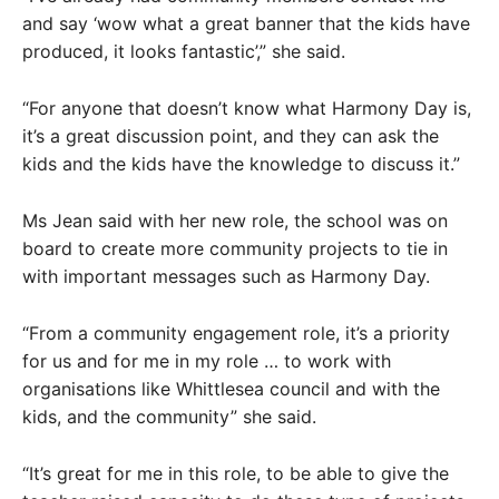
and say ‘wow what a great banner that the kids have
produced, it looks fantastic’,” she said.
“For anyone that doesn’t know what Harmony Day is,
it’s a great discussion point, and they can ask the
kids and the kids have the knowledge to discuss it.”
Ms Jean said with her new role, the school was on
board to create more community projects to tie in
with important messages such as Harmony Day.
“From a community engagement role, it’s a priority
for us and for me in my role … to work with
organisations like Whittlesea council and with the
kids, and the community” she said.
“It’s great for me in this role, to be able to give the