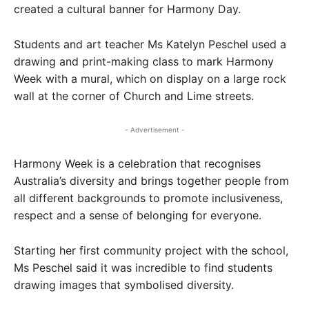
created a cultural banner for Harmony Day.
Students and art teacher Ms Katelyn Peschel used a
drawing and print-making class to mark Harmony
Week with a mural, which on display on a large rock
wall at the corner of Church and Lime streets.
- Advertisement -
Harmony Week is a celebration that recognises
Australia’s diversity and brings together people from
all different backgrounds to promote inclusiveness,
respect and a sense of belonging for everyone.​
Starting her first community project with the school,
Ms Peschel said it was incredible to find students
drawing images that symbolised diversity.