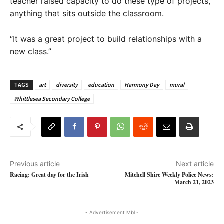
teacher raised capacity to do these type of projects,
anything that sits outside the classroom.
“It was a great project to build relationships with a
new class.”
TAGS
art
diversity
education
Harmony Day
mural
Whittlesea Secondary College
Previous article
Next article
Racing: Great day for the Irish
Mitchell Shire Weekly Police News:
March 21, 2023
- Advertisement Mbl -