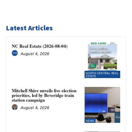
Latest Articles
NC Real Estate (2026-08-04)
August 4, 2026
NORTH CENTRAL REAL
ESTATE
Mitchell Shire unveils five election
priorities, led by Beveridge train
station campaign
August 4, 2026
NEWS