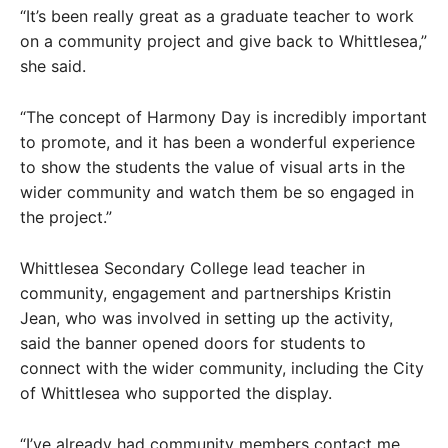
“It’s been really great as a graduate teacher to work
on a community project and give back to Whittlesea,”
she said.
“The concept of Harmony Day is incredibly important
to promote, and it has been a wonderful experience
to show the students the value of visual arts in the
wider community and watch them be so engaged in
the project.”
Whittlesea Secondary College lead teacher in
community, engagement and partnerships Kristin
Jean, who was involved in setting up the activity,
said the banner opened doors for students to
connect with the wider community, including the City
of Whittlesea who supported the display.
“I’ve already had community members contact me