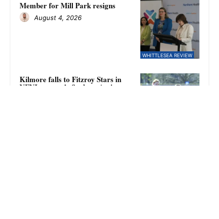
Member for Mill Park resigns
August 4, 2026
WHITTLESEA REVIEW
Kilmore falls to Fitzroy Stars in
NFNL women’s finals as Amina
Keegan kicks eight goals
August 4, 2026
SPORT
Eagles require second chance
August 4, 2026
WHITTLESEA REVIEW