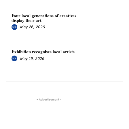
Four local generations of creatives
display their art
May 26, 2026
Exhibition recognises local artists
May 19, 2026
- Advertisement -