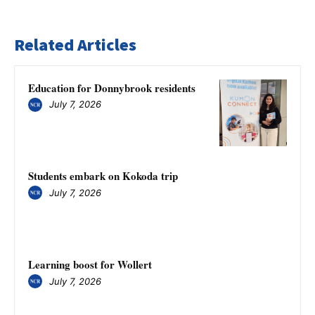
Related Articles
Education for Donnybrook residents
July 7, 2026
Students embark on Kokoda trip
July 7, 2026
Learning boost for Wollert
July 7, 2026