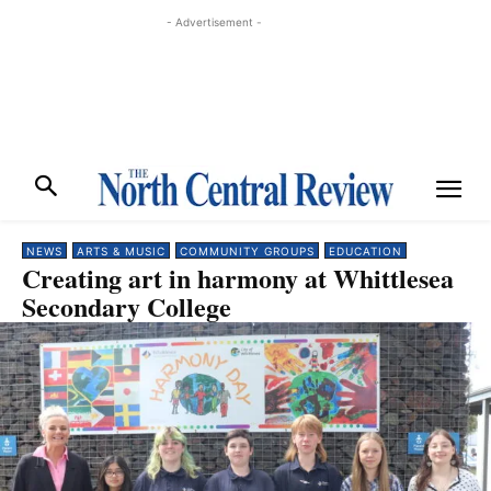
- Advertisement -
NEWS
ARTS & MUSIC
COMMUNITY GROUPS
EDUCATION
Creating art in harmony at Whittlesea
Secondary College