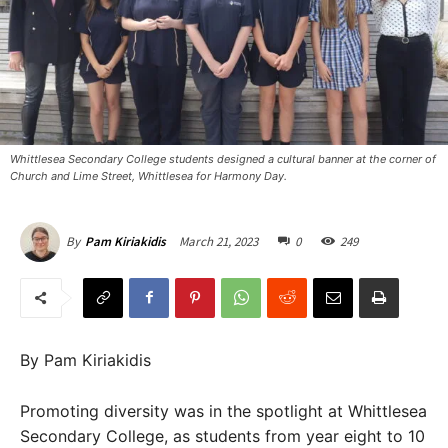
Whittlesea Secondary College students designed a cultural banner at the corner of
Church and Lime Street, Whittlesea for Harmony Day. ​
March 21, 2023
0
249
By
Pam Kiriakidis
By Pam Kiriakidis
Promoting diversity was in the spotlight at Whittlesea
Secondary College, as students from year eight to 10