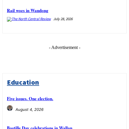
Rail woes in Wandong
July 28, 2026
- Advertisement -
Education
Five issues. One election.
August 4, 2026
Bastille Day celebrations in Wallan