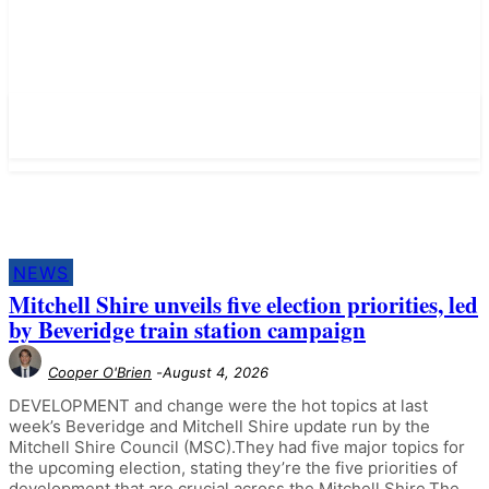
NEWS
Mitchell Shire unveils five election priorities, led
by Beveridge train station campaign
Cooper O'Brien
-
August 4, 2026
DEVELOPMENT and change were the hot topics at last
week’s Beveridge and Mitchell Shire update run by the
Mitchell Shire Council (MSC).They had five major topics for
the upcoming election, stating they’re the five priorities of
development that are crucial across the Mitchell Shire.The