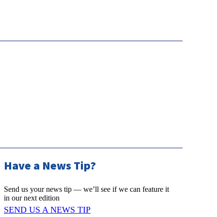
Have a News Tip?
Send us your news tip — we’ll see if we can feature it
in our next edition
SEND US A NEWS TIP