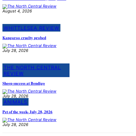
August 4, 2026
WHITTLESEA REVIEW
Kangaroo cruelty probed
July 28, 2026
THE NORTH CENTRAL
REVIEW
Sheep success at Bendigo
July 28, 2026
ANIMALS
Pet of the week- July 28, 2026
July 28, 2026