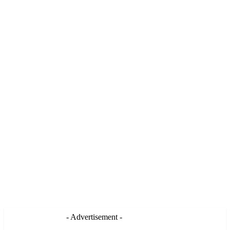
- Advertisement -