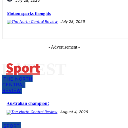
July 28, 2026
Motion sparks thoughts
July 28, 2026
- Advertisement -
Sport
LATEST
THE NORTH
CENTRAL
REVIEW
Australian champion!
August 4, 2026
SPORT