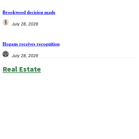
Brookwood decision made
July 28, 2026
Hogans receives recognition
July 28, 2026
Real Estate