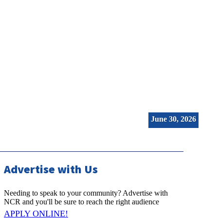
NC Real Estate (2026-06-30)
June 30, 2026
Advertise with Us
Needing to speak to your community? Advertise with
NCR and you'll be sure to reach the right audience
APPLY ONLINE!