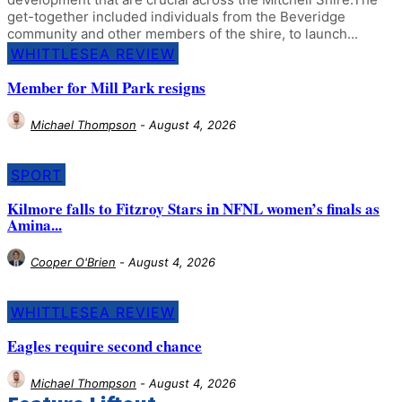
get-together included individuals from the Beveridge
community and other members of the shire, to launch...
WHITTLESEA REVIEW
Member for Mill Park resigns
Michael Thompson
-
August 4, 2026
SPORT
Kilmore falls to Fitzroy Stars in NFNL women’s finals as
Amina...
Cooper O'Brien
-
August 4, 2026
WHITTLESEA REVIEW
Eagles require second chance
Michael Thompson
-
August 4, 2026