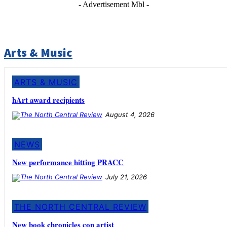
- Advertisement Mbl -
Arts & Music
ARTS & MUSIC
hArt award recipients
August 4, 2026
NEWS
New performance hitting PRACC
July 21, 2026
THE NORTH CENTRAL REVIEW
New book chronicles con artist