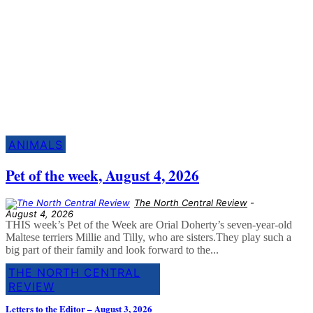
Must Read
More stories from around the region
ANIMALS
Pet of the week, August 4, 2026
The North Central Review
-
August 4, 2026
THIS week’s Pet of the Week are Orial Doherty’s seven-year-old
Maltese terriers Millie and Tilly, who are sisters.They play such a
big part of their family and look forward to the...
THE NORTH CENTRAL
REVIEW
Letters to the Editor – August 3, 2026