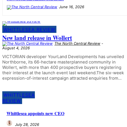
June 16, 2026
WHITTLESEA REVIEW
New land release in Wollert
The North Central Review
-
August 4, 2026
VICTORIAN developer YourLand Developments has unveiled
Northborne, its 66-hectare masterplanned community in
Wollert, with more than 400 prospective buyers registering
their interest at the launch event last weekend.The six-week
expression-of-interest campaign attracted enquiries from...
WHITTLESEA
REVIEW
Whittlesea appoints new CEO
July 28, 2026