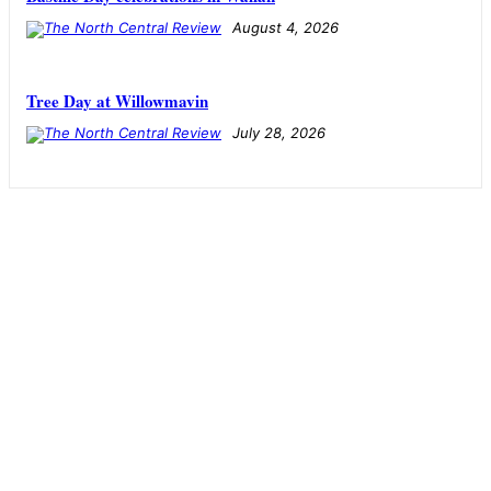
August 4, 2026
Tree Day at Willowmavin
July 28, 2026