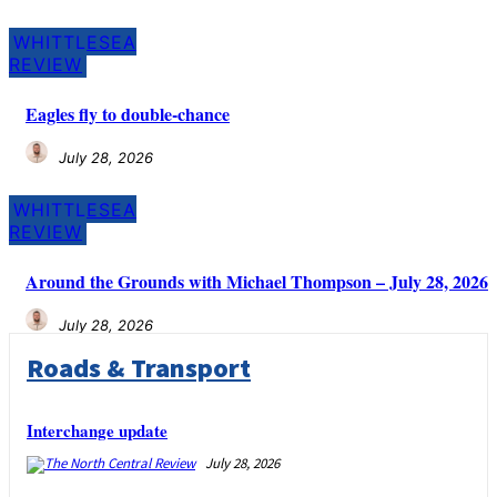
WHITTLESEA
REVIEW
Eagles fly to double-chance
July 28, 2026
WHITTLESEA
REVIEW
Around the Grounds with Michael Thompson – July 28, 2026
July 28, 2026
Roads & Transport
Interchange update
July 28, 2026