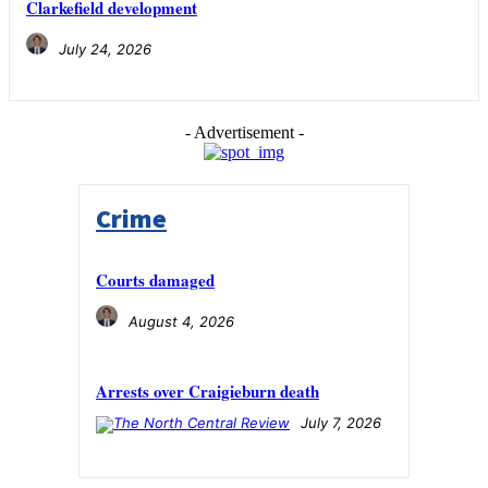
Clarkefield development
July 24, 2026
- Advertisement -
Crime
Courts damaged
August 4, 2026
Arrests over Craigieburn death
July 7, 2026