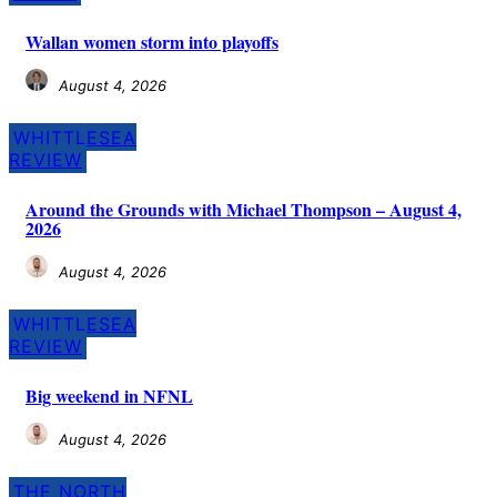
Wallan women storm into playoffs
August 4, 2026
WHITTLESEA
REVIEW
Around the Grounds with Michael Thompson – August 4,
2026
August 4, 2026
WHITTLESEA
REVIEW
Big weekend in NFNL
August 4, 2026
THE NORTH