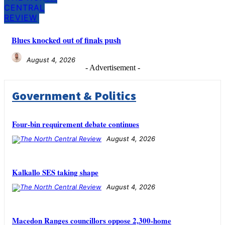
CENTRAL
REVIEW
Blues knocked out of finals push
August 4, 2026
- Advertisement -
Government & Politics
Four-bin requirement debate continues
August 4, 2026
Kalkallo SES taking shape
August 4, 2026
Macedon Ranges councillors oppose 2,300-home