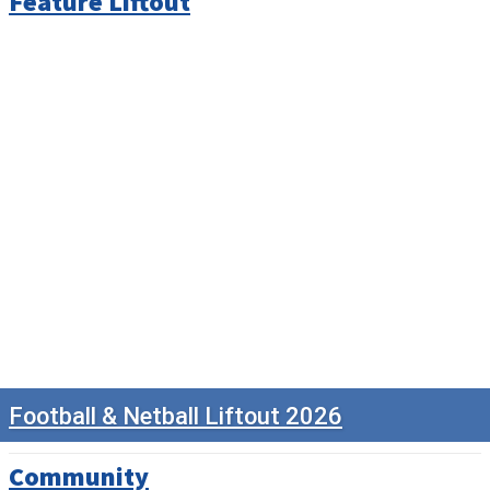
Feature Liftout
Football & Netball Liftout 2026
Community