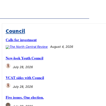
Council
Calls for investment
August 4, 2026
New-look Youth Council
July 28, 2026
VCAT sides with Council
July 28, 2026
Five issues. One election.