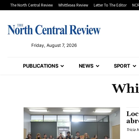
The North Central Review
Whittlesea Review
Letter To The Editor
NCR
Friday, August 7, 2026
PUBLICATIONS
NEWS
SPORT
Whi
Loc
abr
Tricia 