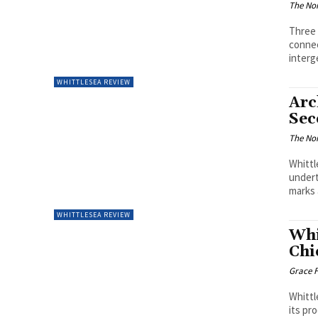
The Nor
Three 
connec
interg
WHITTLESEA REVIEW
Arc
Sec
The Nor
Whittl
undert
marks 
WHITTLESEA REVIEW
Whi
Chi
Grace F
Whittl
its pr