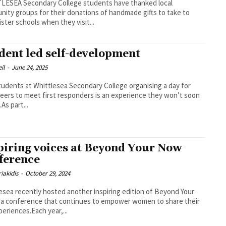
LESEA Secondary College students have thanked local
ity groups for their donations of handmade gifts to take to
sister schools when they visit...
dent led self-development
il
-
June 24, 2025
udents at Whittlesea Secondary College organising a day for
peers to meet first responders is an experience they won’t soon
As part...
piring voices at Beyond Your Now
ference
iakidis
-
October 29, 2024
esea recently hosted another inspiring edition of Beyond Your
a conference that continues to empower women to share their
xperiences.Each year,...