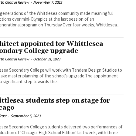
th Central Review
-
November 7, 2023
generations of the Whittlesea community made meaningful
tions over mini-Olympics at the last session of an
enerational program on Thursday.Over four weeks, Whittlesea...
hitect appointed for Whittlesea
ondary College upgrade
th Central Review
-
October 31, 2023
esea Secondary College will work with Tandem Design Studios to
ake master planning of the school’s upgrade.The appointment
a significant step towards the...
ttlesea students step on stage for
cago
rost
-
September 5, 2023
esea Secondary College students delivered two performances of
oduction of ‘Chicago: High School Edition’ last week, with three