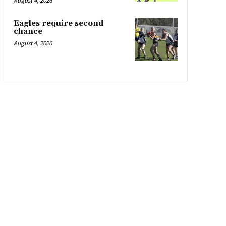
August 4, 2026
Eagles require second
chance
August 4, 2026