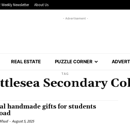
 Weekly Newsletter
About Us
- Advertisement -
REAL ESTATE
PUZZLE CORNER
ADVERT
TAG
ttlesea Secondary Col
al handmade gifts for students
oad
Mifsud
-
August 5, 2025