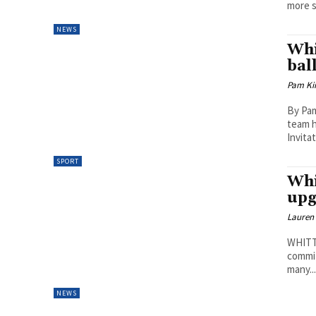
more s
NEWS
Whi
bal
Pam Kir
By Pam
team h
Invita
SPORT
Whi
upg
Lauren
WHITTL
commit
many..
NEWS