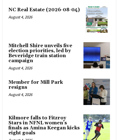
NC Real Estate (2026-08-04)
August 4, 2026
Mitchell Shire unveils five
election priorities, led by
Beveridge train station
campaign
August 4, 2026
Member for Mill Park
resigns
August 4, 2026
Kilmore falls to Fitzroy
Stars in NFNL women’s
finals as Amina Keegan kicks
eight goals