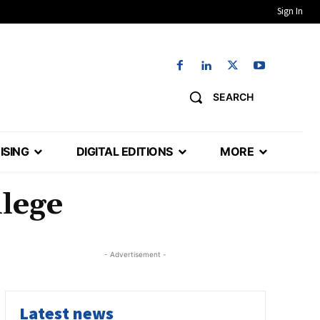
Sign In
SEARCH
ISING
DIGITAL EDITIONS
MORE
lege
- Advertisement -
Latest news