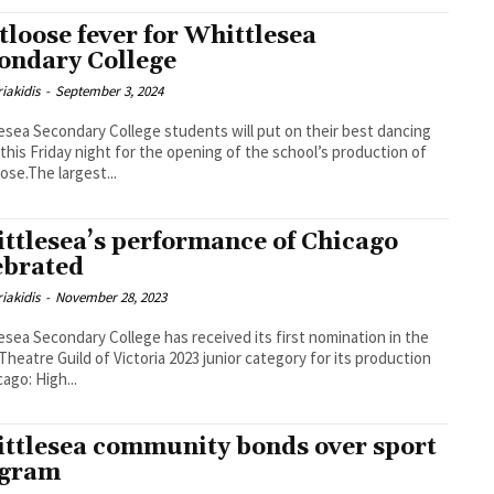
tloose fever for Whittlesea
ondary College
iakidis
-
September 3, 2024
esea Secondary College students will put on their best dancing
this Friday night for the opening of the school’s production of
ose.The largest...
ttlesea’s performance of Chicago
ebrated
iakidis
-
November 28, 2023
esea Secondary College has received its first nomination in the
Theatre Guild of Victoria 2023 junior category for its production
cago: High...
ttlesea community bonds over sport
ogram