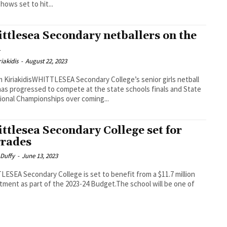
hows set to hit...
ttlesea Secondary netballers on the
l
iakidis
-
August 22, 2023
 KiriakidisWHITTLESEA Secondary College’s senior girls netball
as progressed to compete at the state schools finals and State
tional Championships over coming...
ttlesea Secondary College set for
rades
 Duffy
-
June 13, 2023
ESEA Secondary College is set to benefit from a $11.7 million
ment as part of the 2023-24 Budget.The school will be one of
.