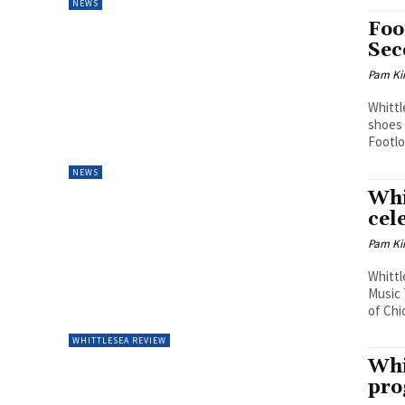
NEWS
Foo
Sec
Pam Kir
Whittl
shoes 
Footlo
NEWS
Whi
cel
Pam Kir
Whittl
Music 
of Chi
WHITTLESEA REVIEW
Whi
pr