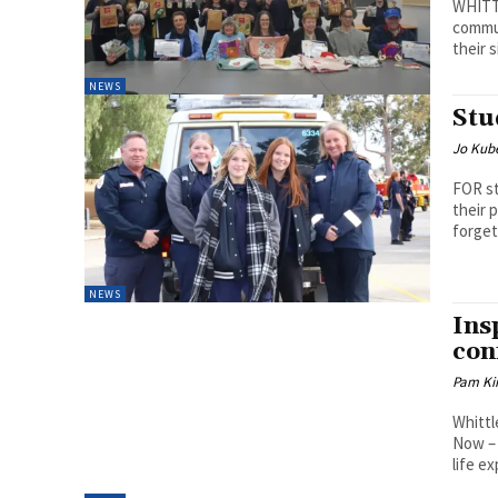
WHITT
commun
their 
NEWS
Stu
Jo Kube
FOR st
their 
forget.
NEWS
Ins
con
Pam Kir
Whittl
Now – 
life e