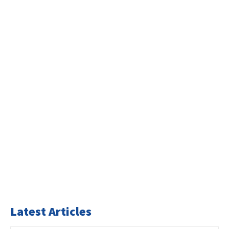
Latest Articles