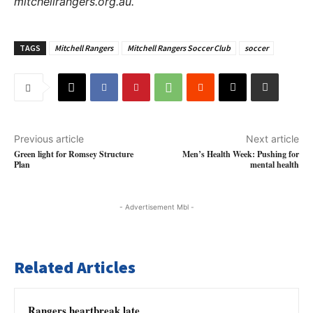
mitchellrangers.org.au.
TAGS
Mitchell Rangers
Mitchell Rangers Soccer Club
soccer
Previous article
Next article
Green light for Romsey Structure
Men’s Health Week: Pushing for
Plan
mental health
- Advertisement Mbl -
Related Articles
Rangers heartbreak late