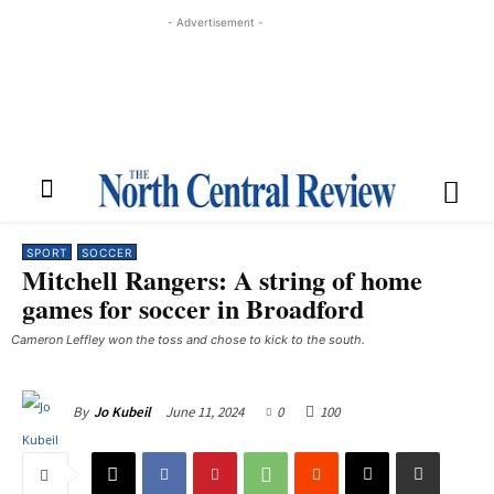
- Advertisement -
SPORT
SOCCER
Mitchell Rangers: A string of home
games for soccer in Broadford
Cameron Leffley won the toss and chose to kick to the south.
June 11, 2024
0
100
By
Jo Kubeil