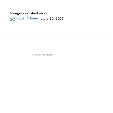
Rangers crushed away
June 30, 2026
- Advertisement -