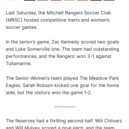
Last Saturday, the Mitchell Rangers Soccer Club
(MRSC) hosted competitive men’s and women’s
soccer games.
In the senior’s game, Zac Kennedy scored two goals
and Luke Somerville one. The team had outstanding
performances, and the Rangers’ won 3-1 against
Tullamarine.
The Senior Women’s team played The Meadow Park
Eagles. Sarah Robson kicked one goal for the home
side, but the visitors won the game 1-2.
- Advertisement -
The Reserves had a thrilling second half. Will Chilvers
and Will Mulvey scored a goal each, and the team