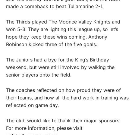
made a comeback to beat Tullamarine 2-1.
The Thirds played The Moonee Valley Knights and
won 5-3. They are lighting this league up, so let’s
hope they keep these wins coming. Anthony
Robinson kicked three of the five goals.
The Juniors had a bye for the King’s Birthday
weekend, but were still involved by walking the
senior players onto the field.
The coaches reflected on how proud they were of
their teams, and how all the hard work in training was
reflected on game day.
The club would like to thank their major sponsors.
For more information, please visit