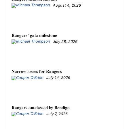
August 4, 2026
Rangers’ gala milestone
July 28, 2026
Narrow losses for Rangers
July 14, 2026
Rangers outclassed by Bendigo
July 7, 2026