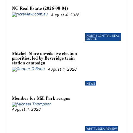
NC Real Estate (2026-08-04)
August 4, 2026
NORTH CENTRAL REAL
ESTATE
Mitchell Shire unveils five election
priorities, led by Beveridge train
station campaign
August 4, 2026
NEWS
Member for Mill Park resigns
August 4, 2026
WHITTLESEA REVIEW