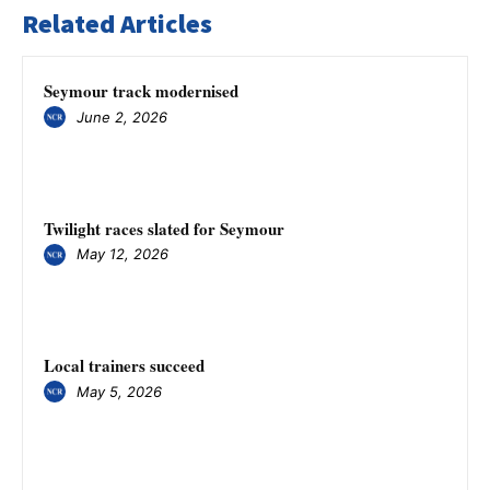
Related Articles
Seymour track modernised
June 2, 2026
Twilight races slated for Seymour
May 12, 2026
Local trainers succeed
May 5, 2026