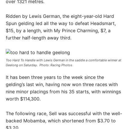
over 1321 metres.
Ridden by Lewis German, the eight-year-old Hard
Spun gelding led all the way to defeat Headsmart,
$15, by a length, with My Prince Charming, $7, a
further half-length away third.
Too Hard To Handle with Lewis German in the saddle a comfortable winner at
Geelong on Saturday. ​ Photo: Racing Photos
It has been three years to the week since the
gelding’s last win, having now won three races with
nine minor placings from his 35 starts, with winnings
worth $114,300.
The following race, Sell was successful with the well-
backed Mobamba, which shortened from $3.70 to
$3.20.