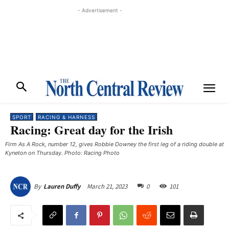
- Advertisement -
SPORT
RACING & HARNESS
Racing: Great day for the Irish
Firm As A Rock, number 12, gives Robbie Downey the first leg of a riding double at
Kyneton on Thursday. Photo: Racing Photo
March 21, 2023
0
101
By
Lauren Duffy