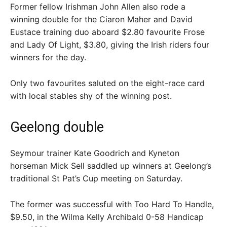
Former fellow Irishman John Allen also rode a
winning double for the Ciaron Maher and David
Eustace training duo aboard $2.80 favourite Frose
and Lady Of Light, $3.80, giving the Irish riders four
winners for the day.
Only two favourites saluted on the eight-race card
with local stables shy of the winning post.
Geelong double
Seymour trainer Kate Goodrich and Kyneton
horseman Mick Sell saddled up winners at Geelong’s
traditional St Pat’s Cup meeting on Saturday.
The former was successful with Too Hard To Handle,
$9.50, in the Wilma Kelly Archibald 0-58 Handicap