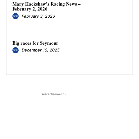
Mary Hackshaw’s Racing News –
February 2, 2026
February 3, 2026
Big races for Seymour
December 16, 2025
- Advertisement -