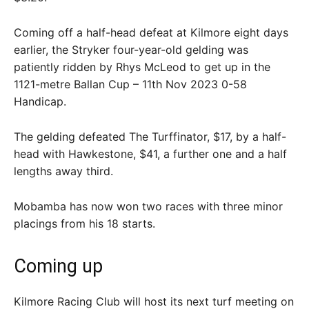
Coming off a half-head defeat at Kilmore eight days
earlier, the Stryker four-year-old gelding was
patiently ridden by Rhys McLeod to get up in the
1121-metre Ballan Cup – 11th Nov 2023 0-58
Handicap.
The gelding defeated The Turffinator, $17, by a half-
head with Hawkestone, $41, a further one and a half
lengths away third.
Mobamba has now won two races with three minor
placings from his 18 starts.
Coming up
Kilmore Racing Club will host its next turf meeting on