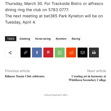
Thursday, March 30. For Trackside Bistro or alfresco
dining ring the club on 5783 0777.
The next meeting at bet365 Park Kyneton will be on
Tuesday, April 4.
TAGS
Geelong
horse racing
Kyneton
Racing
Previous article
Next article
Kilmore Tennis Club celebrates
Creating art in harmony at
Whittlesea Secondary College
- Advertisement Mbl -