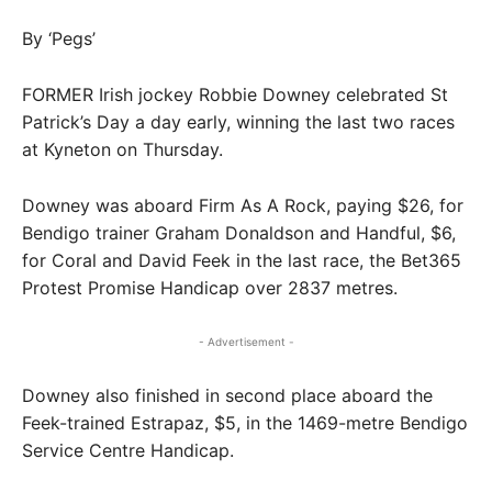
By ‘Pegs’
FORMER Irish jockey Robbie Downey celebrated St
Patrick’s Day a day early, winning the last two races
at Kyneton on Thursday.
Downey was aboard Firm As A Rock, paying $26, for
Bendigo trainer Graham Donaldson and Handful, $6,
for Coral and David Feek in the last race, the Bet365
Protest Promise Handicap over 2837 metres.
- Advertisement -
Downey also finished in second place aboard the
Feek-trained Estrapaz, $5, in the 1469-metre Bendigo
Service Centre Handicap.