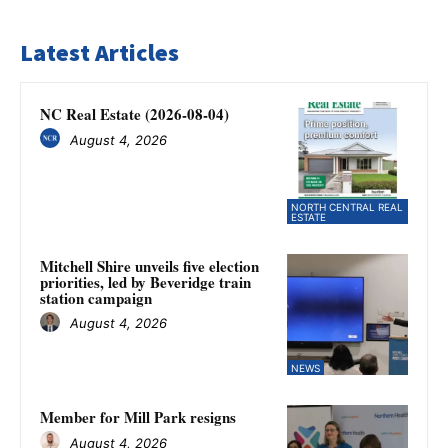
Latest Articles
NC Real Estate (2026-08-04)
August 4, 2026
NORTH CENTRAL REAL
ESTATE
Mitchell Shire unveils five election
priorities, led by Beveridge train
station campaign
August 4, 2026
NEWS
Member for Mill Park resigns
August 4, 2026