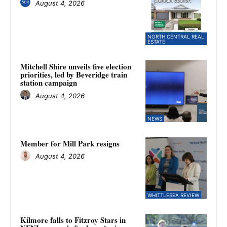
August 4, 2026
NORTH CENTRAL REAL
ESTATE
Mitchell Shire unveils five election
priorities, led by Beveridge train
station campaign
August 4, 2026
NEWS
Member for Mill Park resigns
August 4, 2026
WHITTLESEA REVIEW
Kilmore falls to Fitzroy Stars in