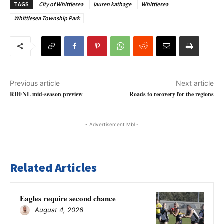
TAGS
City of Whittlesea
lauren kathage
Whittlesea
Whittlesea Township Park
Previous article
Next article
RDFNL mid-season preview
Roads to recovery for the regions
- Advertisement Mbl -
Related Articles
Eagles require second chance
August 4, 2026