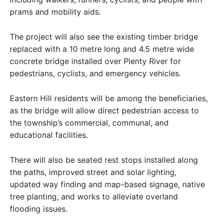
prams and mobility aids.
The project will also see the existing timber bridge
replaced with a 10 metre long and 4.5 metre wide
concrete bridge installed over Plenty River for
pedestrians, cyclists, and emergency vehicles.
Eastern Hill residents will be among the beneficiaries,
as the bridge will allow direct pedestrian access to
the township’s commercial, communal, and
educational facilities.
There will also be seated rest stops installed along
the paths, improved street and solar lighting,
updated way finding and map-based signage, native
tree planting, and works to alleviate overland
flooding issues.