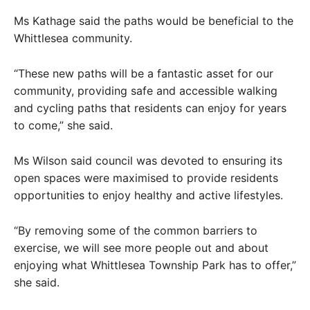
Ms Kathage said the paths would be beneficial to the
Whittlesea community.
“These new paths will be a fantastic asset for our
community, providing safe and accessible walking
and cycling paths that residents can enjoy for years
to come,” she said.
Ms Wilson said council was devoted to ensuring its
open spaces were maximised to provide residents
opportunities to enjoy healthy and active lifestyles.
“By removing some of the common barriers to
exercise, we will see more people out and about
enjoying what Whittlesea Township Park has to offer,”
she said.