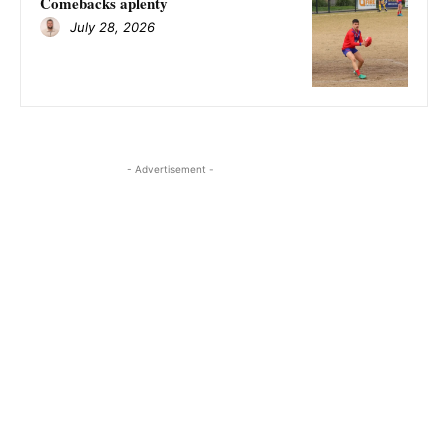
Comebacks aplenty
July 28, 2026
- Advertisement -