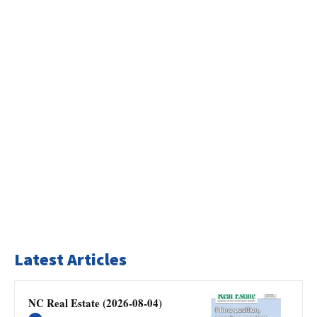
Latest Articles
NC Real Estate (2026-08-04)