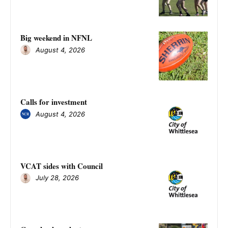
Big weekend in NFNL
August 4, 2026
Calls for investment
August 4, 2026
VCAT sides with Council
July 28, 2026