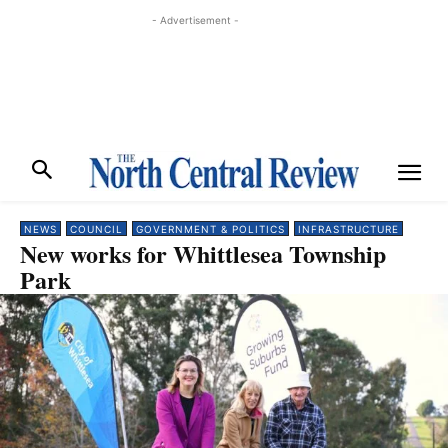
- Advertisement -
NEWS
COUNCIL
GOVERNMENT & POLITICS
INFRASTRUCTURE
New works for Whittlesea Township
Park