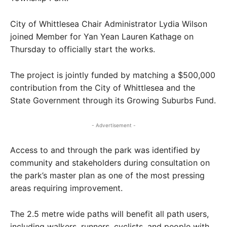
City of Whittlesea Chair Administrator Lydia Wilson
joined Member for Yan Yean Lauren Kathage on
Thursday to officially start the works.
The project is jointly funded by matching a $500,000
contribution from the City of Whittlesea and the
State Government through its Growing Suburbs Fund.
- Advertisement -
Access to and through the park was identified by
community and stakeholders during consultation on
the park’s master plan as one of the most pressing
areas requiring improvement.
The 2.5 metre wide paths will benefit all path users,
including walkers, runners, cyclists, and people with