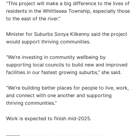
“This project will make a big difference to the lives of
residents in the Whittlesea Township, especially those
to the east of the river.”
Minister for Suburbs Sonya Kilkenny said the project
would support thriving communities.
“We’re investing in community wellbeing by
supporting local councils to build new and improved
facilities in our fastest growing suburbs,” she said.
“We’re building better places for people to live, work,
and connect with one another and supporting
thriving communities.”
Work is expected to finish mid-2025.