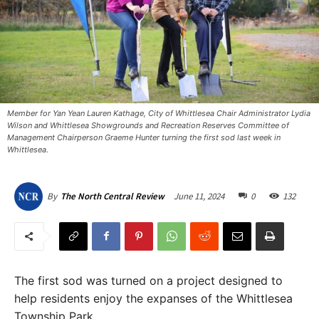
Member for Yan Yean Lauren Kathage, City of Whittlesea Chair Administrator Lydia
Wilson and Whittlesea Showgrounds and Recreation Reserves Committee of
Management Chairperson Graeme Hunter turning the first sod last week in
Whittlesea.
June 11, 2024
0
132
By
The North Central Review
The first sod was turned on a project designed to
help residents enjoy the expanses of the Whittlesea
Township Park.