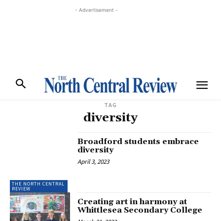
- Advertisement -
TAG
diversity
Broadford students embrace
diversity
April 3, 2023
THE NORTH CENTRAL
REVIEW
Creating art in harmony at
Whittlesea Secondary College