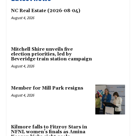
NC Real Estate (2026-08-04)
August 4, 2026
Mitchell Shire unveils five
election priorities, led by
Beveridge train station campaign
August 4, 2026
Member for Mill Park resigns
August 4, 2026
Kilmore falls to Fitzroy Stars in
NFNL women’s finals as Amina