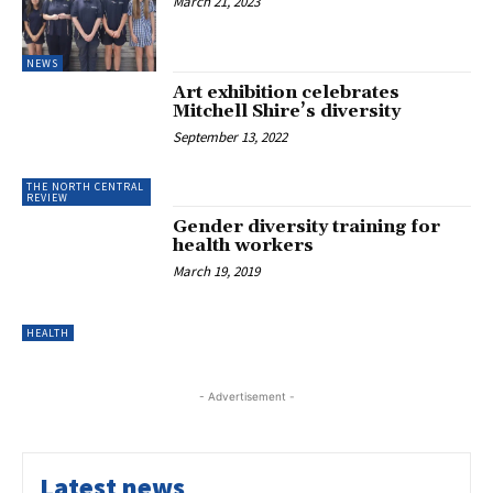
March 21, 2023
NEWS
Art exhibition celebrates
Mitchell Shire’s diversity
September 13, 2022
THE NORTH CENTRAL
REVIEW
Gender diversity training for
health workers
March 19, 2019
HEALTH
- Advertisement -
Latest news