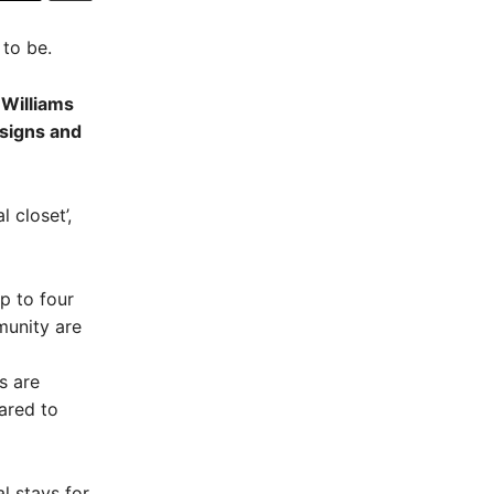
 to be.
 Williams
 signs and
l closet’,
up to four
munity are
s are
ared to
l stays for