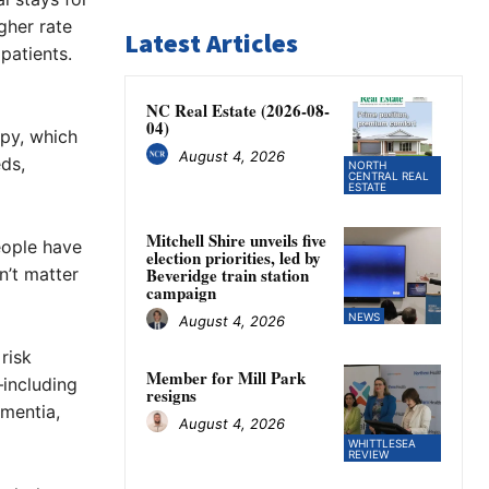
gher rate
Latest Articles
patients.
NC Real Estate (2026-08-
04)
apy, which
August 4, 2026
eds,
NORTH
CENTRAL REAL
ESTATE
Mitchell Shire unveils five
eople have
election priorities, led by
sn’t matter
Beveridge train station
campaign
NEWS
August 4, 2026
risk
Member for Mill Park
—including
resigns
mentia,
August 4, 2026
WHITTLESEA
REVIEW