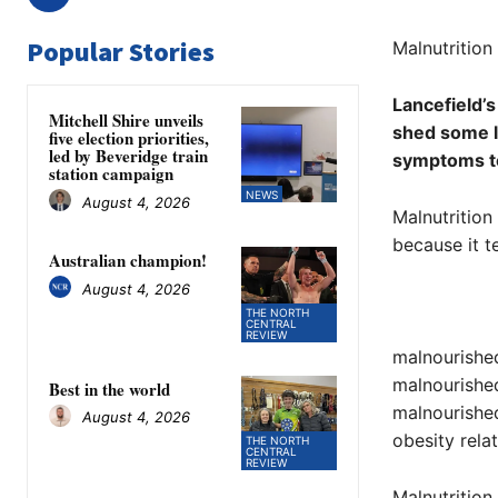
Popular Stories
Malnutrition 
Lancefield’s
Mitchell Shire unveils
shed some li
five election priorities,
led by Beveridge train
symptoms to
station campaign
NEWS
August 4, 2026
Malnutrition 
because it t
Australian champion!
August 4, 2026
THE NORTH
CENTRAL
REVIEW
malnourished 
malnourished
Best in the world
malnourished
August 4, 2026
obesity relat
THE NORTH
CENTRAL
REVIEW
Malnutrition