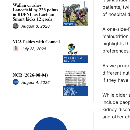
Wallan crushes
patients, tw
Lancefield by 223 points
in RDFNL as Lachlan
of hospital 
Smart kicks 12 goals
SPORT
August 3, 2026
A one-size-f
malnutrition.
VCAT sides with Council
highlights t
July 28, 2026
preferences, 
WHITTLESEA
REVIEW
As we progre
different nut
NCR (2026-08-04)
if they have
August 4, 2026
NORTH
CENTRAL
While older a
REVIEW
include peop
kidney disea
and other ch