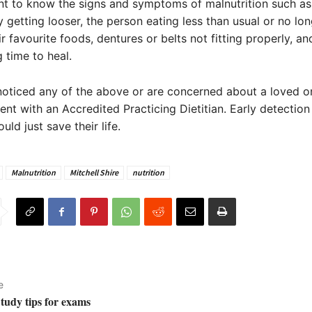
ant to know the signs and symptoms of malnutrition such as
y getting looser, the person eating less than usual or no lo
ir favourite foods, dentures or belts not fitting properly, 
 time to heal.
noticed any of the above or are concerned about a loved 
nt with an Accredited Practicing Dietitian. Early detection
uld just save their life.
Malnutrition
Mitchell Shire
nutrition
e
Study tips for exams