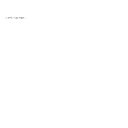
- Advertisement -