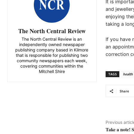
It is import
and jeweller
enjoying the
taking a long
The North Central Review
If you have 
The North Central Review is an
independently owned newspaper
an appointme
publishing company based in Kilmore
correction co
that is responsible for publishing two
community newspapers each week,
covering communities within the
Mitchell Shire
TAGS
health
Share
Previous articl
Take a note! 