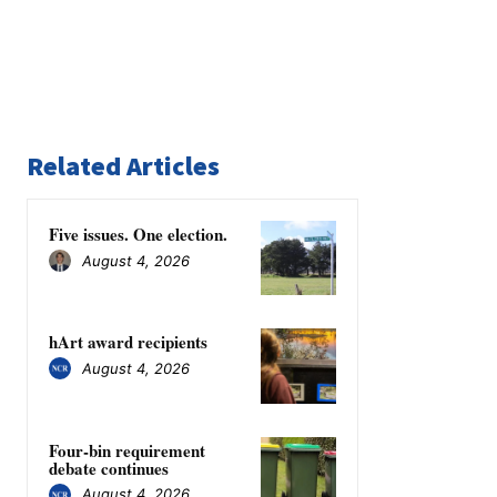
Related Articles
Five issues. One election.
August 4, 2026
hArt award recipients
August 4, 2026
Four-bin requirement
debate continues
August 4, 2026