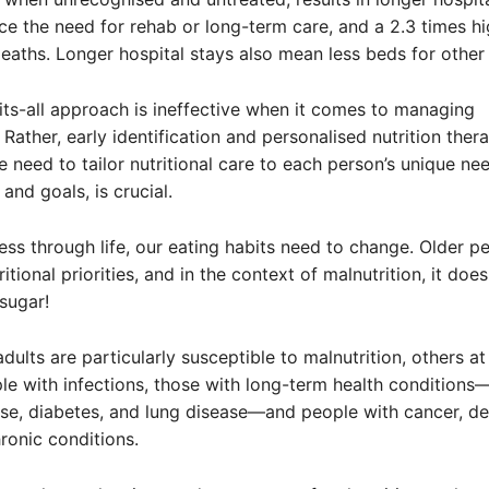
ice the need for rehab or long-term care, and a 2.3 times hi
deaths. Longer hospital stays also mean less beds for other 
its-all approach is ineffective when it comes to managing
 Rather, early identification and personalised nutrition ther
he need to tailor nutritional care to each person’s unique ne
and goals, is crucial.
ss through life, our eating habits need to change. Older p
ritional priorities, and in the context of malnutrition, it doe
 sugar!
dults are particularly susceptible to malnutrition, others at 
le with infections, those with long-term health conditions
se, diabetes, and lung disease—and people with cancer, de
ronic conditions.