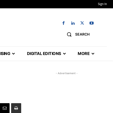
Sign In
SEARCH
ISING
DIGITAL EDITIONS
MORE
- Advertisement -