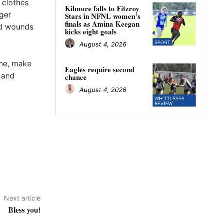
 clothes
Kilmore falls to Fitzroy
nger
Stars in NFNL women’s
finals as Amina Keegan
and wounds
kicks eight goals
SPORT
August 4, 2026
one, make
Eagles require second
 and
chance
August 4, 2026
WHITTLESEA
REVIEW
Next article
Bless you!