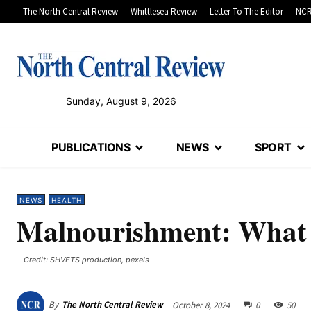
The North Central Review
Whittlesea Review
Letter To The Editor
NCR
Sunday, August 9, 2026
PUBLICATIONS
NEWS
SPORT
NEWS
HEALTH
Malnourishment: What 
Credit: SHVETS production, pexels
By
The North Central Review
October 8, 2024
0
50