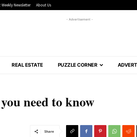
 Weekly Newsletter
About Us
- Advertisement -
REAL ESTATE
PUZZLE CORNER
ADVERT
you need to know
Share