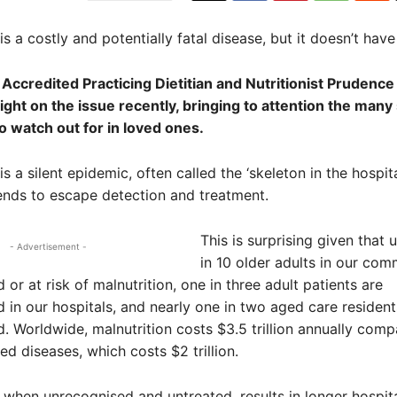
is a costly and potentially fatal disease, but it doesn’t have
 Accredited Practicing Dietitian and Nutritionist Prudence
ght on the issue recently, bringing to attention the many
 watch out for in loved ones.
is a silent epidemic, often called the ‘skeleton in the hospita
ends to escape detection and treatment.
This is surprising given that 
- Advertisement -
in 10 older adults in our com
or at risk of malnutrition, one in three adult patients are
 in our hospitals, and nearly one in two aged care resident
. Worldwide, malnutrition costs $3.5 trillion annually comp
ed diseases, which costs $2 trillion.
, when unrecognised and untreated, results in longer hospita