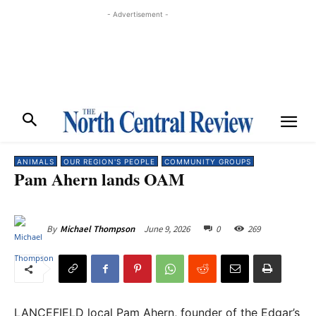
- Advertisement -
ANIMALS
OUR REGION'S PEOPLE
COMMUNITY GROUPS
Pam Ahern lands OAM
June 9, 2026
0
269
By
Michael Thompson
LANCEFIELD local Pam Ahern, founder of the Edgar’s