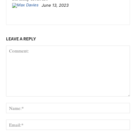
June 13, 2023
LEAVE A REPLY
Comment:
Na
Ema