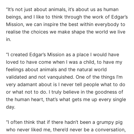
“It’s not just about animals, it’s about us as human
beings, and I like to think through the work of Edgar’s
Mission, we can inspire the best within everybody to
realise the choices we make shape the world we live
in.
“I created Edgar’s Mission as a place I would have
loved to have come when I was a child, to have my
feelings about animals and the natural world
validated and not vanquished. One of the things I’m
very adamant about is I never tell people what to do
or what not to do. I truly believe in the goodness of
the human heart, that’s what gets me up every single
day.
“I often think that if there hadn’t been a grumpy pig
who never liked me, there’d never be a conversation,