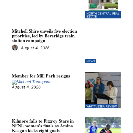
NORTH CENTRAL REAL
ESTATE
Mitchell Shire unveils five election
priorities, led by Beveridge train
station campaign
August 4, 2026
NEWS
Member for Mill Park resigns
August 4, 2026
WHITTLESEA REVIEW
Kilmore falls to Fitzroy Stars in
NFNL women’s finals as Amina
Keegan kicks eight goals