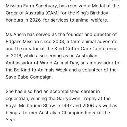
Mission Farm Sanctuary, has received a Medal of the
Order of Australia (OAM) for the King’s Birthday
honours in 2026, for services to animal welfare.
Ms Ahern has served as the founder and director of
Edgar’s Mission since 2003, a farm animal advocate
and the creator of the Kind Critter Care Conference
in 2016, while also serving as an Australian
Ambassador of World Animal Day, an ambassador for
the Be Kind to Animals Week and a volunteer of the
Save Babe Campaign.
She has also had an accomplished career in
equestrian, winning the Garryowen Trophy at the
Royal Melbourne Show in 1997 and 2006, as well as
being a former Australian Champion Rider of the
Year.