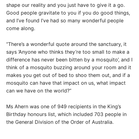
shape our reality and you just have to give it a go.
Good people gravitate to you if you do good things,
and I’ve found I’ve had so many wonderful people
come along.
“There’s a wonderful quote around the sanctuary, it
says ‘Anyone who thinks they’re too small to make a
difference has never been bitten by a mosquito’, and I
think of a mosquito buzzing around your room and it
makes you get out of bed to shoo them out, and if a
mosquito can have that impact on us, what impact
can we have on the world?”
Ms Ahern was one of 949 recipients in the King’s
Birthday honours list, which included 703 people in
the General Division of the Order of Australia.