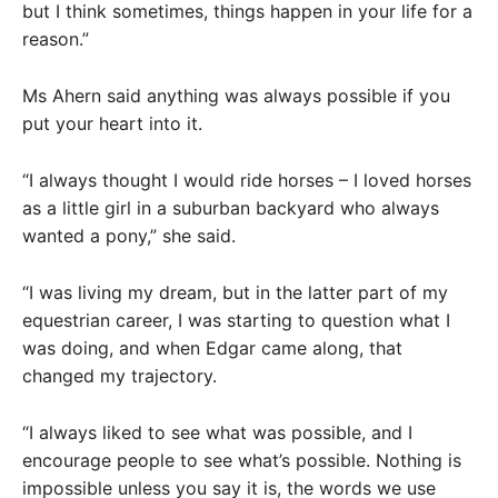
but I think sometimes, things happen in your life for a
reason.”
Ms Ahern said anything was always possible if you
put your heart into it.
“I always thought I would ride horses – I loved horses
as a little girl in a suburban backyard who always
wanted a pony,” she said.
“I was living my dream, but in the latter part of my
equestrian career, I was starting to question what I
was doing, and when Edgar came along, that
changed my trajectory.
“I always liked to see what was possible, and I
encourage people to see what’s possible. Nothing is
impossible unless you say it is, the words we use