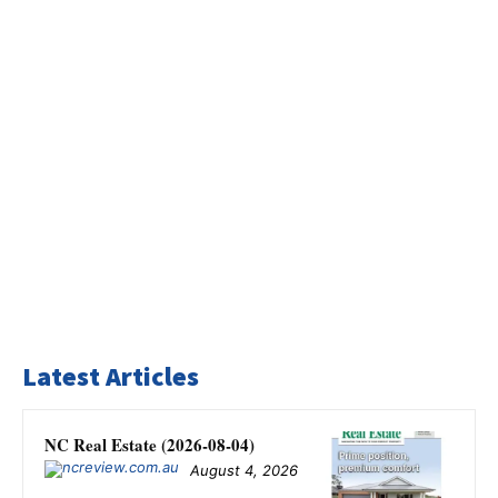
Latest Articles
NC Real Estate (2026-08-04)
August 4, 2026