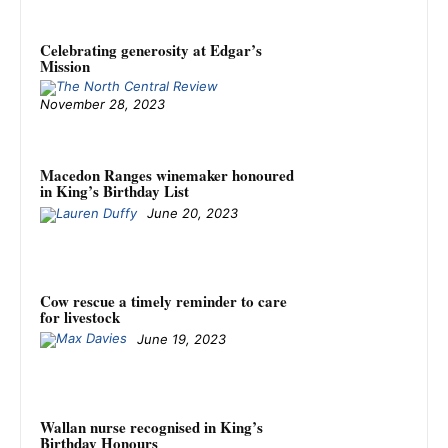
Celebrating generosity at Edgar’s
Mission
November 28, 2023
Macedon Ranges winemaker honoured
in King’s Birthday List
June 20, 2023
Cow rescue a timely reminder to care
for livestock
June 19, 2023
Wallan nurse recognised in King’s
Birthday Honours