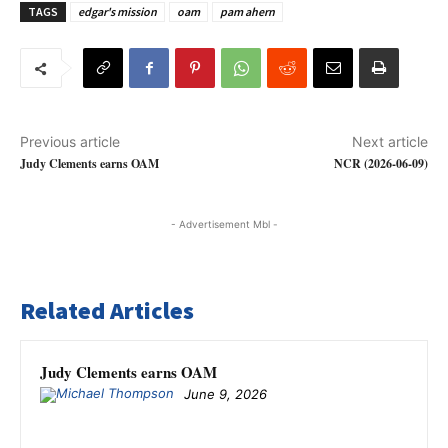
TAGS
edgar's mission
oam
pam ahern
Previous article
Next article
Judy Clements earns OAM
NCR (2026-06-09)
- Advertisement Mbl -
Related Articles
Judy Clements earns OAM
June 9, 2026