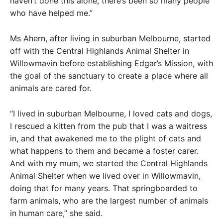
haven’t done this alone, there’s been so many people
who have helped me.”
Ms Ahern, after living in suburban Melbourne, started
off with the Central Highlands Animal Shelter in
Willowmavin before establishing Edgar’s Mission, with
the goal of the sanctuary to create a place where all
animals are cared for.
“I lived in suburban Melbourne, I loved cats and dogs,
I rescued a kitten from the pub that I was a waitress
in, and that awakened me to the plight of cats and
what happens to them and became a foster carer.
And with my mum, we started the Central Highlands
Animal Shelter when we lived over in Willowmavin,
doing that for many years. That springboarded to
farm animals, who are the largest number of animals
in human care,” she said.