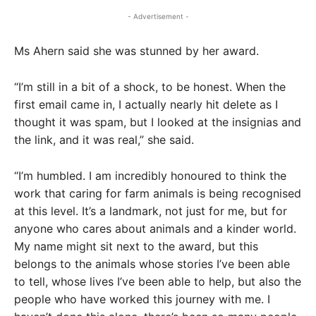
- Advertisement -
Ms Ahern said she was stunned by her award.
“I’m still in a bit of a shock, to be honest. When the
first email came in, I actually nearly hit delete as I
thought it was spam, but I looked at the insignias and
the link, and it was real,” she said.
“I’m humbled. I am incredibly honoured to think the
work that caring for farm animals is being recognised
at this level. It’s a landmark, not just for me, but for
anyone who cares about animals and a kinder world.
My name might sit next to the award, but this
belongs to the animals whose stories I’ve been able
to tell, whose lives I’ve been able to help, but also the
people who have worked this journey with me. I