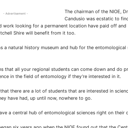
The chairman of the NIOE, Dr
- Advertisement -
Candusio was ecstatic to find
d work looking for a permanent location have paid off and
chell Shire will benefit from it too.
 as a natural history museum and hub for the entomological 
s that all your regional students can come down and do pr
ce in the field of entomology if they’re interested in it.
that there are a lot of students that are interested in scien
they have had, up until now, nowhere to go.
ve a central hub of entomological sciences right on their 
egan six years ago when the NIOE found out that the Cent