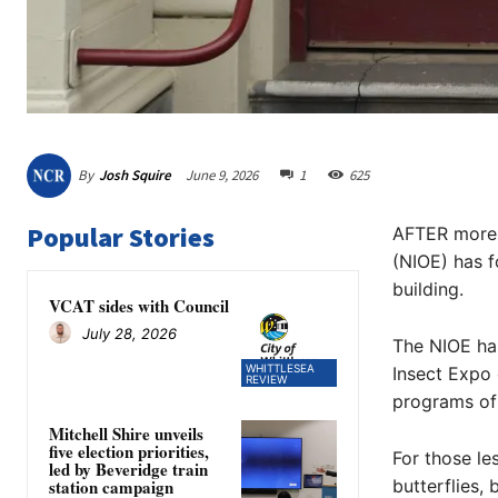
By
Josh Squire
June 9, 2026
1
625
Popular Stories
AFTER more t
(NIOE) has f
building.
VCAT sides with Council
July 28, 2026
The NIOE ha
WHITTLESEA
Insect Expo 
REVIEW
programs of 
Mitchell Shire unveils
five election priorities,
For those le
led by Beveridge train
butterflies, 
station campaign