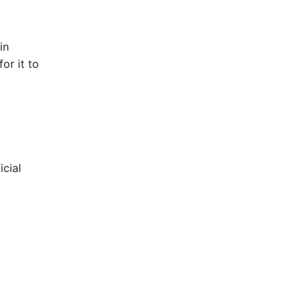
in
or it to
icial