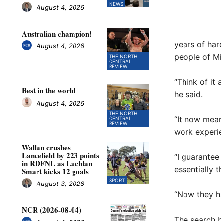
NEWS
August 4, 2026
Australian champion!
years of har
August 4, 2026
people of Mit
THE NORTH
CENTRAL
REVIEW
“Think of it
Best in the world
he said.
August 4, 2026
THE NORTH
“It now mean
CENTRAL
REVIEW
work experien
Wallan crushes
Lancefield by 223 points
“I guarantee 
in RDFNL as Lachlan
essentially 
Smart kicks 12 goals
SPORT
August 3, 2026
“Now they ha
NCR (2026-08-04)
The search b