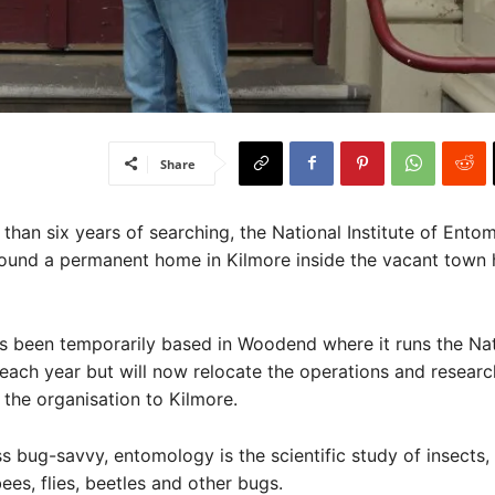
Share
han six years of searching, the National Institute of Ento
ound a permanent home in Kilmore inside the vacant town h
s been temporarily based in Woodend where it runs the Nat
each year but will now relocate the operations and researc
the organisation to Kilmore.
ss bug-savvy, entomology is the scientific study of insects,
bees, flies, beetles and other bugs.