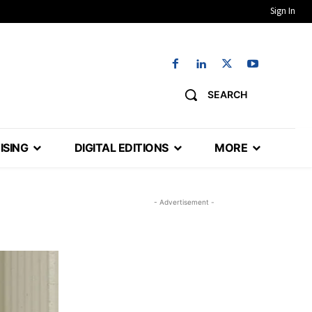
Sign In
SEARCH
ISING
DIGITAL EDITIONS
MORE
- Advertisement -