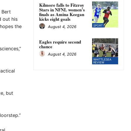
Kilmore falls to Fitzroy
Stars in NFNL women’s
 Bert
finals as Amina Keegan
kicks eight goals
 out his
 hopes the
SPORT
August 4, 2026
Eagles require second
chance
sciences,”
August 4, 2026
WHITTLESEA
REVIEW
actical
ce, but
doorstep.”
ral