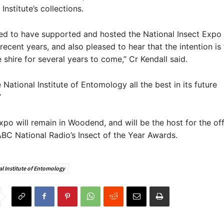
Institute’s collections.
ed to have supported and hosted the National Insect Expo 
ecent years, and also pleased to hear that the intention is f
e shire for several years to come,” Cr Kendall said.
 National Institute of Entomology all the best in its future
”
expo will remain in Woodend, and will be the host for the off
BC National Radio’s Insect of the Year Awards.
l Institute of Entomology