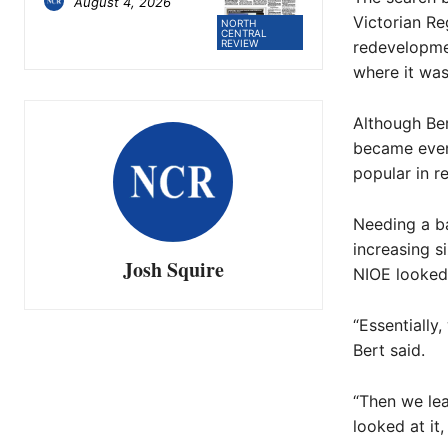
August 4, 2026
Victorian Re
NORTH
CENTRAL
redevelopmen
REVIEW
where it wa
Although Ber
became even
popular in r
Needing a b
increasing s
Josh Squire
NIOE looked 
“Essentially
Bert said.
“Then we lea
looked at it