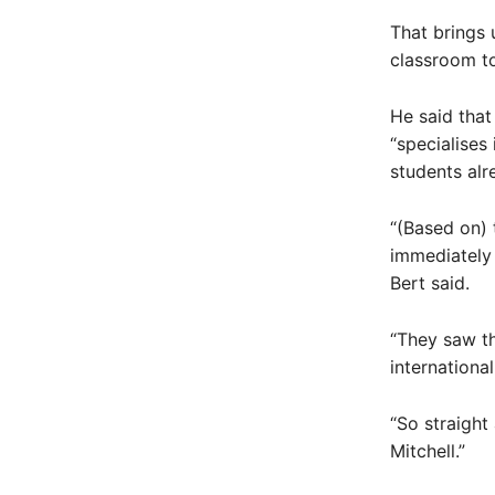
That brings 
classroom to
He said that
“specialises
students alr
“(Based on) 
immediately 
Bert said.
“They saw th
international
“So straight
Mitchell.”