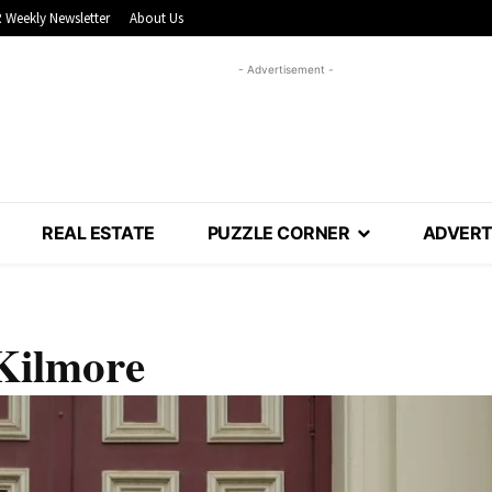
 Weekly Newsletter
About Us
- Advertisement -
REAL ESTATE
PUZZLE CORNER
ADVERT
 Kilmore