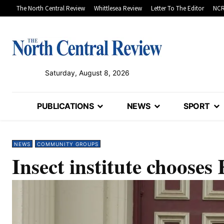
The North Central Review
Whittlesea Review
Letter To The Editor
NCR
Saturday, August 8, 2026
PUBLICATIONS
NEWS
SPORT
NEWS
COMMUNITY GROUPS
Insect institute chooses