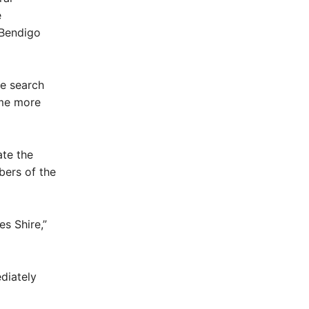
e
 Bendigo
he search
ame more
te the
ers of the
s Shire,”
diately