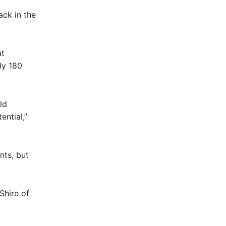
ack in the
at
ly 180
ld
ential,”
nts, but
Shire of