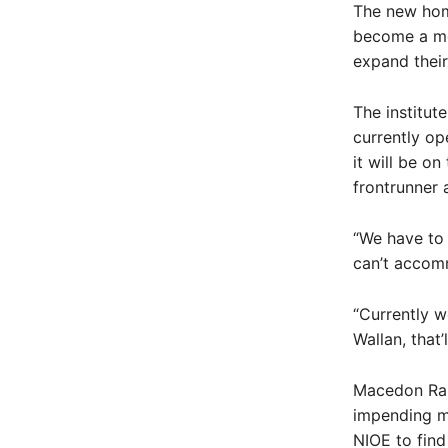
The new home
become a me
expand their
The institut
currently op
it will be o
frontrunner a
“We have to 
can’t accom
“Currently w
Wallan, that
Macedon Ran
impending mo
NIOE to find