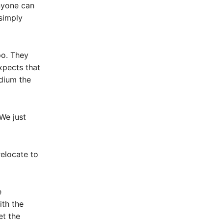
nyone can
simply
po. They
xpects that
adium the
We just
elocate to
e
ith the
et the