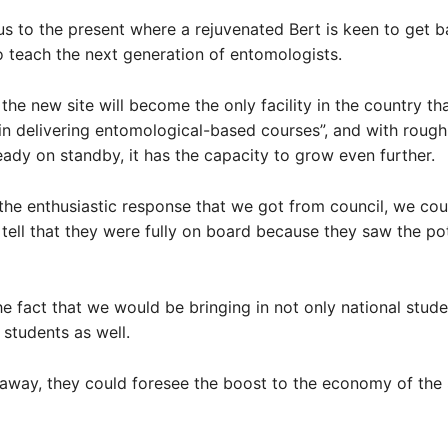
us to the present where a rejuvenated Bert is keen to get b
 teach the next generation of entomologists.
 the new site will become the only facility in the country th
 in delivering entomological-based courses”, and with rough
eady on standby, it has the capacity to grow even further.
the enthusiastic response that we got from council, we cou
tell that they were fully on board because they saw the pot
e fact that we would be bringing in not only national stude
 students as well.
 away, they could foresee the boost to the economy of the 