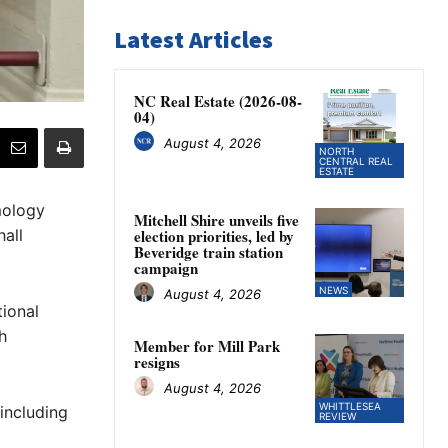
Latest Articles
NC Real Estate (2026-08-
04)
August 4, 2026
NORTH
CENTRAL REAL
ESTATE
mology
Mitchell Shire unveils five
all
election priorities, led by
Beveridge train station
campaign
NEWS
August 4, 2026
ional
h
Member for Mill Park
resigns
August 4, 2026
WHITTLESEA
 including
REVIEW