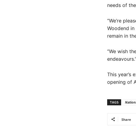
needs of the 
“We’re pleas
Woodend in r
remain in th
“We wish the
endeavours.
This year’s 
opening of A
TAGS
Nationa
Share