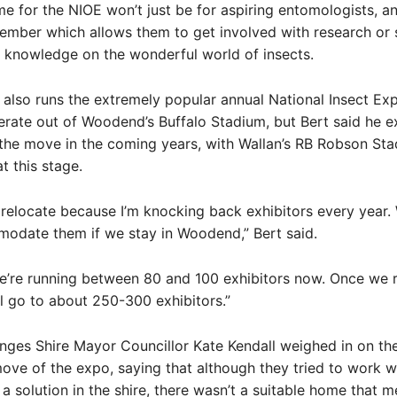
 for the NIOE won’t just be for aspiring entomologists, a
mber which allows them to get involved with research or 
 knowledge on the wonderful world of insects.
e also runs the extremely popular annual National Insect Ex
erate out of Woodend’s Buffalo Stadium, but Bert said he e
n the move in the coming years, with Wallan’s RB Robson St
t this stage.
relocate because I’m knocking back exhibitors every year. 
modate them if we stay in Woodend,” Bert said.
e’re running between 80 and 100 exhibitors now. Once we r
’ll go to about 250-300 exhibitors.”
ges Shire Mayor Councillor Kate Kendall weighed in on th
ve of the expo, saying that although they tried to work w
 a solution in the shire, there wasn’t a suitable home that m