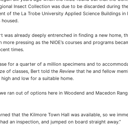
gional Insect Collection was due to be discarded during th
t of the La Trobe University Applied Science Buildings in
s housed.
t was already deeply entrenched in finding a new home, t
 more pressing as the NIOE’s courses and programs bec
ecent times.
ase for a quarter of a million specimens and to accommoda
ize of classes, Bert told the
Review
that he and fellow memb
high and low for a suitable home.
, we ran out of options here in Woodend and Macedon Range
rned that the Kilmore Town Hall was available, so we imme
, had an inspection, and jumped on board straight away.”