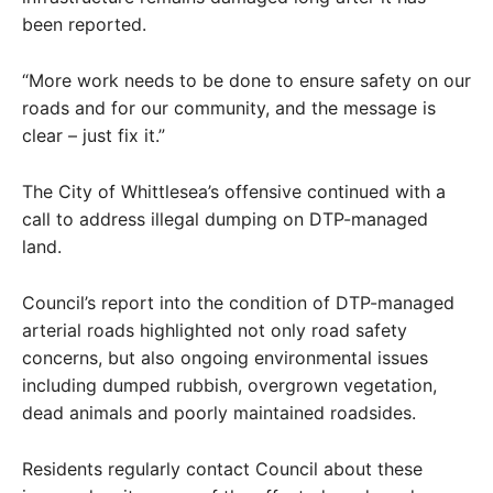
been reported.
“More work needs to be done to ensure safety on our
roads and for our community, and the message is
clear – just fix it.”
The City of Whittlesea’s offensive continued with a
call to address illegal dumping on DTP-managed
land.
Council’s report into the condition of DTP-managed
arterial roads highlighted not only road safety
concerns, but also ongoing environmental issues
including dumped rubbish, overgrown vegetation,
dead animals and poorly maintained roadsides.
Residents regularly contact Council about these