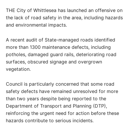
THE City of Whittlesea has launched an offensive on
the lack of road safety in the area, including hazards
and environmental impacts.
A recent audit of State-managed roads identified
more than 1300 maintenance defects, including
potholes, damaged guard rails, deteriorating road
surfaces, obscured signage and overgrown
vegetation.
Council is particularly concerned that some road
safety defects have remained unresolved for more
than two years despite being reported to the
Department of Transport and Planning (DTP),
reinforcing the urgent need for action before these
hazards contribute to serious incidents.