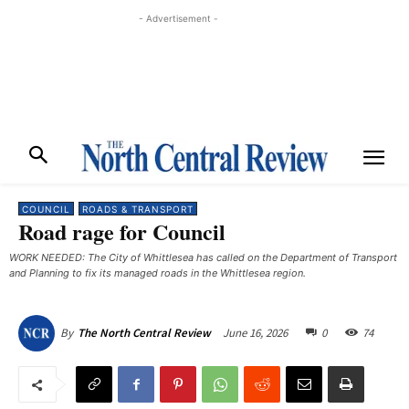
- Advertisement -
COUNCIL
ROADS & TRANSPORT
Road rage for Council
WORK NEEDED: The City of Whittlesea has called on the Department of Transport
and Planning to fix its managed roads in the Whittlesea region.
June 16, 2026
0
74
By
The North Central Review