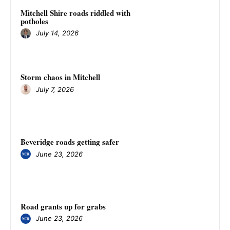
Mitchell Shire roads riddled with
potholes
July 14, 2026
Storm chaos in Mitchell
July 7, 2026
Beveridge roads getting safer
June 23, 2026
Road grants up for grabs
June 23, 2026