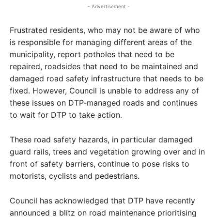
- Advertisement -
Frustrated residents, who may not be aware of who
is responsible for managing different areas of the
municipality, report potholes that need to be
repaired, roadsides that need to be maintained and
damaged road safety infrastructure that needs to be
fixed. However, Council is unable to address any of
these issues on DTP-managed roads and continues
to wait for DTP to take action.
These road safety hazards, in particular damaged
guard rails, trees and vegetation growing over and in
front of safety barriers, continue to pose risks to
motorists, cyclists and pedestrians.
Council has acknowledged that DTP have recently
announced a blitz on road maintenance prioritising