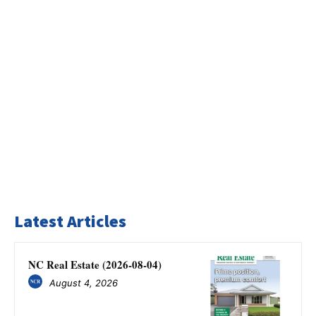
Latest Articles
NC Real Estate (2026-08-04)
August 4, 2026