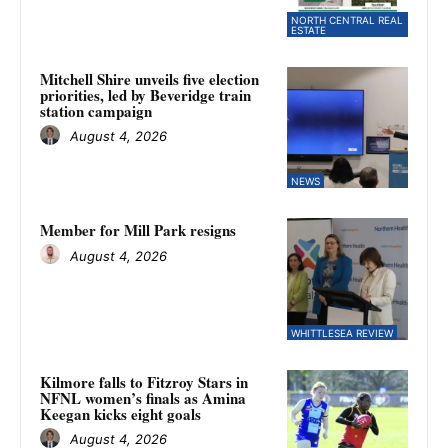
NORTH CENTRAL REAL
ESTATE
Mitchell Shire unveils five election
priorities, led by Beveridge train
station campaign
August 4, 2026
NEWS
Member for Mill Park resigns
August 4, 2026
WHITTLESEA REVIEW
Kilmore falls to Fitzroy Stars in
NFNL women’s finals as Amina
Keegan kicks eight goals
August 4, 2026