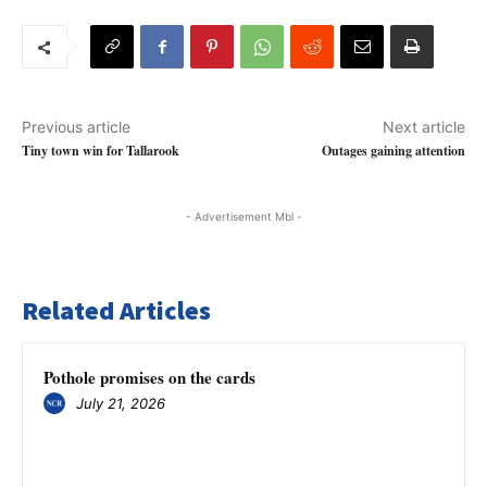
Previous article
Next article
Tiny town win for Tallarook
Outages gaining attention
- Advertisement Mbl -
Related Articles
Pothole promises on the cards
July 21, 2026