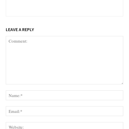
LEAVE A REPLY
Comment:
Na
Ema
Web