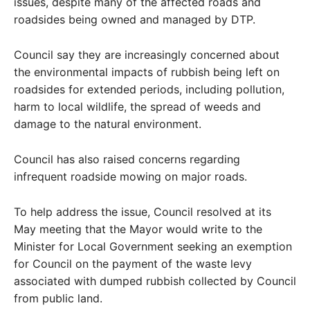
issues, despite many of the affected roads and
roadsides being owned and managed by DTP.
Council say they are increasingly concerned about
the environmental impacts of rubbish being left on
roadsides for extended periods, including pollution,
harm to local wildlife, the spread of weeds and
damage to the natural environment.
Council has also raised concerns regarding
infrequent roadside mowing on major roads.
To help address the issue, Council resolved at its
May meeting that the Mayor would write to the
Minister for Local Government seeking an exemption
for Council on the payment of the waste levy
associated with dumped rubbish collected by Council
from public land.