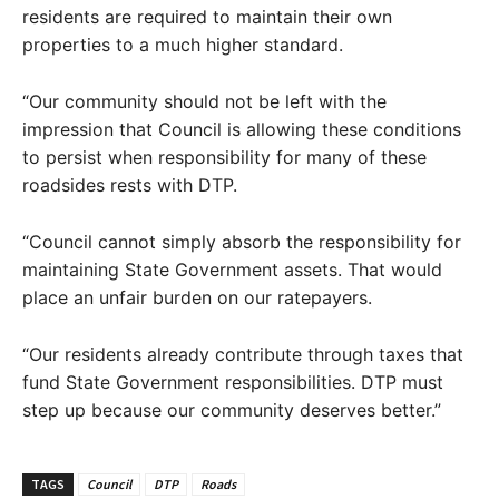
residents are required to maintain their own
properties to a much higher standard.
“Our community should not be left with the
impression that Council is allowing these conditions
to persist when responsibility for many of these
roadsides rests with DTP.
“Council cannot simply absorb the responsibility for
maintaining State Government assets. That would
place an unfair burden on our ratepayers.
“Our residents already contribute through taxes that
fund State Government responsibilities. DTP must
step up because our community deserves better.”
TAGS
Council
DTP
Roads