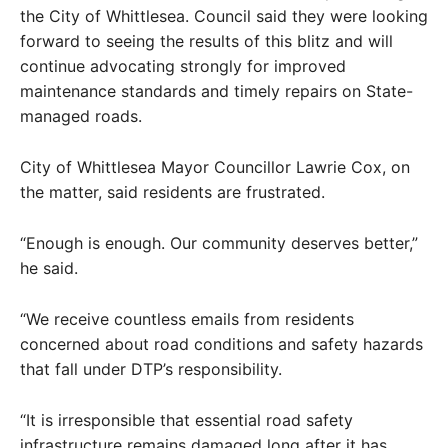
the City of Whittlesea. Council said they were looking
forward to seeing the results of this blitz and will
continue advocating strongly for improved
maintenance standards and timely repairs on State-
managed roads.
City of Whittlesea Mayor Councillor Lawrie Cox, on
the matter, said residents are frustrated.
“Enough is enough. Our community deserves better,”
he said.
“We receive countless emails from residents
concerned about road conditions and safety hazards
that fall under DTP’s responsibility.
“It is irresponsible that essential road safety
infrastructure remains damaged long after it has