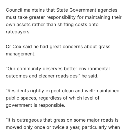
Council maintains that State Government agencies
must take greater responsibility for maintaining their
own assets rather than shifting costs onto
ratepayers.
Cr Cox said he had great concerns about grass
management.
“Our community deserves better environmental
outcomes and cleaner roadsides,” he said.
“Residents rightly expect clean and well-maintained
public spaces, regardless of which level of
government is responsible.
“It is outrageous that grass on some major roads is
mowed only once or twice a year, particularly when