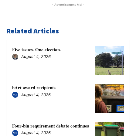
- Advertisement Mbl -
Related Articles
Five issues. One election.
August 4, 2026
hArt award recipients
August 4, 2026
Four-bin requirement debate continues
August 4, 2026