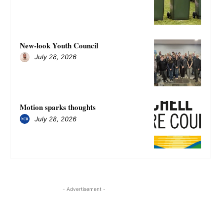
New-look Youth Council
July 28, 2026
Motion sparks thoughts
July 28, 2026
- Advertisement -