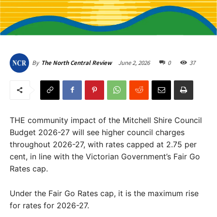
June 2, 2026
0
37
By
The North Central Review
THE community impact of the Mitchell Shire Council
Budget 2026-27 will see higher council charges
throughout 2026-27, with rates capped at 2.75 per
cent, in line with the Victorian Government’s Fair Go
Rates cap.
Under the Fair Go Rates cap, it is the maximum rise
for rates for 2026-27.