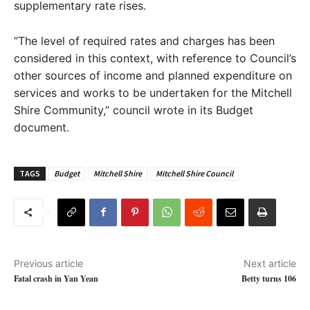
supplementary rate rises.
“The level of required rates and charges has been
considered in this context, with reference to Council’s
other sources of income and planned expenditure on
services and works to be undertaken for the Mitchell
Shire Community,” council wrote in its Budget
document.
TAGS
Budget
Mitchell Shire
Mitchell Shire Council
Previous article
Next article
Fatal crash in Yan Yean
Betty turns 106