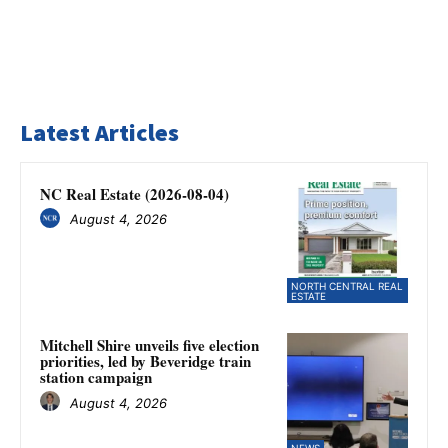
Latest Articles
NC Real Estate (2026-08-04)
August 4, 2026
NORTH CENTRAL REAL
ESTATE
Mitchell Shire unveils five election
priorities, led by Beveridge train
station campaign
August 4, 2026
NEWS