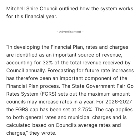
Mitchell Shire Council outlined how the system works
for this financial year.
- Advertisement -
“In developing the Financial Plan, rates and charges
are identified as an important source of revenue,
accounting for 32% of the total revenue received by
Council annually. Forecasting for future rate increases
has therefore been an important component of the
Financial Plan process. The State Government Fair Go
Rates System (FGRS) sets out the maximum amount
councils may increase rates in a year. For 2026-2027
the FGRS cap has been set at 2.75%. The cap applies
to both general rates and municipal charges and is
calculated based on Council’s average rates and
charges,” they wrote.