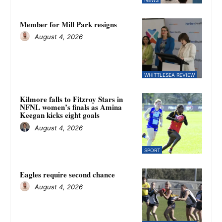
Member for Mill Park resigns
August 4, 2026
WHITTLESEA REVIEW
Kilmore falls to Fitzroy Stars in
NFNL women’s finals as Amina
Keegan kicks eight goals
August 4, 2026
SPORT
Eagles require second chance
August 4, 2026