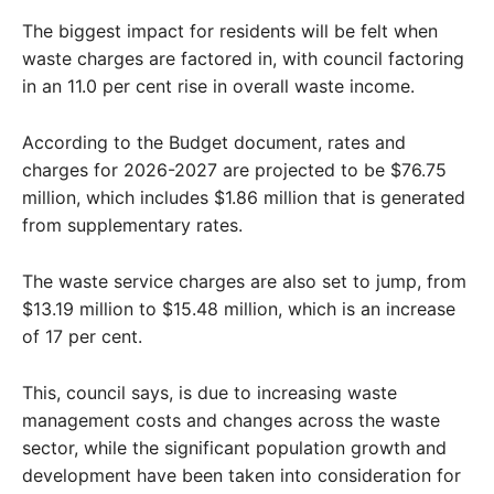
The biggest impact for residents will be felt when
waste charges are factored in, with council factoring
in an 11.0 per cent rise in overall waste income.
According to the Budget document, rates and
charges for 2026-2027 are projected to be $76.75
million, which includes $1.86 million that is generated
from supplementary rates.
The waste service charges are also set to jump, from
$13.19 million to $15.48 million, which is an increase
of 17 per cent.
This, council says, is due to increasing waste
management costs and changes across the waste
sector, while the significant population growth and
development have been taken into consideration for