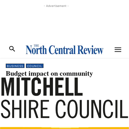
- Advertisement -
BUSINESS
COUNCIL
Budget impact on community