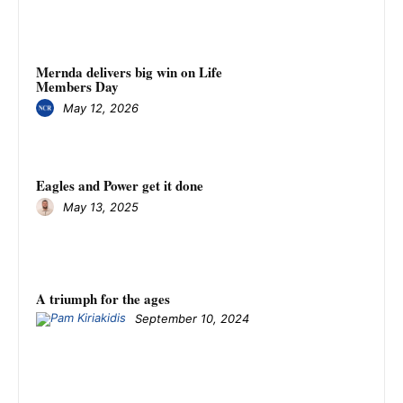
Mernda delivers big win on Life
Members Day
May 12, 2026
Eagles and Power get it done
May 13, 2025
A triumph for the ages
September 10, 2024