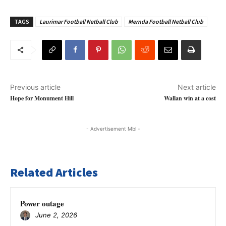
TAGS
Laurimar Football Netball Club
Mernda Football Netball Club
Previous article
Next article
Hope for Monument Hill
Wallan win at a cost
- Advertisement Mbl -
Related Articles
Power outage
June 2, 2026