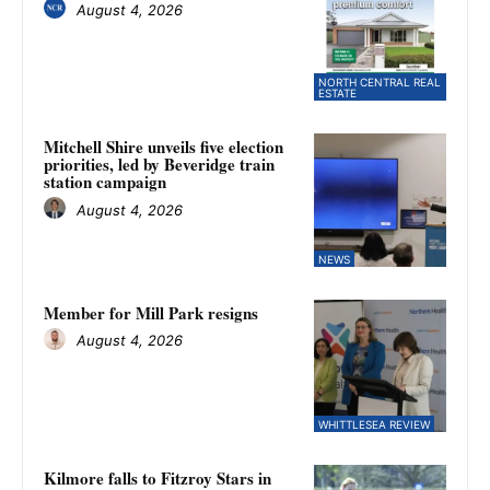
August 4, 2026
NORTH CENTRAL REAL
ESTATE
Mitchell Shire unveils five election
priorities, led by Beveridge train
station campaign
August 4, 2026
NEWS
Member for Mill Park resigns
August 4, 2026
WHITTLESEA REVIEW
Kilmore falls to Fitzroy Stars in