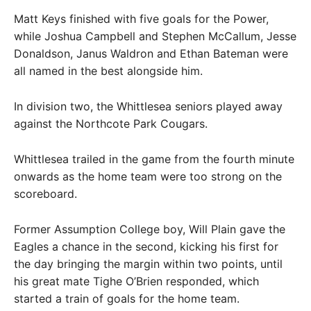
Matt Keys finished with five goals for the Power,
while Joshua Campbell and Stephen McCallum, Jesse
Donaldson, Janus Waldron and Ethan Bateman were
all named in the best alongside him.
In division two, the Whittlesea seniors played away
against the Northcote Park Cougars.
Whittlesea trailed in the game from the fourth minute
onwards as the home team were too strong on the
scoreboard.
Former Assumption College boy, Will Plain gave the
Eagles a chance in the second, kicking his first for
the day bringing the margin within two points, until
his great mate Tighe O’Brien responded, which
started a train of goals for the home team.