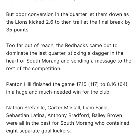
But poor conversion in the quarter let them down as
the Lions kicked 2.6 to then trail at the final break by
35 points.
Too far out of reach, the Redbacks came out to
dominate the last quarter, sticking a dagger in the
heart of South Morang and sending a message to the
rest of the competition.
Panton Hill finished the game 17.15 (117) to 8.16 (64)
in a huge and much-needed win for the club.
Nathan Stefanile, Carter McCall, Liam Failla,
Sebastian Latina, Anthony Bradford, Bailey Brown
were all in the best for South Morang who contained
eight separate goal kickers.