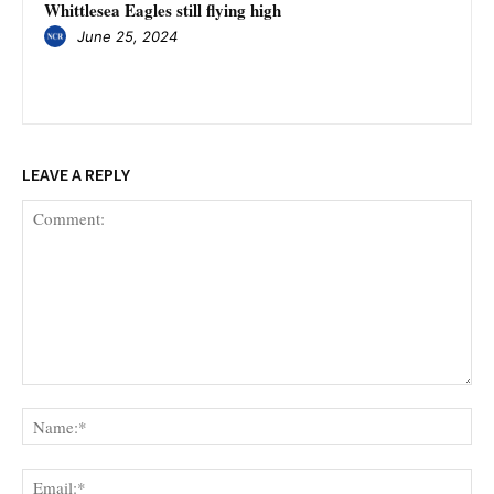
Whittlesea Eagles still flying high
June 25, 2024
LEAVE A REPLY
Comment:
Na
Ema