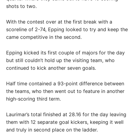
shots to two.
With the contest over at the first break with a
scoreline of 2-74, Epping looked to try and keep the
came competitive in the second.
Epping kicked its first couple of majors for the day
but still couldn’t hold up the visiting team, who
continued to kick another seven goals.
Half time contained a 93-point difference between
the teams, who then went out to feature in another
high-scoring third term.
Laurimar’s total finished at 28.16 for the day leaving
them with 12 separate goal kickers, keeping it well
and truly in second place on the ladder.