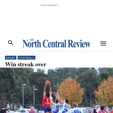
- Advertisement -
SPORT
FOOTBALL
Win streak over