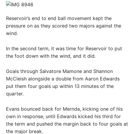
Reservoir’s end to end ball movement kept the
pressure on as they scored two majors against the
wind.
In the second term, it was time for Reservoir to put
the foot down with the wind, and it did.
Goals through Salvatore Mamone and Shannon
McCleish alongside a double from Aaron Edwards
put them four goals up within 13 minutes of the
quarter.
Evans bounced back for Mernda, kicking one of his
own in response, until Edwards kicked his third for
the term and pushed the margin back to four goals at
the major break.