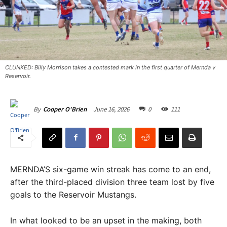
CLUNKED: Billy Morrison takes a contested mark in the first quarter of Mernda v
Reservoir.
June 16, 2026
0
111
By
Cooper O'Brien
MERNDA’S six-game win streak has come to an end,
after the third-placed division three team lost by five
goals to the Reservoir Mustangs.
In what looked to be an upset in the making, both