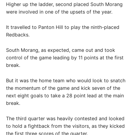
Higher up the ladder, second placed South Morang
were involved in one of the upsets of the year.
It travelled to Panton Hill to play the ninth-placed
Redbacks.
South Morang, as expected, came out and took
control of the game leading by 11 points at the first
break.
But it was the home team who would look to snatch
the momentum of the game and kick seven of the
next eight goals to take a 28 point lead at the main
break.
The third quarter was heavily contested and looked
to hold a fightback from the visitors, as they kicked
the first three scores of the quarter.