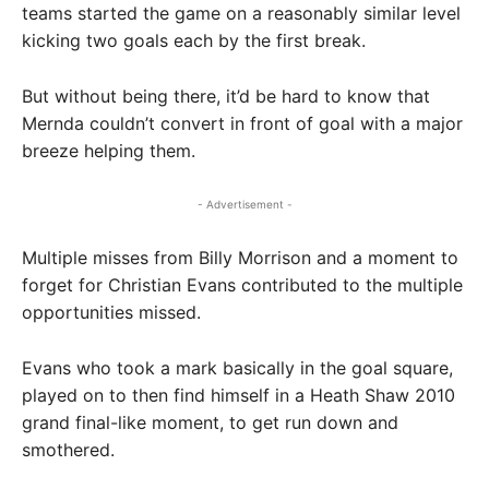
teams started the game on a reasonably similar level
kicking two goals each by the first break.
But without being there, it’d be hard to know that
Mernda couldn’t convert in front of goal with a major
breeze helping them.
- Advertisement -
Multiple misses from Billy Morrison and a moment to
forget for Christian Evans contributed to the multiple
opportunities missed.
Evans who took a mark basically in the goal square,
played on to then find himself in a Heath Shaw 2010
grand final-like moment, to get run down and
smothered.