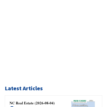
Latest Articles
NC Real Estate (2026-08-04)