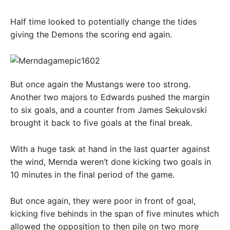
Half time looked to potentially change the tides
giving the Demons the scoring end again.
But once again the Mustangs were too strong.
Another two majors to Edwards pushed the margin
to six goals, and a counter from James Sekulovski
brought it back to five goals at the final break.
With a huge task at hand in the last quarter against
the wind, Mernda weren’t done kicking two goals in
10 minutes in the final period of the game.
But once again, they were poor in front of goal,
kicking five behinds in the span of five minutes which
allowed the opposition to then pile on two more