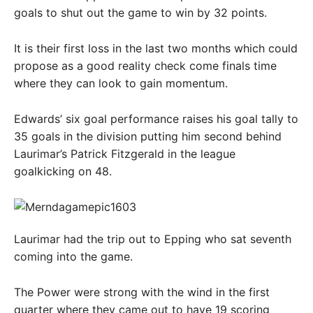
goals to shut out the game to win by 32 points.
It is their first loss in the last two months which could
propose as a good reality check come finals time
where they can look to gain momentum.
Edwards’ six goal performance raises his goal tally to
35 goals in the division putting him second behind
Laurimar’s Patrick Fitzgerald in the league
goalkicking on 48.
Laurimar had the trip out to Epping who sat seventh
coming into the game.
The Power were strong with the wind in the first
quarter where they came out to have 19 scoring