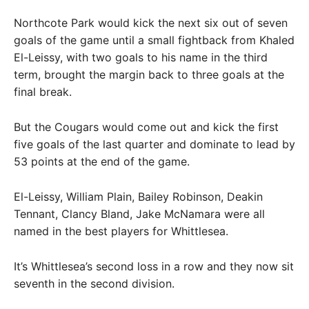
Northcote Park would kick the next six out of seven
goals of the game until a small fightback from Khaled
El-Leissy, with two goals to his name in the third
term, brought the margin back to three goals at the
final break.
But the Cougars would come out and kick the first
five goals of the last quarter and dominate to lead by
53 points at the end of the game.
El-Leissy, William Plain, Bailey Robinson, Deakin
Tennant, Clancy Bland, Jake McNamara were all
named in the best players for Whittlesea.
It’s Whittlesea’s second loss in a row and they now sit
seventh in the second division.