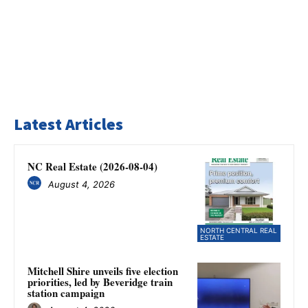
Latest Articles
NC Real Estate (2026-08-04)
August 4, 2026
NORTH CENTRAL REAL
ESTATE
Mitchell Shire unveils five election
priorities, led by Beveridge train
station campaign