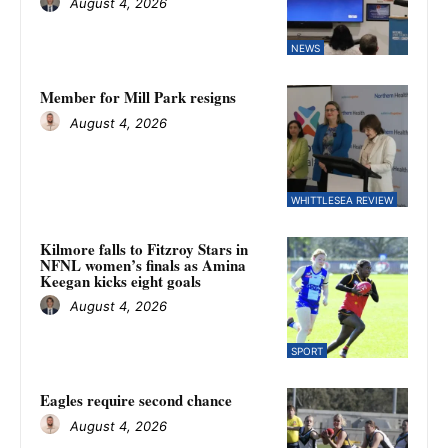
August 4, 2026
NEWS
Member for Mill Park resigns
August 4, 2026
WHITTLESEA REVIEW
Kilmore falls to Fitzroy Stars in
NFNL women’s finals as Amina
Keegan kicks eight goals
August 4, 2026
SPORT
Eagles require second chance
August 4, 2026