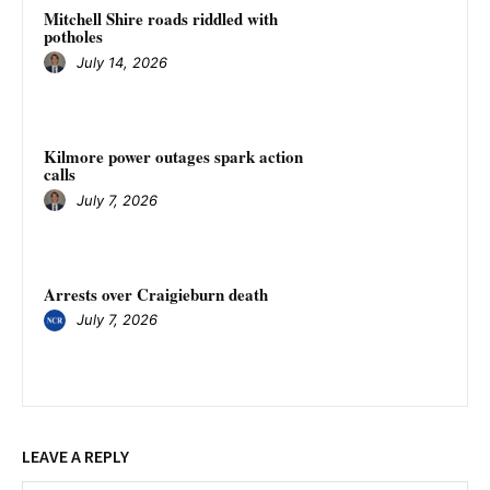
Mitchell Shire roads riddled with
potholes
July 14, 2026
Kilmore power outages spark action
calls
July 7, 2026
Arrests over Craigieburn death
July 7, 2026
LEAVE A REPLY