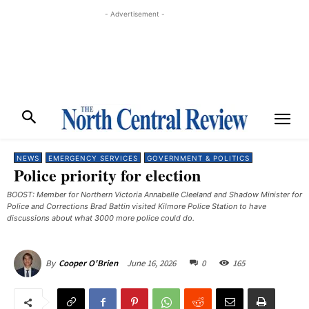
- Advertisement -
NEWS
EMERGENCY SERVICES
GOVERNMENT & POLITICS
Police priority for election
BOOST: Member for Northern Victoria Annabelle Cleeland and Shadow Minister for
Police and Corrections Brad Battin visited Kilmore Police Station to have
discussions about what 3000 more police could do.
June 16, 2026
0
165
By
Cooper O'Brien