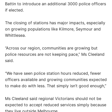
Battin to introduce an additional 3000 police officers
if elected.
The closing of stations has major impacts, especially
on growing populations like Kilmore, Seymour and
Whittlesea.
“Across our region, communities are growing but
police resources are not keeping pace,” Ms Cleeland
said.
“We have seen police station hours reduced, fewer
officers available and growing communities expected
to make do with less. That simply isn’t good enough,”
Ms Cleeland said regional Victorians should not be
expected to accept reduced services simply because
they live outside Melbourne.