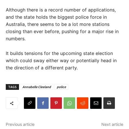
Although there is a record number of applications,
and the state holds the biggest police force in
Australia, there seems to be a lot more stations
closing than ever before, pushing for a major rise in
numbers.
It builds tensions for the upcoming state election
which could sway either way or potentially head in
the direction of a different party.
TAGS
Annabelle Cleeland
police
Previous article
Next article