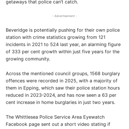
getaways that police can’t catch.
- Advertisement -
Beveridge is potentially pushing for their own police
station with crime statistics growing from 121
incidents in 2021 to 524 last year, an alarming figure
of 333 per cent growth within just five years for the
growing community.
Across the mentioned council groups, 1568 burglary
offences were recorded in 2025, with a majority of
them in Epping, which saw their police station hours
reduced in 2023-2024, and has now seen a 63 per
cent increase in home burglaries in just two years.
The Whittlesea Police Service Area Eyewatch
Facebook page sent out a short video stating if