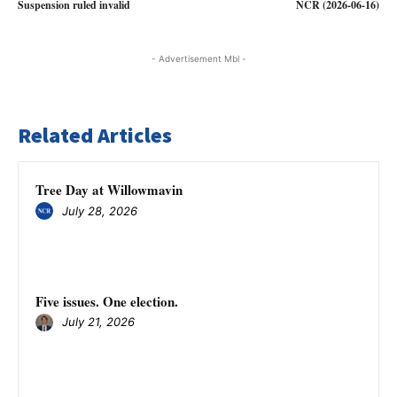
Suspension ruled invalid
NCR (2026-06-16)
- Advertisement Mbl -
Related Articles
Tree Day at Willowmavin
July 28, 2026
Five issues. One election.
July 21, 2026