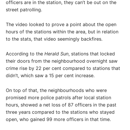
officers are in the station, they can’t be out on the
street patrolling.
The video looked to prove a point about the open
hours of the stations within the area, but in relation
to the stats, that video seemingly backfires.
According to the
Herald Sun
, stations that locked
their doors from the neighbourhood overnight saw
crime rise by 22 per cent compared to stations that
didn’t, which saw a 15 per cent increase.
On top of that, the neighbourhoods who were
promised more police patrols after local station
hours, showed a net loss of 87 officers in the past
three years compared to the stations who stayed
open, who gained 99 more officers in that time.