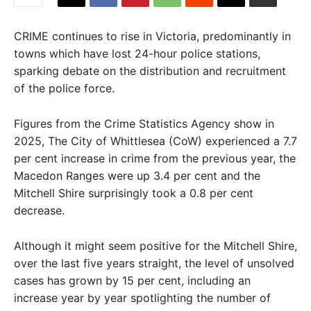
CRIME continues to rise in Victoria, predominantly in
towns which have lost 24-hour police stations,
sparking debate on the distribution and recruitment
of the police force.
Figures from the Crime Statistics Agency show in
2025, The City of Whittlesea (CoW) experienced a 7.7
per cent increase in crime from the previous year, the
Macedon Ranges were up 3.4 per cent and the
Mitchell Shire surprisingly took a 0.8 per cent
decrease.
Although it might seem positive for the Mitchell Shire,
over the last five years straight, the level of unsolved
cases has grown by 15 per cent, including an
increase year by year spotlighting the number of