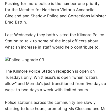
Pushing for more police is the number one priority
for the Member for Northern Victoria Annabelle
Cleeland and Shadow Police and Corrections Minister
Brad Battin.
Last Wednesday they both visited the Kilmore Police
Station to talk to some of the local officers about
what an increase in staff would help contribute to.
The Kilmore Police Station reception is open on
Tuesdays only, Whittlesea’s is open “when rosters
allow” and Mernda’s just transitioned from five days a
week to two days a week with limited hours.
Police stations across the community are slowly
starting to lose hours, prompting Ms Cleeland and Mr