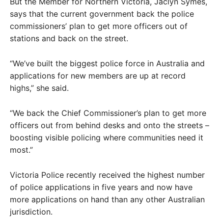
But the Member for Northern Victoria, Jaclyn Symes,
says that the current government back the police
commissioners’ plan to get more officers out of
stations and back on the street.
“We’ve built the biggest police force in Australia and
applications for new members are up at record
highs,” she said.
“We back the Chief Commissioner’s plan to get more
officers out from behind desks and onto the streets –
boosting visible policing where communities need it
most.”
Victoria Police recently received the highest number
of police applications in five years and now have
more applications on hand than any other Australian
jurisdiction.