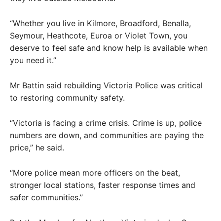
“Whether you live in Kilmore, Broadford, Benalla,
Seymour, Heathcote, Euroa or Violet Town, you
deserve to feel safe and know help is available when
you need it.”
Mr Battin said rebuilding Victoria Police was critical
to restoring community safety.
“Victoria is facing a crime crisis. Crime is up, police
numbers are down, and communities are paying the
price,” he said.
“More police mean more officers on the beat,
stronger local stations, faster response times and
safer communities.”