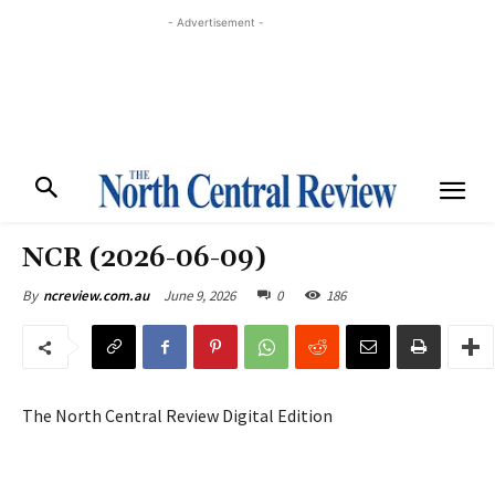
- Advertisement -
NCR (2026-06-09)
June 9, 2026
0
186
By
ncreview.com.au
The North Central Review Digital Edition