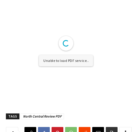
Unable to load PDF service..
TAGS
North Central Review PDF