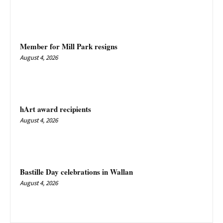
Member for Mill Park resigns
August 4, 2026
hArt award recipients
August 4, 2026
Bastille Day celebrations in Wallan
August 4, 2026