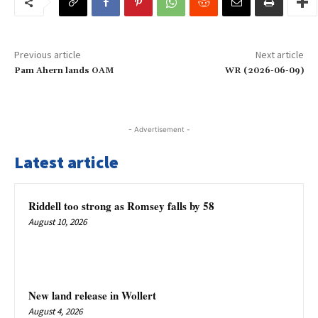
Previous article
Next article
Pam Ahern lands OAM
WR (2026-06-09)
- Advertisement -
Latest article
Riddell too strong as Romsey falls by 58
August 10, 2026
New land release in Wollert
August 4, 2026