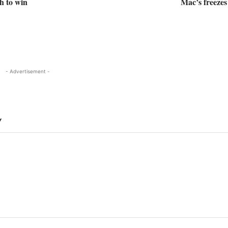
th to win
Mac’s freeze
- Advertisement -
Y