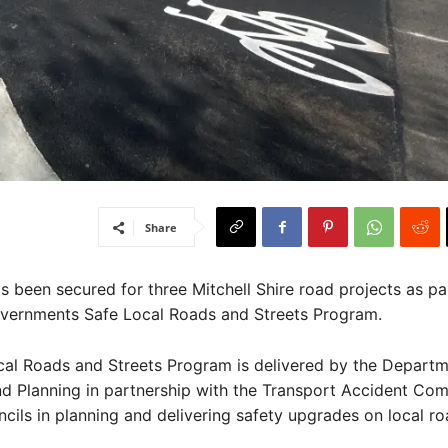
Share
been secured for three Mitchell Shire road projects as par
overnments Safe Local Roads and Streets Program.
cal Roads and Streets Program is delivered by the Departm
d Planning in partnership with the Transport Accident Com
cils in planning and delivering safety upgrades on local ro