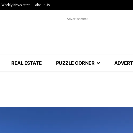
 Weekly Newsletter
About Us
- Advertisement -
REAL ESTATE
PUZZLE CORNER
ADVERT