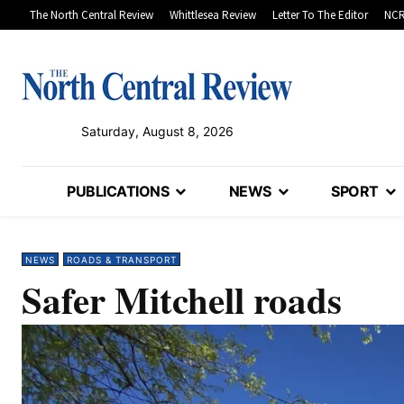
The North Central Review
Whittlesea Review
Letter To The Editor
NCR
Saturday, August 8, 2026
PUBLICATIONS
NEWS
SPORT
NEWS
ROADS & TRANSPORT
Safer Mitchell roads