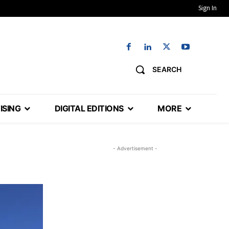
Sign In
SEARCH
ISING
DIGITAL EDITIONS
MORE
- Advertisement -