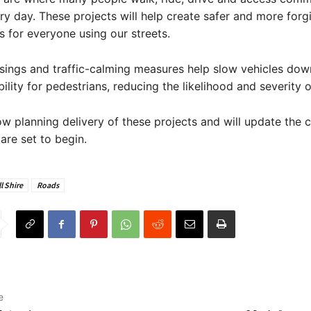
very day. These projects will help create safer and more forg
 for everyone using our streets.
sings and traffic-calming measures help slow vehicles do
bility for pedestrians, reducing the likelihood and severity 
ow planning delivery of these projects and will update the
re set to begin.
l Shire
Roads
e