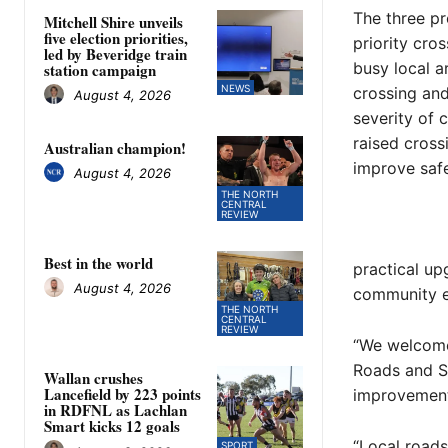
The three pr
Mitchell Shire unveils
five election priorities,
priority cro
led by Beveridge train
busy local a
station campaign
NEWS
crossing and
August 4, 2026
severity of 
raised cross
Australian champion!
improve safe
August 4, 2026
THE NORTH
CENTRAL
REVIEW
Best in the world
practical up
August 4, 2026
community e
THE NORTH
CENTRAL
REVIEW
“We welcome
Roads and St
Wallan crushes
Lancefield by 223 points
improvements
in RDFNL as Lachlan
Smart kicks 12 goals
“Local road
SPORT