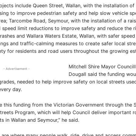
ojects include Queen Street, Wallan, with the installation of
ssing to improve pedestrian safety and help slow vehicle sp
rea; Tarcombe Road, Seymour, with the installation of a rais
 speed limit reductions to improve safety and reduce the r
crashes and Wallara Waters Estate, Wallan, with safer speed 
ings and traffic-calming measures to create safer local str
ty for residents and road users throughout the growing est
Mitchell Shire Mayor Council
- Advertisement -
Dougall said the funding wou
grades, needed to help improve safety on local streets use
very day.
 this funding from the Victorian Government through the S
reets Program, which will help Council deliver important r
 in Wallan and Seymour,” he said.
s are where many people walk, ride, drive and access comm