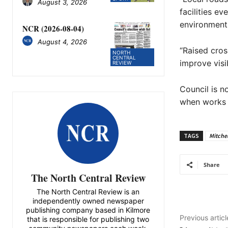
August 3, 2026
facilities e
environments
NCR (2026-08-04)
August 4, 2026
“Raised cros
NORTH
CENTRAL
improve visi
REVIEW
Council is n
when works a
TAGS
Mitchel
Share
The North Central Review
The North Central Review is an
independently owned newspaper
publishing company based in Kilmore
Previous articl
that is responsible for publishing two