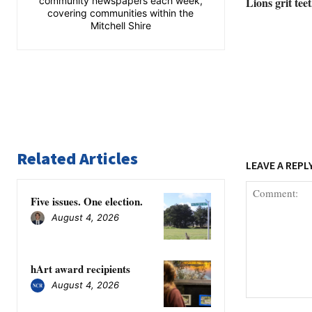
community newspapers each week,
Lions grit tee
covering communities within the
Mitchell Shire
Related Articles
LEAVE A REPL
Five issues. One election.
August 4, 2026
hArt award recipients
August 4, 2026
Comment: