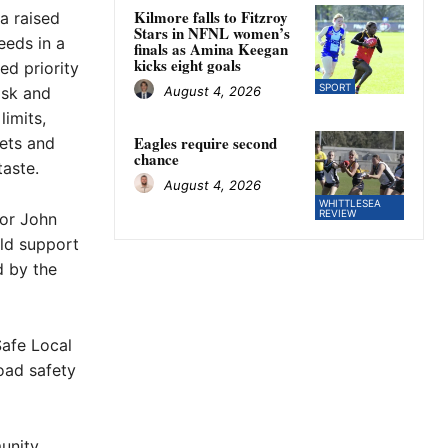
Kilmore falls to Fitzroy
 a raised
Stars in NFNL women’s
eeds in a
finals as Amina Keegan
kicks eight goals
ed priority
SPORT
August 4, 2026
isk and
limits,
Eagles require second
eets and
chance
aste.
August 4, 2026
WHITTLESEA
REVIEW
lor John
ld support
d by the
afe Local
oad safety
unity