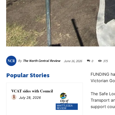
By
The North Central Review
June 16, 2026
0
375
Popular Stories
FUNDING has 
Victorian G
VCAT sides with Council
The Safe Lo
July 28, 2026
Transport an
WHITTLESEA
support coun
REVIEW