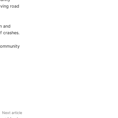
iving road
wn and
of crashes.
 community
Next article