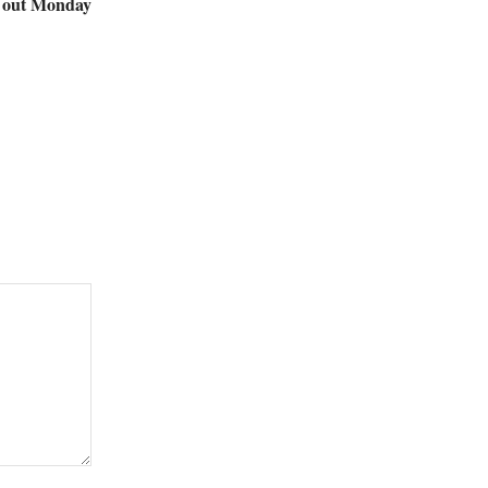
s out Monday