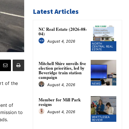
Latest Articles
NC Real Estate (2026-08-
04)
August 4, 2026
NORTH
CENTRAL REAL
ESTATE
Mitchell Shire unveils five
election priorities, led by
Beveridge train station
campaign
t of the
NEWS
August 4, 2026
Member for Mill Park
resigns
ent of
August 4, 2026
mission to
WHITTLESEA
ads.
REVIEW