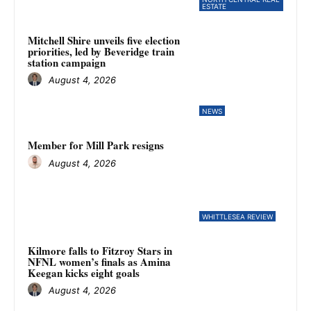
ESTATE
Mitchell Shire unveils five election
priorities, led by Beveridge train
station campaign
August 4, 2026
NEWS
Member for Mill Park resigns
August 4, 2026
WHITTLESEA REVIEW
Kilmore falls to Fitzroy Stars in
NFNL women’s finals as Amina
Keegan kicks eight goals
August 4, 2026