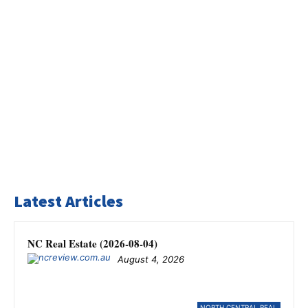
Latest Articles
NC Real Estate (2026-08-04)
August 4, 2026
NORTH CENTRAL REAL