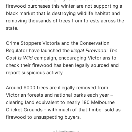
firewood purchases this winter are not supporting a
black market that is destroying wildlife habitat and
removing thousands of trees from forests across the
state.
Crime Stoppers Victoria and the Conservation
Regulator have launched the
Illegal Firewood: The
Cost is Wild
campaign, encouraging Victorians to
check their firewood has been legally sourced and
report suspicious activity.
Around 9000 trees are illegally removed from
Victorian forests and national parks each year –
clearing land equivalent to nearly 180 Melbourne
Cricket Grounds – with much of that timber sold as
firewood to unsuspecting buyers.
- Advertisement -