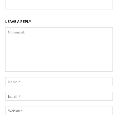
LEAVE A REPLY
Comment:
Na
Ema
Web