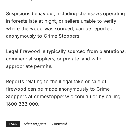
Suspicious behaviour, including chainsaws operating
in forests late at night, or sellers unable to verify
where the wood was sourced, can be reported
anonymously to Crime Stoppers.
Legal firewood is typically sourced from plantations,
commercial suppliers, or private land with
appropriate permits.
Reports relating to the illegal take or sale of
firewood can be made anonymously to Crime
Stoppers at crimestoppersvic.com.au or by calling
1800 333 000.
TAGS
crime stoppers
Firewood