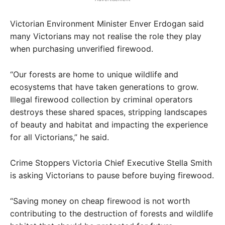
Victorian Environment Minister Enver Erdogan said
many Victorians may not realise the role they play
when purchasing unverified firewood.
“Our forests are home to unique wildlife and
ecosystems that have taken generations to grow.
Illegal firewood collection by criminal operators
destroys these shared spaces, stripping landscapes
of beauty and habitat and impacting the experience
for all Victorians,” he said.
Crime Stoppers Victoria Chief Executive Stella Smith
is asking Victorians to pause before buying firewood.
“Saving money on cheap firewood is not worth
contributing to the destruction of forests and wildlife