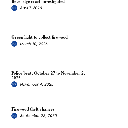
Beveridge crash investigated
April 7, 2026
Green light to collect firewood
March 10, 2026
Police beat; October 27 to November 2,
2025
November 4, 2025
Firewood theft charges
September 23, 2025