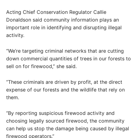
Acting Chief Conservation Regulator Callie
Donaldson said community information plays an
important role in identifying and disrupting illegal
activity.
“We’re targeting criminal networks that are cutting
down commercial quantities of trees in our forests to
sell on for firewood,” she said.
“These criminals are driven by profit, at the direct
expense of our forests and the wildlife that rely on
them.
“By reporting suspicious firewood activity and
choosing legally sourced firewood, the community
can help us stop the damage being caused by illegal
firewood operators.”