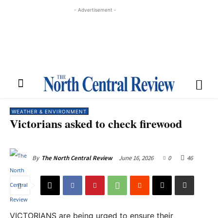
- Advertisement -
WEATHER & ENVIRONMENT
Victorians asked to check firewood
June 16, 2026
0
46
By
The North Central Review
VICTORIANS are being urged to ensure their