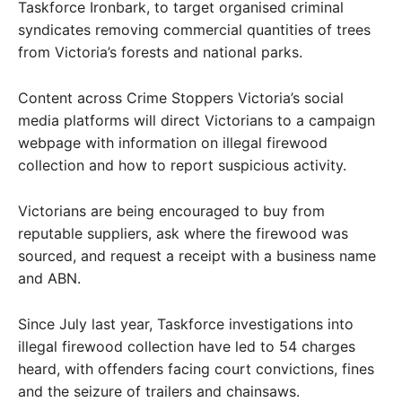
Taskforce Ironbark, to target organised criminal
syndicates removing commercial quantities of trees
from Victoria’s forests and national parks.
Content across Crime Stoppers Victoria’s social
media platforms will direct Victorians to a campaign
webpage with information on illegal firewood
collection and how to report suspicious activity.
Victorians are being encouraged to buy from
reputable suppliers, ask where the firewood was
sourced, and request a receipt with a business name
and ABN.
Since July last year, Taskforce investigations into
illegal firewood collection have led to 54 charges
heard, with offenders facing court convictions, fines
and the seizure of trailers and chainsaws.