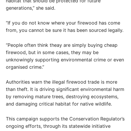
habitat that should be protected for future
generations,” she said.
“If you do not know where your firewood has come
from, you cannot be sure it has been sourced legally.
“People often think theay are simply buying cheap
firewood, but in some cases, they may be
unknowingly supporting environmental crime or even
organised crime.”
Authorities warn the illegal firewood trade is more
than theft. It is driving significant environmental harm
by removing mature trees, destroying ecosystems,
and damaging critical habitat for native wildlife.
This campaign supports the Conservation Regulator’s
ongoing efforts, through its statewide initiative