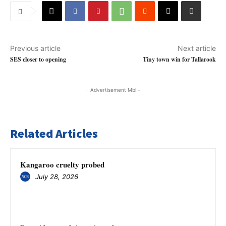
Previous article
Next article
SES closer to opening
Tiny town win for Tallarook
- Advertisement Mbl -
Related Articles
Kangaroo cruelty probed
July 28, 2026