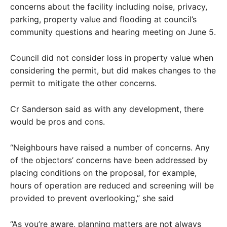
concerns about the facility including noise, privacy,
parking, property value and flooding at council’s
community questions and hearing meeting on June 5.
Council did not consider loss in property value when
considering the permit, but did makes changes to the
permit to mitigate the other concerns.
Cr Sanderson said as with any development, there
would be pros and cons.
“Neighbours have raised a number of concerns. Any
of the objectors’ concerns have been addressed by
placing conditions on the proposal, for example,
hours of operation are reduced and screening will be
provided to prevent overlooking,” she said
“As you’re aware, planning matters are not always