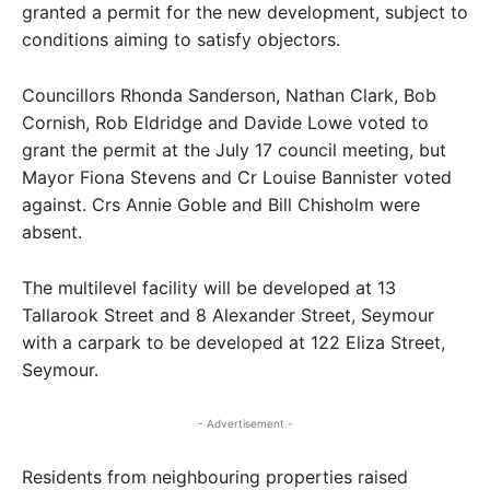
granted a permit for the new development, subject to
conditions aiming to satisfy objectors.
Councillors Rhonda Sanderson, Nathan Clark, Bob
Cornish, Rob Eldridge and Davide Lowe voted to
grant the permit at the July 17 council meeting, but
Mayor Fiona Stevens and Cr Louise Bannister voted
against. Crs Annie Goble and Bill Chisholm were
absent.
The multilevel facility will be developed at 13
Tallarook Street and 8 Alexander Street, Seymour
with a carpark to be developed at 122 Eliza Street,
Seymour.
- Advertisement -
Residents from neighbouring properties raised