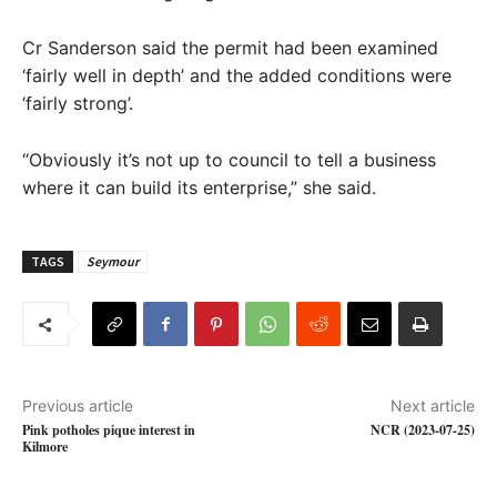
Cr Sanderson said the permit had been examined
‘fairly well in depth’ and the added conditions were
‘fairly strong’.
“Obviously it’s not up to council to tell a business
where it can build its enterprise,” she said.
TAGS
Seymour
Previous article
Next article
Pink potholes pique interest in
NCR (2023-07-25)
Kilmore