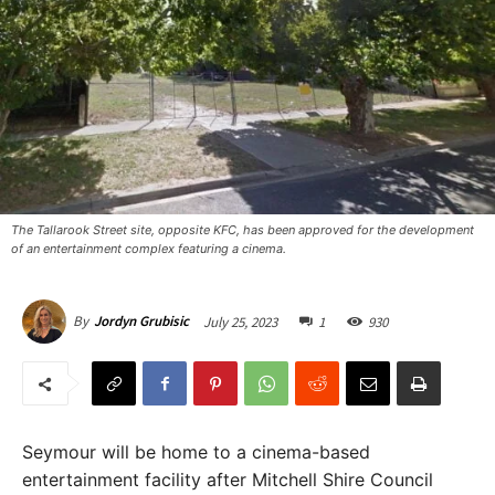
The Tallarook Street site, opposite KFC, has been approved for the development
of an entertainment complex featuring a cinema. ​
July 25, 2023
1
930
By
Jordyn Grubisic
Seymour will be home to a cinema-based
entertainment facility after Mitchell Shire Council