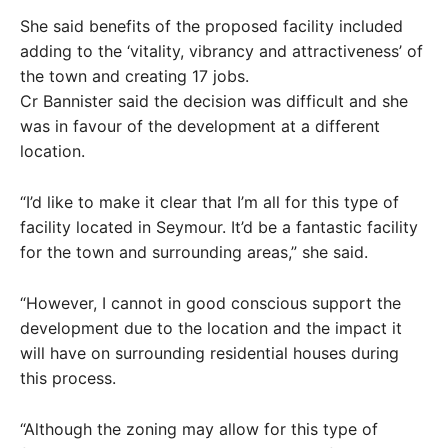
She said benefits of the proposed facility included
adding to the ‘vitality, vibrancy and attractiveness’ of
the town and creating 17 jobs.
Cr Bannister said the decision was difficult and she
was in favour of the development at a different
location.
“I’d like to make it clear that I’m all for this type of
facility located in Seymour. It’d be a fantastic facility
for the town and surrounding areas,” she said.
“However, I cannot in good conscious support the
development due to the location and the impact it
will have on surrounding residential houses during
this process.
“Although the zoning may allow for this type of