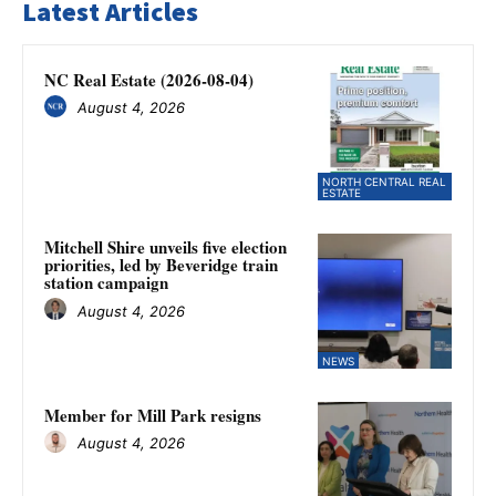
Latest Articles
NC Real Estate (2026-08-04)
August 4, 2026
NORTH CENTRAL REAL
ESTATE
Mitchell Shire unveils five election
priorities, led by Beveridge train
station campaign
August 4, 2026
NEWS
Member for Mill Park resigns
August 4, 2026