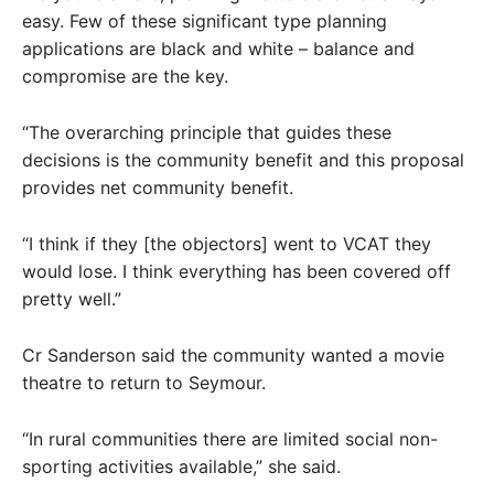
easy. Few of these significant type planning
applications are black and white – balance and
compromise are the key.
“The overarching principle that guides these
decisions is the community benefit and this proposal
provides net community benefit.
“I think if they [the objectors] went to VCAT they
would lose. I think everything has been covered off
pretty well.”
Cr Sanderson said the community wanted a movie
theatre to return to Seymour.
“In rural communities there are limited social non-
sporting activities available,” she said.