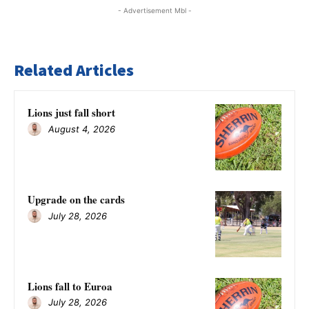
- Advertisement Mbl -
Related Articles
Lions just fall short
August 4, 2026
Upgrade on the cards
July 28, 2026
Lions fall to Euroa
July 28, 2026