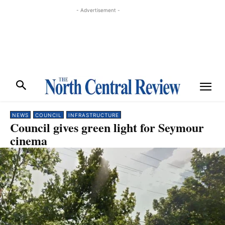
- Advertisement -
NEWS
COUNCIL
INFRASTRUCTURE
Council gives green light for Seymour
cinema