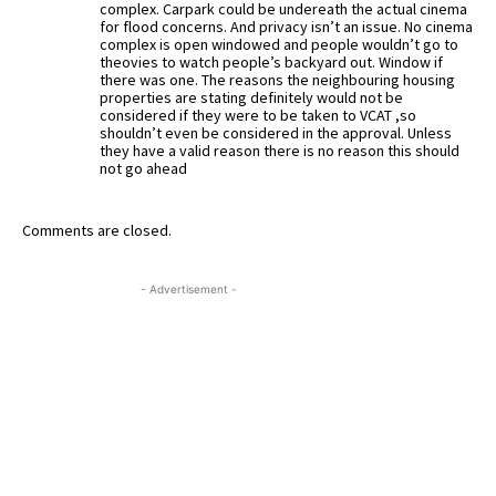
complex. Carpark could be undereath the actual cinema
for flood concerns. And privacy isn’t an issue. No cinema
complex is open windowed and people wouldn’t go to
theovies to watch people’s backyard out. Window if
there was one. The reasons the neighbouring housing
properties are stating definitely would not be
considered if they were to be taken to VCAT ,so
shouldn’t even be considered in the approval. Unless
they have a valid reason there is no reason this should
not go ahead
Comments are closed.
- Advertisement -