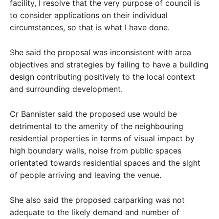
facility, I resolve that the very purpose of council is
to consider applications on their individual
circumstances, so that is what I have done.
She said the proposal was inconsistent with area
objectives and strategies by failing to have a building
design contributing positively to the local context
and surrounding development.
Cr Bannister said the proposed use would be
detrimental to the amenity of the neighbouring
residential properties in terms of visual impact by
high boundary walls, noise from public spaces
orientated towards residential spaces and the sight
of people arriving and leaving the venue.
She also said the proposed carparking was not
adequate to the likely demand and number of