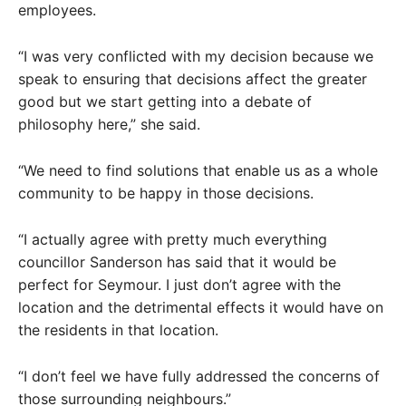
employees.
“I was very conflicted with my decision because we
speak to ensuring that decisions affect the greater
good but we start getting into a debate of
philosophy here,” she said.
“We need to find solutions that enable us as a whole
community to be happy in those decisions.
“I actually agree with pretty much everything
councillor Sanderson has said that it would be
perfect for Seymour. I just don’t agree with the
location and the detrimental effects it would have on
the residents in that location.
“I don’t feel we have fully addressed the concerns of
those surrounding neighbours.”