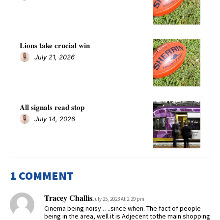
Lions take crucial win
July 21, 2026
All signals read stop
July 14, 2026
1 COMMENT
Tracey Challis
July 25, 2023 At 2:29 pm
Cinema being noisy ….since when. The fact of people
being in the area, well it is Adjecent tothe main shopping