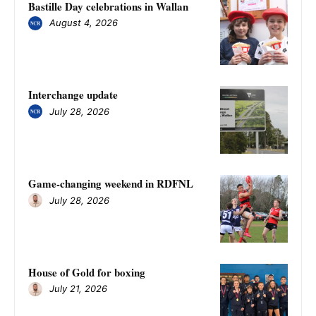
Bastille Day celebrations in Wallan
August 4, 2026
Interchange update
July 28, 2026
Game-changing weekend in RDFNL
July 28, 2026
House of Gold for boxing
July 21, 2026