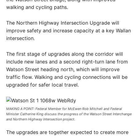
walking and cycling paths.
The Northern Highway Intersection Upgrade will
improve safety and increase capacity at a key Wallan
intersection.
The first stage of upgrades along the corridor will
include new lanes and a second right-turn lane from
Watson Street heading north, which will improve
traffic flow. Walking and cycling connections will be
upgraded for safer local travel.
MAKING A POINT: Federal Member for McEwen Rob Mitchell and Federal
Minister Catherine King discuss the progress of the Watson Street Interchange
and Northern Highway Intersection project.
The upgrades are together expected to create more