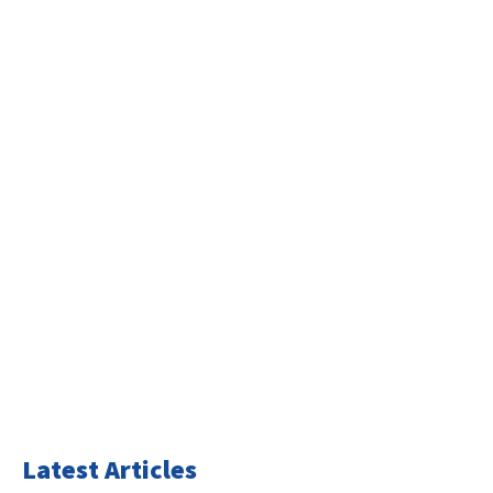
Latest Articles