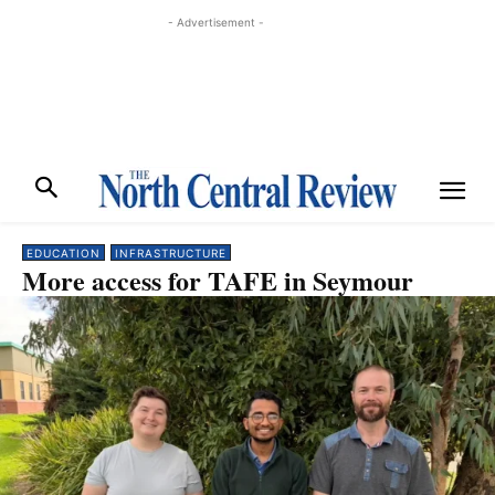
- Advertisement -
EDUCATION
INFRASTRUCTURE
More access for TAFE in Seymour