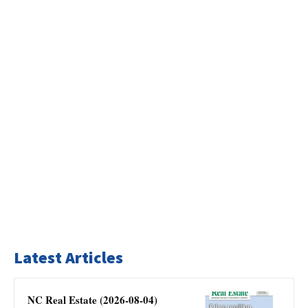
Latest Articles
NC Real Estate (2026-08-04)