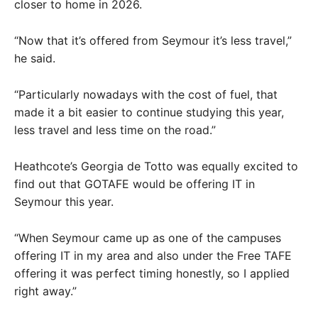
closer to home in 2026.
“Now that it’s offered from Seymour it’s less travel,”
he said.
“Particularly nowadays with the cost of fuel, that
made it a bit easier to continue studying this year,
less travel and less time on the road.”
Heathcote’s Georgia de Totto was equally excited to
find out that GOTAFE would be offering IT in
Seymour this year.
“When Seymour came up as one of the campuses
offering IT in my area and also under the Free TAFE
offering it was perfect timing honestly, so I applied
right away.”