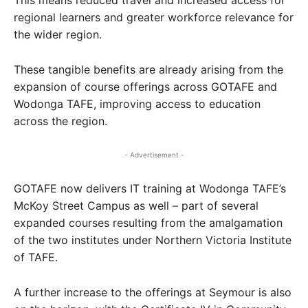
This means reduced travel and increased access for
regional learners and greater workforce relevance for
the wider region.
These tangible benefits are already arising from the
expansion of course offerings across GOTAFE and
Wodonga TAFE, improving access to education
across the region.
- Advertisement -
GOTAFE now delivers IT training at Wodonga TAFE’s
McKoy Street Campus as well – part of several
expanded courses resulting from the amalgamation
of the two institutes under Northern Victoria Institute
of TAFE.
A further increase to the offerings at Seymour is also