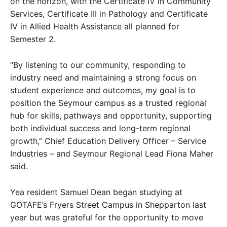
on the horizon, with the Certificate IV in Community
Services, Certificate III in Pathology and Certificate
IV in Allied Health Assistance all planned for
Semester 2.
“By listening to our community, responding to
industry need and maintaining a strong focus on
student experience and outcomes, my goal is to
position the Seymour campus as a trusted regional
hub for skills, pathways and opportunity, supporting
both individual success and long-term regional
growth,” Chief Education Delivery Officer – Service
Industries – and Seymour Regional Lead Fiona Maher
said.
Yea resident Samuel Dean began studying at
GOTAFE’s Fryers Street Campus in Shepparton last
year but was grateful for the opportunity to move