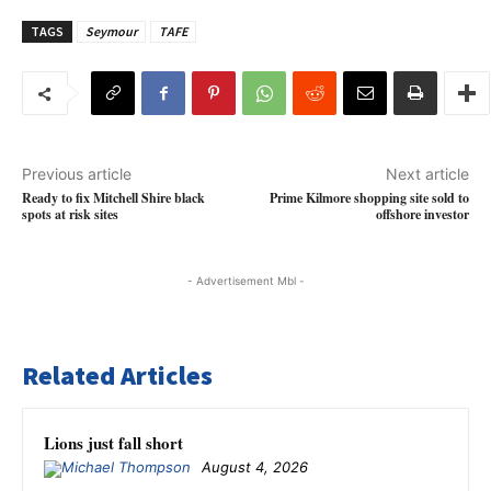
TAGS
Seymour
TAFE
Previous article
Next article
Ready to fix Mitchell Shire black
Prime Kilmore shopping site sold to
spots at risk sites
offshore investor
- Advertisement Mbl -
Related Articles
Lions just fall short
August 4, 2026