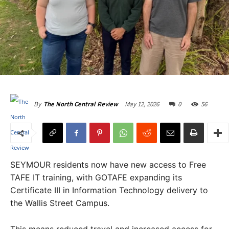
May 12, 2026
0
56
By
The North Central Review
SEYMOUR residents now have new access to Free
TAFE IT training, with GOTAFE expanding its
Certificate III in Information Technology delivery to
the Wallis Street Campus.