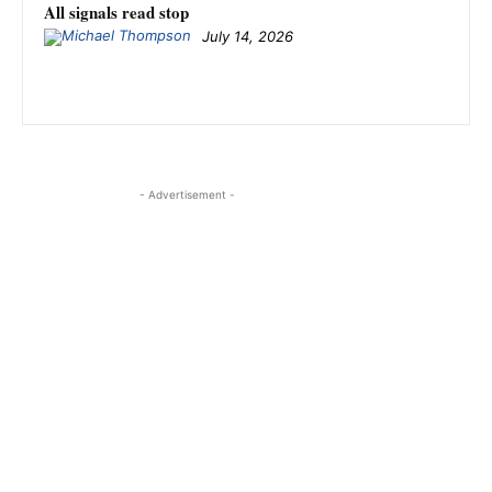
All signals read stop
July 14, 2026
- Advertisement -