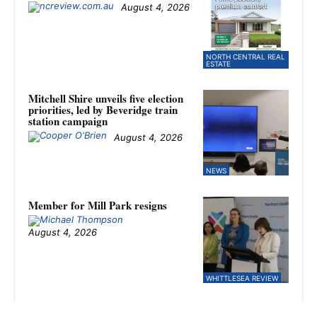
August 4, 2026
NORTH CENTRAL REAL
ESTATE
Mitchell Shire unveils five election
priorities, led by Beveridge train
station campaign
August 4, 2026
NEWS
Member for Mill Park resigns
August 4, 2026
WHITTLESEA REVIEW
Kilmore falls to Fitzroy Stars in