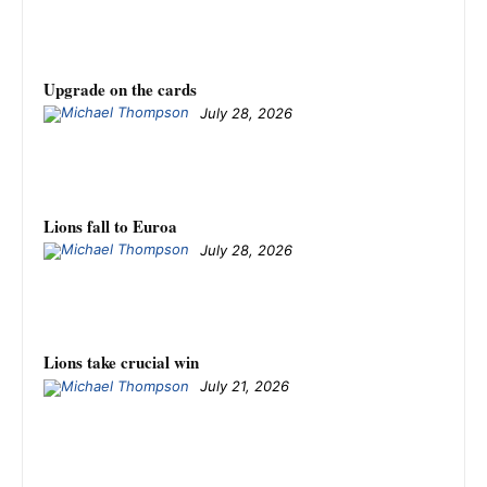
Upgrade on the cards
July 28, 2026
Lions fall to Euroa
July 28, 2026
Lions take crucial win
July 21, 2026