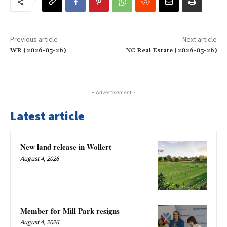
Previous article
Next article
WR (2026-05-26)
NC Real Estate (2026-05-26)
- Advertisement -
Latest article
New land release in Wollert
August 4, 2026
Member for Mill Park resigns
August 4, 2026