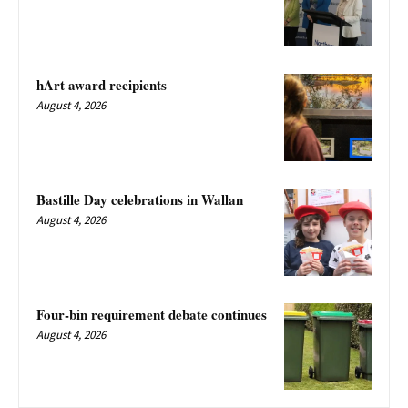
hArt award recipients
August 4, 2026
Bastille Day celebrations in Wallan
August 4, 2026
Four-bin requirement debate continues
August 4, 2026