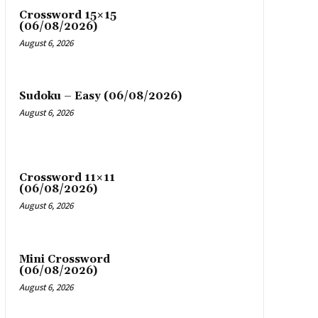
Crossword 15×15
(06/08/2026)
August 6, 2026
Sudoku – Easy (06/08/2026)
August 6, 2026
Crossword 11×11
(06/08/2026)
August 6, 2026
Mini Crossword
(06/08/2026)
August 6, 2026