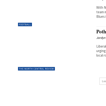
With N
team m
Blues 
FOOTBALL
Poth
Jordyn 
Libera
urging
local r
THE NORTH CENTRAL REVIEW
Lo