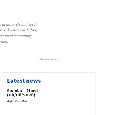
 at all levels and sport
cross Victoria including
rom local community
ting.
- Advertisement -
Latest news
Sudoku – Hard
(06/08/2026)
August 6, 2026