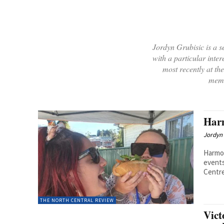
Jordyn Grubisic is a se
with a particular inter
most recently at t
memb
Harm
Jordyn 
Harmon
events
Centre’
THE NORTH CENTRAL REVIEW
Vict