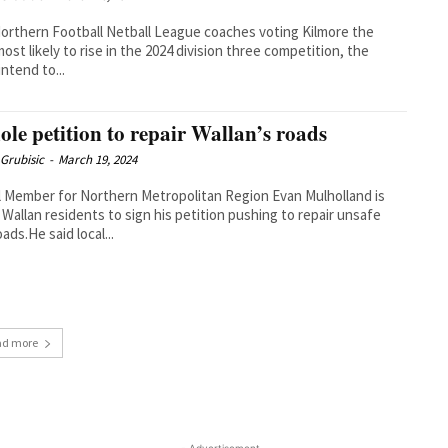
orthern Football Netball League coaches voting Kilmore the
ost likely to rise in the 2024 division three competition, the
intend to...
ole petition to repair Wallan’s roads
Grubisic
-
March 19, 2024
l Member for Northern Metropolitan Region Evan Mulholland is
 Wallan residents to sign his petition pushing to repair unsafe
oads.He said local...
ad more
- Advertisement -