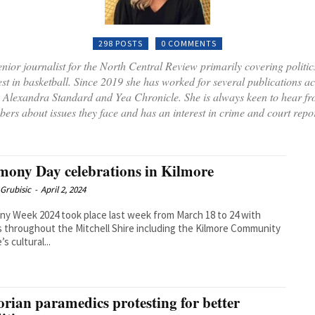
298 POSTS
0 COMMENTS
nior journalist for the North Central Review primarily covering politics
est in basketball. Since 2019 she has worked for several publications a
he Alexandra Standard and Yea Chronicle. She is always keen to hear f
ers about issues they face and has an interest in crime and court repor
ony Day celebrations in Kilmore
Grubisic
-
April 2, 2024
y Week 2024 took place last week from March 18 to 24 with
 throughout the Mitchell Shire including the Kilmore Community
s cultural...
orian paramedics protesting for better