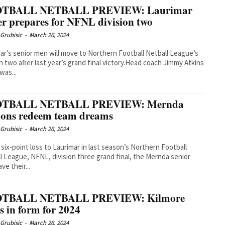
TBALL NETBALL PREVIEW: Laurimar
r prepares for NFNL division two
Grubisic
-
March 26, 2024
ar's senior men will move to Northern Football Netball League’s
on two after last year’s grand final victory.Head coach Jimmy Atkins
 was...
TBALL NETBALL PREVIEW: Mernda
ons redeem team dreams
Grubisic
-
March 26, 2024
a six-point loss to Laurimar in last season’s Northern Football
l League, NFNL, division three grand final, the Mernda senior
ve their...
TBALL NETBALL PREVIEW: Kilmore
s in form for 2024
Grubisic
-
March 26, 2024