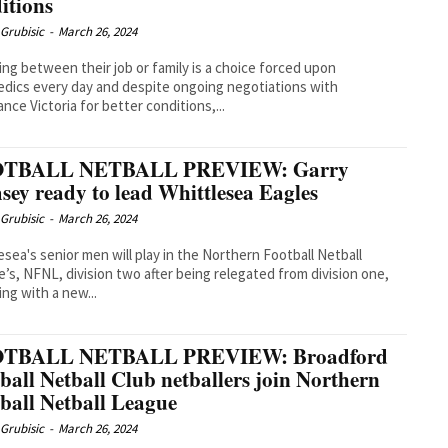
itions
Grubisic
-
March 26, 2024
ng between their job or family is a choice forced upon
dics every day and despite ongoing negotiations with
nce Victoria for better conditions,...
TBALL NETBALL PREVIEW: Garry
ey ready to lead Whittlesea Eagles
Grubisic
-
March 26, 2024
esea's senior men will play in the Northern Football Netball
’s, NFNL, division two after being relegated from division one,
ing with a new...
TBALL NETBALL PREVIEW: Broadford
ball Netball Club netballers join Northern
ball Netball League
Grubisic
-
March 26, 2024