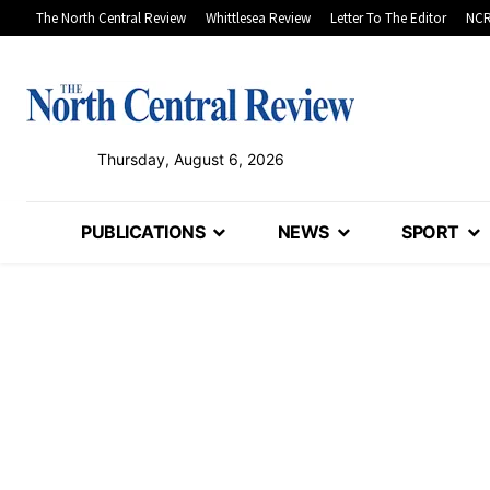
The North Central Review
Whittlesea Review
Letter To The Editor
NCR
Thursday, August 6, 2026
PUBLICATIONS
NEWS
SPORT