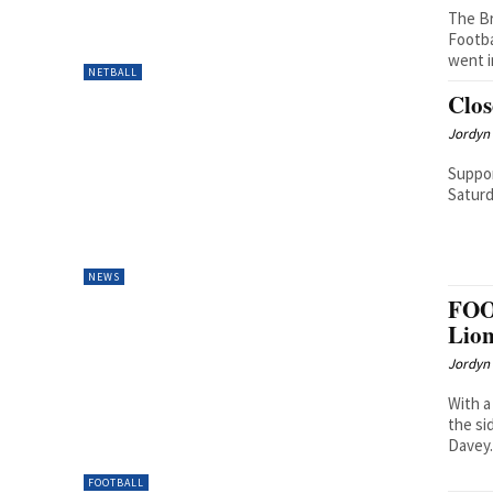
The Br
Footba
went i
NETBALL
Clos
Jordyn 
Suppor
Saturd
NEWS
FOO
Lion
Jordyn 
With a
the si
Davey.
FOOTBALL