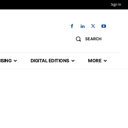
Sign In
SEARCH
ISING
DIGITAL EDITIONS
MORE