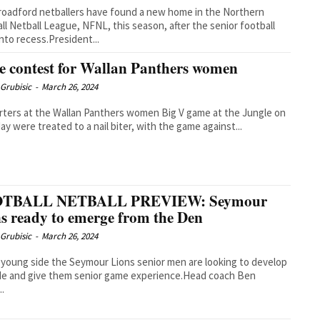
oadford netballers have found a new home in the Northern
ll Netball League, NFNL, this season, after the senior football
nto recess.President...
e contest for Wallan Panthers women
Grubisic
-
March 26, 2024
ters at the Wallan Panthers women Big V game at the Jungle on
ay were treated to a nail biter, with the game against...
TBALL NETBALL PREVIEW: Seymour
s ready to emerge from the Den
Grubisic
-
March 26, 2024
 young side the Seymour Lions senior men are looking to develop
de and give them senior game experience.Head coach Ben
..