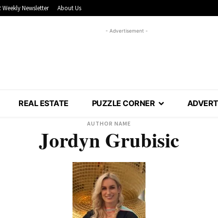
 Weekly Newsletter
About Us
- Advertisement -
REAL ESTATE
PUZZLE CORNER
ADVERT
AUTHOR NAME
Jordyn Grubisic