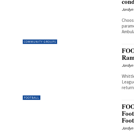
cond
Jordyn 
Choosi
parame
Ambula
COMMUNITY GROUPS
FOO
Rams
Jordyn 
Whittl
League
return
FOOTBALL
FOO
Foot
Foot
Jordyn 