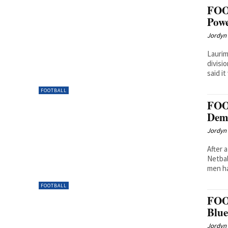
FOO
Powe
Jordyn 
Laurim
divisi
said it
FOOTBALL
FOO
Dem
Jordyn 
After 
Netbal
men ha
FOOTBALL
FOO
Blue
Jordyn 