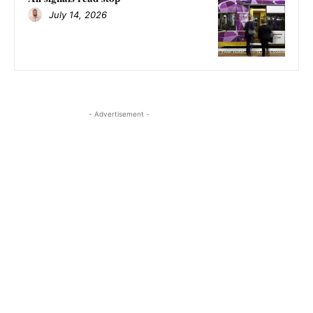
July 14, 2026
- Advertisement -