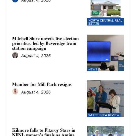
NORTH CENTRAL REAL
ESTATE
Mitchell Shire unveils five election
priorities, led by Beveridge train
station campaign
August 4, 2026
NEWS
Member for Mill Park resigns
August 4, 2026
WHITTLESEA REVIEW
Kilmore falls to Fitzroy Stars in
NFNL women’s finals as Amina