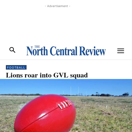
- Advertisement -
FOOTBALL
Lions roar into GVL squad