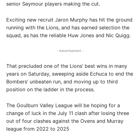
senior Seymour players making the cut.
Exciting new recruit Jaron Murphy has hit the ground
running with the Lions, and has earned selection the
squad, as has the reliable Huw Jones and Nic Quigg.
- Advertisement -
That precluded one of the Lions’ best wins in many
years on Saturday, sweeping aside Echuca to end the
Bombers’ unbeaten run, and moving up to third
position on the ladder in the process.
The Goulburn Valley League will be hoping for a
change of luck in the July 11 clash after losing three
out of four clashes against the Ovens and Murray
league from 2022 to 2025