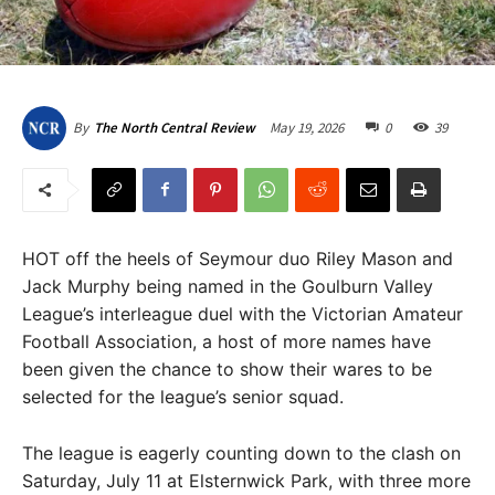
May 19, 2026
0
39
By
The North Central Review
HOT off the heels of Seymour duo Riley Mason and
Jack Murphy being named in the Goulburn Valley
League’s interleague duel with the Victorian Amateur
Football Association, a host of more names have
been given the chance to show their wares to be
selected for the league’s senior squad.
The league is eagerly counting down to the clash on
Saturday, July 11 at Elsternwick Park, with three more