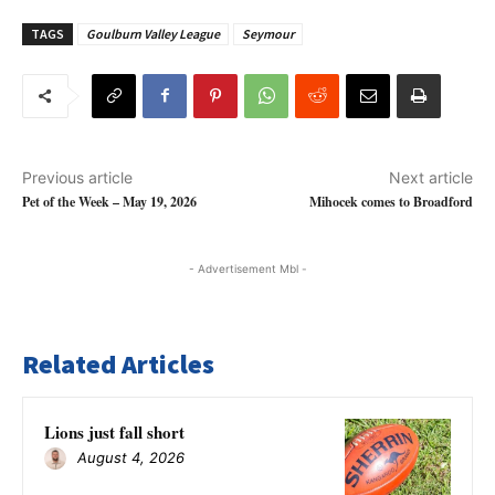
TAGS
Goulburn Valley League
Seymour
Previous article
Next article
Pet of the Week – May 19, 2026
Mihocek comes to Broadford
- Advertisement Mbl -
Related Articles
Lions just fall short
August 4, 2026