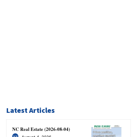
Latest Articles
NC Real Estate (2026-08-04)
August 4, 2026