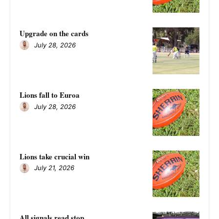
Upgrade on the cards
July 28, 2026
Lions fall to Euroa
July 28, 2026
Lions take crucial win
July 21, 2026
All signals read stop