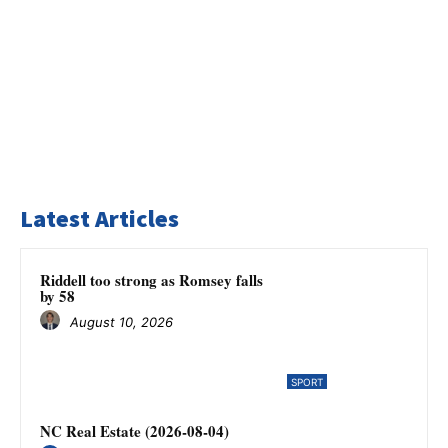
Latest Articles
Riddell too strong as Romsey falls
by 58
August 10, 2026
SPORT
NC Real Estate (2026-08-04)