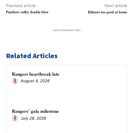
Previous article
Next article
Panthers suffer double blow
Kilmore too good at home
- Advertisement Mbl -
Related Articles
Rangers heartbreak late
August 4, 2026
Rangers’ gala milestone
July 28, 2026