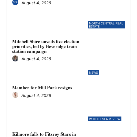
August 4, 2026
NORTH CENTRAL REAL
ESTATE
Mitchell Shire unveils five election
priorities, led by Beveridge train
station campaign
August 4, 2026
NEWS
Member for Mill Park resigns
August 4, 2026
WHITTLESEA REVIEW
Kilmore falls to Fitzroy Stars in