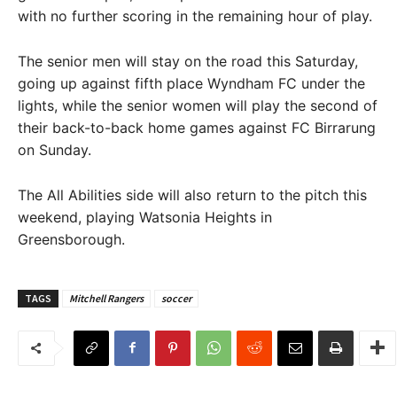
with no further scoring in the remaining hour of play.
The senior men will stay on the road this Saturday,
going up against fifth place Wyndham FC under the
lights, while the senior women will play the second of
their back-to-back home games against FC Birrarung
on Sunday.
The All Abilities side will also return to the pitch this
weekend, playing Watsonia Heights in
Greensborough.
TAGS
Mitchell Rangers
soccer