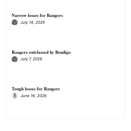
Narrow losses for Rangers
July 14, 2026
Rangers outclassed by Bendigo
July 7, 2026
Tough losses for Rangers
June 16, 2026