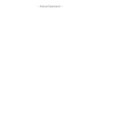
- Advertisement -