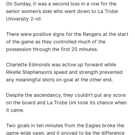
On Sunday, it was a second loss in a row for the
senior women’s side who went down to La Trobe
University 2-nil.
There were positive signs for the Rangers at the start
of the game as they controlled much of the
possession through the first 20 minutes.
Charlette Edmonds was active up forward while
Rikelle Stephenson’s speed and strength prevented
any meaningful shots on goal at the other end.
Despite the ascendancy, they couldn’t put any score
on the board and La Trobe Uni took its chance when
it came.
Two goals in ten minutes from the Eagles broke the
game wide open, and it proved to be the difference