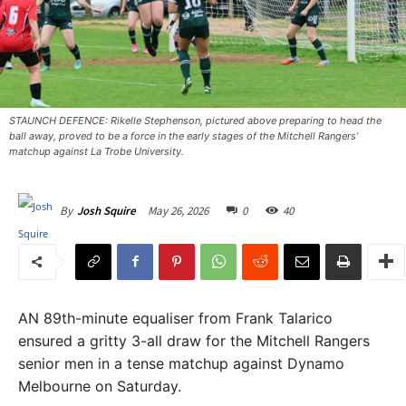
STAUNCH DEFENCE: Rikelle Stephenson, pictured above preparing to head the
ball away, proved to be a force in the early stages of the Mitchell Rangers’
matchup against La Trobe University.
May 26, 2026
0
40
By
Josh Squire
AN 89th-minute equaliser from Frank Talarico
ensured a gritty 3-all draw for the Mitchell Rangers
senior men in a tense matchup against Dynamo
Melbourne on Saturday.