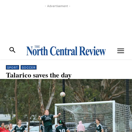
- Advertisement -
SPORT
SOCCER
Talarico saves the day