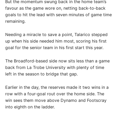
But the momentum swung back in the home team’s
favour as the game wore on, netting back-to-back
goals to hit the lead with seven minutes of game time
remaining.
Needing a miracle to save a point, Talarico stepped
up when his side needed him most, scoring his first
goal for the senior team in his first start this year.
The Broadford-based side now sits less than a game
back from La Trobe University with plenty of time
left in the season to bridge that gap.
Earlier in the day, the reserves made it two wins in a
row with a four-goal rout over the home side. The
win sees them move above Dynamo and Footscray
into eighth on the ladder.