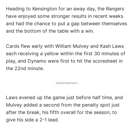
Heading to Kensington for an away day, the Rangers
have enjoyed some stronger results in recent weeks
and had the chance to put a gap between themselves
and the bottom of the table with a win.
Cards flew early with William Mulvey and Kash Laws
each receiving a yellow within the first 30 minutes of
play, and Dynamo were first to hit the scoresheet in
the 22nd minute.
- Advertisement -
Laws evened up the game just before half time, and
Mulvey added a second from the penalty spot just
after the break, his fifth overall for the season, to
give his side a 2-1 lead.