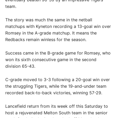
team.
The story was much the same in the netball
matchups with Kyneton recording a 13-goal win over
Romsey in the A-grade matchup. It means the
Redbacks remain winless for the season.
Success came in the B-grade game for Romsey, who
won its sixth consecutive game in the second
division 65-43.
C-grade moved to 3-3 following a 20-goal win over
the struggling Tigers, while the 19-and-under team
recorded back-to-back victories, winning 57-29.
Lancefield return from its week off this Saturday to
host a rejuvenated Melton South team in the senior