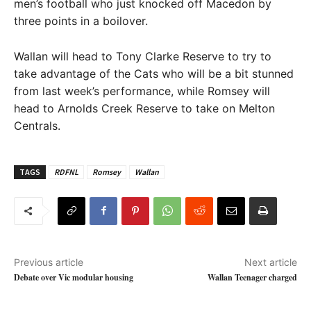
men’s football who just knocked off Macedon by
three points in a boilover.
Wallan will head to Tony Clarke Reserve to try to
take advantage of the Cats who will be a bit stunned
from last week’s performance, while Romsey will
head to Arnolds Creek Reserve to take on Melton
Centrals.
TAGS
RDFNL
Romsey
Wallan
Previous article
Next article
Debate over Vic modular housing
Wallan Teenager charged