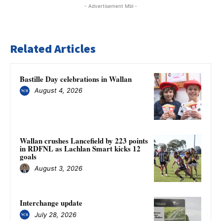
- Advertisement Mbl -
Related Articles
Bastille Day celebrations in Wallan
August 4, 2026
Wallan crushes Lancefield by 223 points
in RDFNL as Lachlan Smart kicks 12
goals
August 3, 2026
Interchange update
July 28, 2026