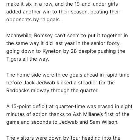
make it six in a row, and the 19-and-under girls
added another win to their season, beating their
opponents by 11 goals.
Meanwhile, Romsey can’t seem to put it together in
the same way it did last year in the senior footy,
going down to Kyneton by 28 despite pushing the
Tigers all the way.
The home side were three goals ahead in rapid time
before Jack Jedwab kicked a steadier for the
Redbacks midway through the quarter.
A 15-point deficit at quarter-time was erased in eight
minutes of action thanks to Ash Millane’s first of the
game and seconds to Jedwab and Sam Wilson.
The visitors were down by four heading into the