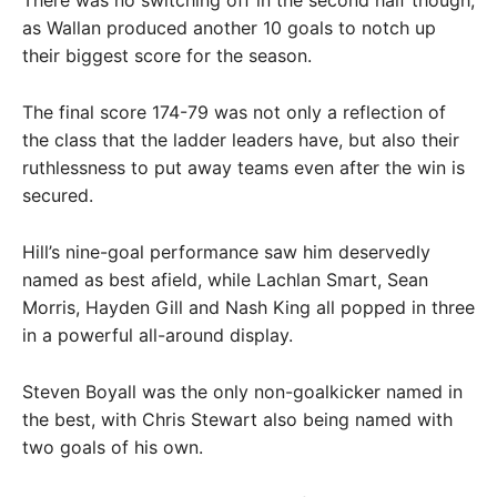
as Wallan produced another 10 goals to notch up
their biggest score for the season.
The final score 174-79 was not only a reflection of
the class that the ladder leaders have, but also their
ruthlessness to put away teams even after the win is
secured.
Hill’s nine-goal performance saw him deservedly
named as best afield, while Lachlan Smart, Sean
Morris, Hayden Gill and Nash King all popped in three
in a powerful all-around display.
Steven Boyall was the only non-goalkicker named in
the best, with Chris Stewart also being named with
two goals of his own.