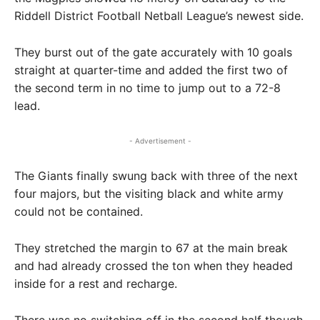
Riddell District Football Netball League’s newest side.
They burst out of the gate accurately with 10 goals
straight at quarter-time and added the first two of
the second term in no time to jump out to a 72-8
lead.
- Advertisement -
The Giants finally swung back with three of the next
four majors, but the visiting black and white army
could not be contained.
They stretched the margin to 67 at the main break
and had already crossed the ton when they headed
inside for a rest and recharge.
There was no switching off in the second half though,