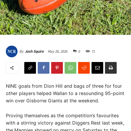
May 26, 2026
0
71
By
Josh Squire
NINE goals from Dion Hill and bags of three for four
other players helped Wallan to a resounding 95-point
win over Gisborne Giants at the weekend.
Proving themselves as the competition’s favourites
with a stirring victory against Diggers Rest last week,
the Magpies showed no mercy on Saturday to the