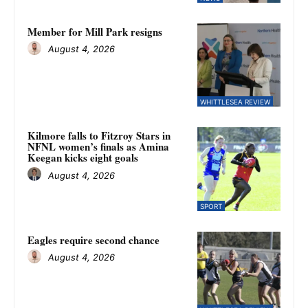
Member for Mill Park resigns
August 4, 2026
WHITTLESEA REVIEW
Kilmore falls to Fitzroy Stars in
NFNL women’s finals as Amina
Keegan kicks eight goals
August 4, 2026
SPORT
Eagles require second chance
August 4, 2026