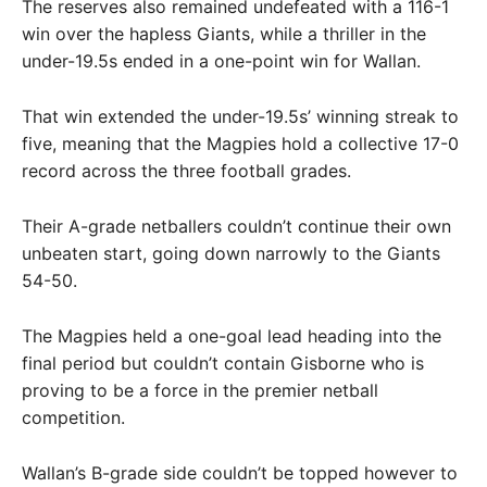
The reserves also remained undefeated with a 116-1
win over the hapless Giants, while a thriller in the
under-19.5s ended in a one-point win for Wallan.
That win extended the under-19.5s’ winning streak to
five, meaning that the Magpies hold a collective 17-0
record across the three football grades.
Their A-grade netballers couldn’t continue their own
unbeaten start, going down narrowly to the Giants
54-50.
The Magpies held a one-goal lead heading into the
final period but couldn’t contain Gisborne who is
proving to be a force in the premier netball
competition.
Wallan’s B-grade side couldn’t be topped however to