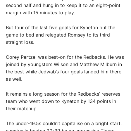
second half and hung in to keep it to an eight-point
margin with 15 minutes to play.
But four of the last five goals for Kyneton put the
game to bed and relegated Romsey to its third
straight loss.
Corey Pertzel was best-on for the Redbacks. He was
joined by youngsters Wilson and Matthew Milburn in
the best while Jedwab’s four goals landed him there
as well.
It remains a long season for the Redbacks’ reserves
team who went down to Kyneton by 134 points in
their matchup.
The under-19.5s couldn’t capitalise on a bright start,
eventually beaten 90-39 by an impressive Tigers