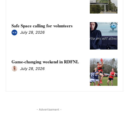
Safe Space calling for volunteers
July 28, 2026
Game-changing weekend in RDFNL
July 28, 2026
- Advertisement -