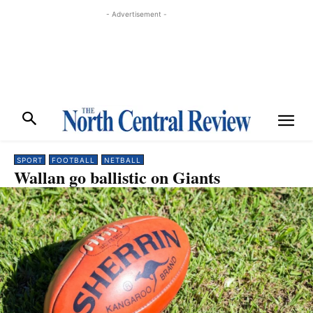
- Advertisement -
SPORT
FOOTBALL
NETBALL
Wallan go ballistic on Giants