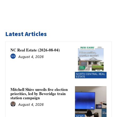
Latest Articles
NC Real Estate (2026-08-04)
August 4, 2026
NORTH CENTRAL REAL
ESTATE
Mitchell Shire unveils five election
priorities, led by Beveridge train
station campaign
August 4, 2026
NEWS