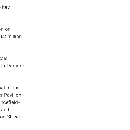
e key
on on
1.2 million
sals
with 15 more
”
al of the
r Pavilion
ncefield-
 and
on Street