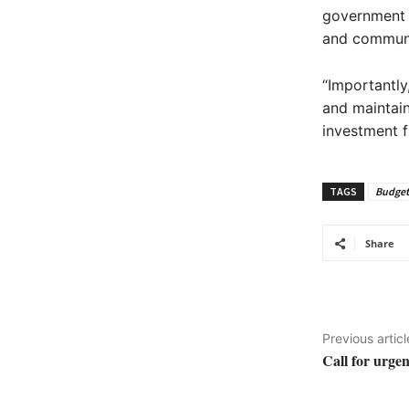
government w
and communit
“Importantly
and maintain
investment f
TAGS
Budget
Share
Previous articl
Call for urgen