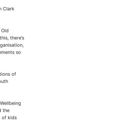
n Clark
 Old
his, there’s
ganisation,
rnments so
tions of
outh
 Wellbeing
d the
 of kids