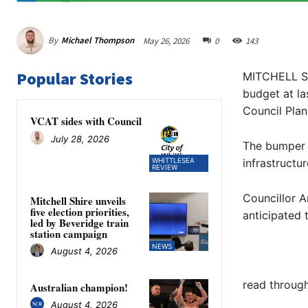
By
Michael Thompson
May 26, 2026
0
143
Popular Stories
MITCHELL Sh
budget at la
Council Plan
VCAT sides with Council
July 28, 2026
The bumper b
WHITTLESEA
infrastructu
REVIEW
Councillor A
Mitchell Shire unveils
five election priorities,
anticipated
led by Beveridge train
station campaign
NEWS
August 4, 2026
read through
Australian champion!
August 4, 2026