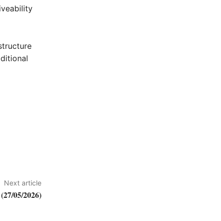
veability
structure
ditional
Next article
(27/05/2026)