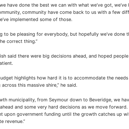
we have done the best we can with what we’ve got, we’ve 
community, community have come back to us with a few diff
we’ve implemented some of those.
ing to be pleasing for everybody, but hopefully we’ve done 
e correct thing.”
sh said there were big decisions ahead, and hoped people
atient.
 budget highlights how hard it is to accommodate the needs 
 across this massive shire,” he said.
owth municipality, from Seymour down to Beveridge, we ha
 ahead and some very hard decisions as we move forward.
ant upon government funding until the growth catches up wi
te revenue.”