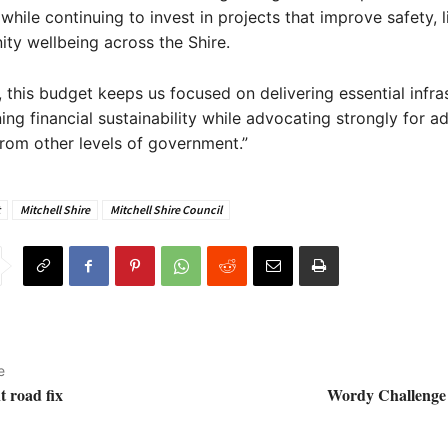
hile continuing to invest in projects that improve safety, li
y wellbeing across the Shire.
, this budget keeps us focused on delivering essential infra
ing financial sustainability while advocating strongly for ad
rom other levels of government.”
Mitchell Shire
Mitchell Shire Council
e
t road fix
Wordy Challenge 