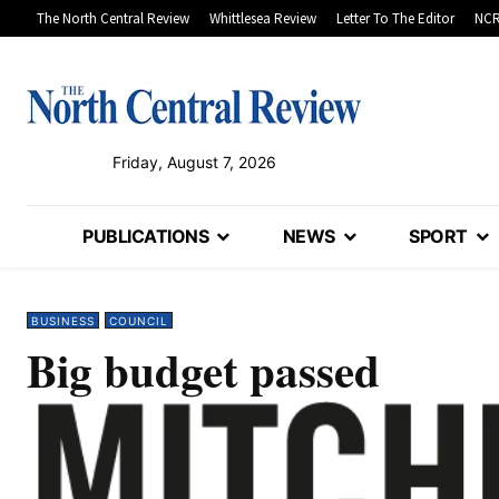
The North Central Review
Whittlesea Review
Letter To The Editor
NCR
Friday, August 7, 2026
PUBLICATIONS
NEWS
SPORT
BUSINESS
COUNCIL
Big budget passed