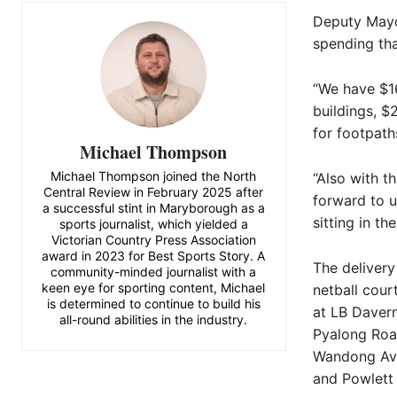
Deputy Mayor
spending tha
“We have $16
buildings, $
for footpath
Michael Thompson
Michael Thompson joined the North
“Also with t
Central Review in February 2025 after
forward to u
a successful stint in Maryborough as a
sitting in t
sports journalist, which yielded a
Victorian Country Press Association
award in 2023 for Best Sports Story. A
The delivery
community-minded journalist with a
keen eye for sporting content, Michael
netball cour
is determined to continue to build his
at LB Daver
all-round abilities in the industry.
Pyalong Roa
Wandong Ave
and Powlett 