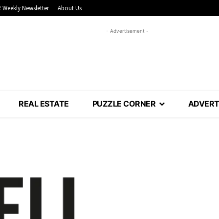
 Weekly Newsletter
About Us
- Advertisement -
REAL ESTATE
PUZZLE CORNER
ADVERT