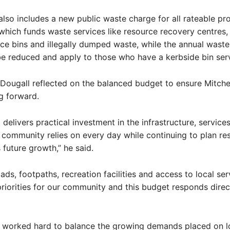
lso includes a new public waste charge for all rateable pr
 which funds waste services like resource recovery centres, 
ace bins and illegally dumped waste, while the annual waste
be reduced and apply to those who have a kerbside bin serv
ougall reflected on the balanced budget to ensure Mitchell
g forward.
 delivers practical investment in the infrastructure, service
ur community relies on every day while continuing to plan re
s future growth,” he said.
ds, footpaths, recreation facilities and access to local ser
riorities for our community and this budget responds direct
s worked hard to balance the growing demands placed on l