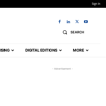
Sign In
SEARCH
ISING
DIGITAL EDITIONS
MORE
- Advertisement -