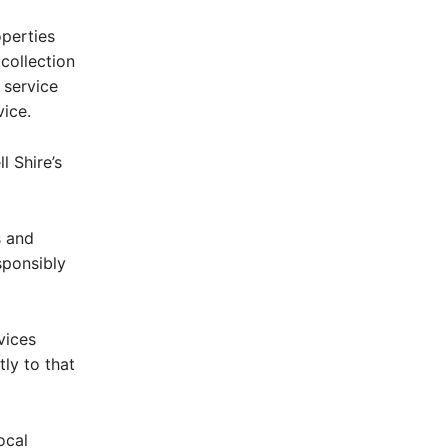
operties
collection
 service
ice.
 Shire’s
s and
sponsibly
vices
ly to that
ocal