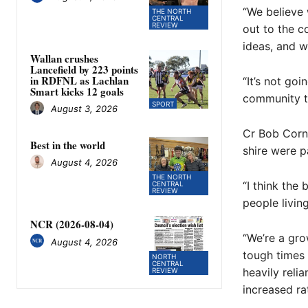
“We believe 
THE NORTH
CENTRAL
REVIEW
out to the 
ideas, and 
Wallan crushes
Lancefield by 223 points
in RDFNL as Lachlan
“It’s not go
Smart kicks 12 goals
community th
SPORT
August 3, 2026
Cr Bob Corni
Best in the world
shire were p
August 4, 2026
THE NORTH
“I think the
CENTRAL
REVIEW
people living
NCR (2026-08-04)
“We’re a gr
August 4, 2026
tough times
NORTH
CENTRAL
heavily reli
REVIEW
increased ra