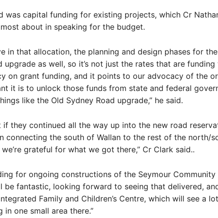
d was capital funding for existing projects, which Cr Natha
most about in speaking for the budget.
e in that allocation, the planning and design phases for the
pgrade as well, so it’s not just the rates that are funding t
 on grant funding, and it points to our advocacy of the or
t it is to unlock those funds from state and federal gove
hings like the Old Sydney Road upgrade,” he said.
at if they continued all the way up into the new road reserva
in connecting the south of Wallan to the rest of the north/s
 we’re grateful for what we got there,” Cr Clark said..
nding for ongoing constructions of the Seymour Community
ll be fantastic, looking forward to seeing that delivered, an
Integrated Family and Children’s Centre, which will see a lot
 in one small area there.”