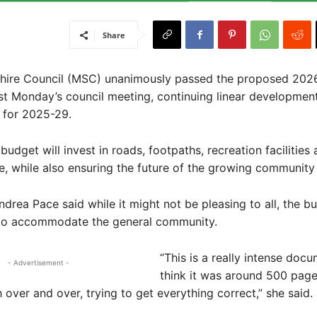
Share
ire Council (MSC) unanimously passed the proposed 202
st Monday’s council meeting, continuing linear development 
 for 2025-29.
udget will invest in roads, footpaths, recreation facilities
re, while also ensuring the future of the growing community 
ndrea Pace said while it might not be pleasing to all, the 
 to accommodate the general community.
“This is a really intense docu
- Advertisement -
think it was around 500 page
 over and over, trying to get everything correct,” she said.