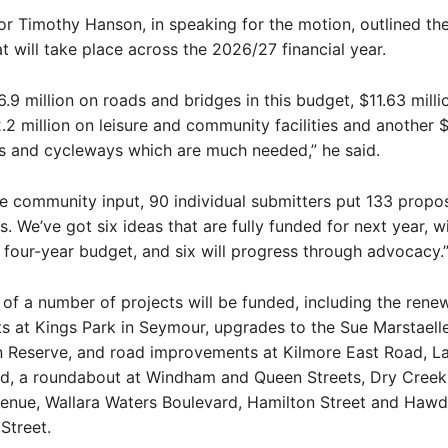
 Timothy Hanson, in speaking for the motion, outlined th
t will take place across the 2026/27 financial year.
.9 million on roads and bridges in this budget, $11.63 milli
2.2 million on leisure and community facilities and another $
s and cycleways which are much needed,” he said.
he community input, 90 individual submitters put 133 propo
s. We’ve got six ideas that are fully funded for next year, 
he four-year budget, and six will progress through advocacy.
 of a number of projects will be funded, including the renew
ts at Kings Park in Seymour, upgrades to the Sue Marstaelle
n Reserve, and road improvements at Kilmore East Road, La
d, a roundabout at Windham and Queen Streets, Dry Creek
nue, Wallara Waters Boulevard, Hamilton Street and Hawd
Street.