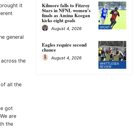
Kilmore falls to Fitzroy
brought it
Stars in NFNL women’s
erent
finals as Amina Keegan
kicks eight goals
SPORT
August 4, 2026
the general
Eagles require second
chance
August 4, 2026
 across the
WHITTLESEA
REVIEW
of all the
ve got
 We are
th the