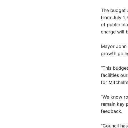
The budget a
from July 1,
of public pl
charge will 
Mayor John D
growth goin
“This budget
facilities o
for Mitchell’
“We know roa
remain key p
feedback.
“Council ha