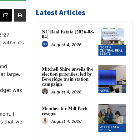
Latest Articles
NC Real Estate (2026-08-
6-27
04)
within its
August 4, 2026
NORTH
CENTRAL REAL
ESTATE
 and
Mitchell Shire unveils five
election priorities, led by
at large.
Beveridge train station
campaign
budget was
NEWS
August 4, 2026
Member for Mill Park
resigns
ment. I
s that we
August 4, 2026
WHITTLESEA
REVIEW