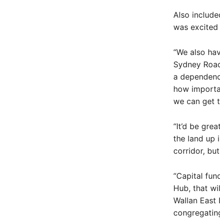
Also include
was excited 
“We also hav
Sydney Road u
a dependency
how importan
we can get t
“It’d be gre
the land up 
corridor, but
“Capital fu
Hub, that wi
Wallan East 
congregating