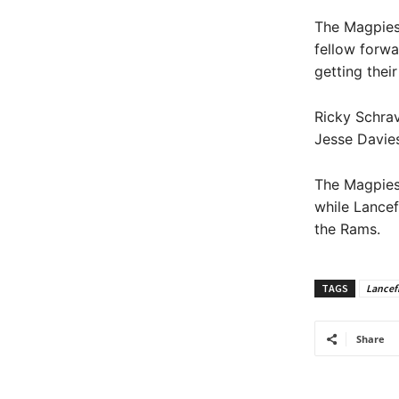
The Magpies 
fellow forwa
getting thei
Ricky Schrav
Jesse Davies
The Magpies 
while Lancef
the Rams.
TAGS
Lancefi
Share