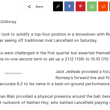
Share
Gillivray
look to solidify a top-four position in a showdown with Rid
r seeing off traditional rival Lancefield on Saturday.
 were challenged in the first quarter but asserted themse
ls-to-one second term to set up a 21.12 (138) to 10.10 (70)
Jack Jedwab provided a focal
- Advertisement -
Romsey’s forward line and fi
accurate 8.2 to his name in a best-on-ground performance
an Blair provided a physical presence around the ball, bene
ft ruckwork of Nathan Hoy, who battled Lancefield playin