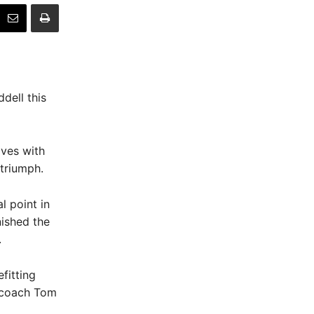
dell this
lves with
 triumph.
 point in
nished the
.
fitting
g coach Tom