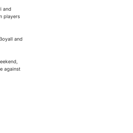
i and
n players
Boyall and
weekend,
e against