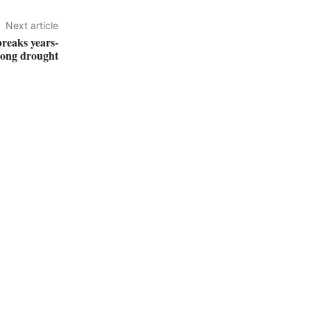
Next article
breaks years-
long drought