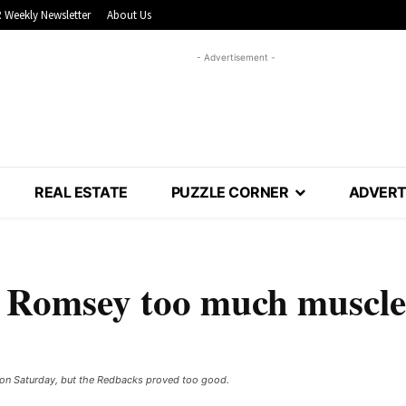
 Weekly Newsletter
About Us
- Advertisement -
REAL ESTATE
PUZZLE CORNER
ADVERT
: Romsey too much muscle
d on Saturday, but the Redbacks proved too good.