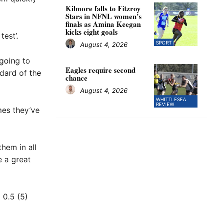
Kilmore falls to Fitzroy
Stars in NFNL women’s
finals as Amina Keegan
kicks eight goals
est’.
SPORT
August 4, 2026
 going to
Eagles require second
dard of the
chance
August 4, 2026
WHITTLESEA
REVIEW
mes they’ve
them in all
e a great
 0.5 (5)