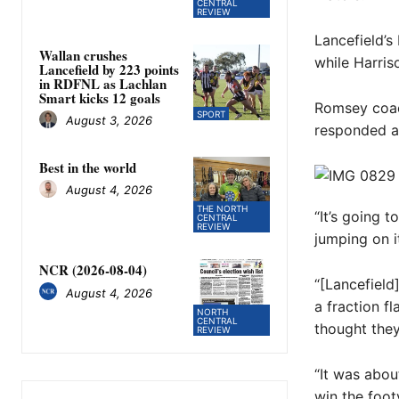
CENTRAL
REVIEW
Lancefield’s
Wallan crushes
while Harris
Lancefield by 223 points
in RDFNL as Lachlan
Smart kicks 12 goals
Romsey coac
SPORT
August 3, 2026
responded af
Best in the world
August 4, 2026
THE NORTH
“It’s going t
CENTRAL
REVIEW
jumping on it
NCR (2026-08-04)
“[Lancefield
August 4, 2026
a fraction fl
NORTH
CENTRAL
thought they
REVIEW
“It was abou
win the foot