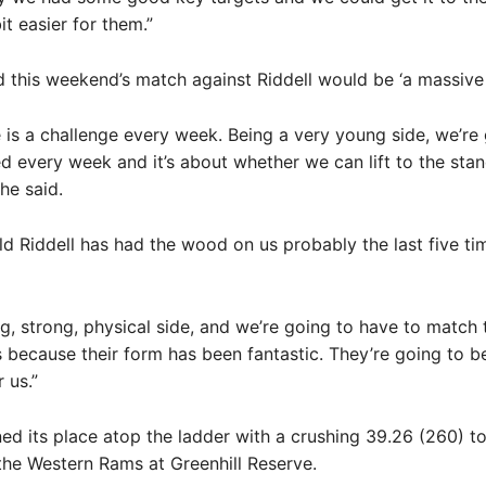
it easier for them.”
 this weekend’s match against Riddell would be ‘a massive t
e is a challenge every week. Being a very young side, we’re
d every week and it’s about whether we can lift to the stan
he said.
old Riddell has had the wood on us probably the last five ti
ig, strong, physical side, and we’re going to have to match 
because their form has been fantastic. They’re going to b
 us.”
ned its place atop the ladder with a crushing 39.26 (260) to
the Western Rams at Greenhill Reserve.