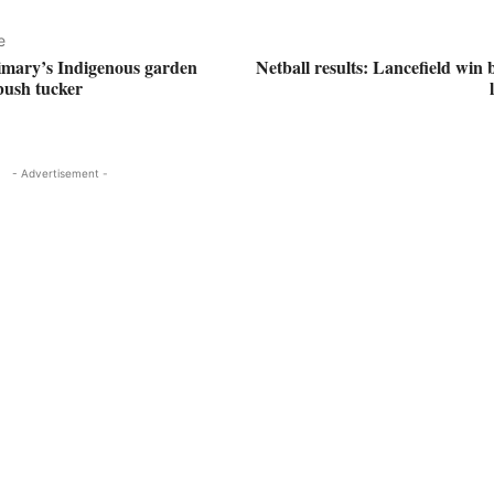
e
imary’s Indigenous garden
Netball results: Lancefield win 
 bush tucker
- Advertisement -