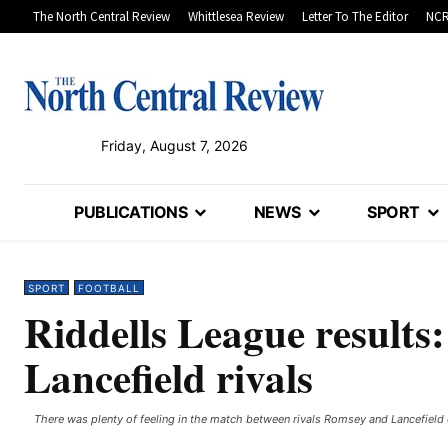
The North Central Review
Whittlesea Review
Letter To The Editor
NCR
Friday, August 7, 2026
PUBLICATIONS
NEWS
SPORT
SPORT
FOOTBALL
Riddells League results
Lancefield rivals
There was plenty of feeling in the match between rivals Romsey and Lancefiel