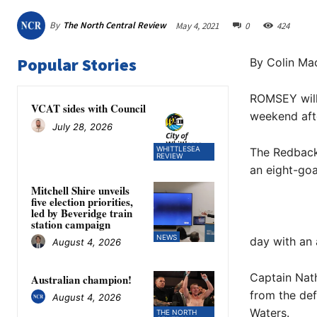
By
The North Central Review
May 4, 2021
0
424
Popular Stories
By Colin Mac
ROMSEY will 
VCAT sides with Council
weekend afte
July 28, 2026
WHITTLESEA
The Redbacks
REVIEW
an eight-goa
Mitchell Shire unveils
five election priorities,
led by Beveridge train
station campaign
NEWS
day with an 
August 4, 2026
Captain Nath
Australian champion!
from the de
August 4, 2026
Waters.
THE NORTH