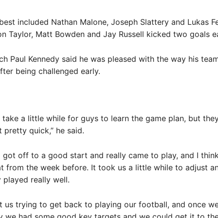
 best included Nathan Malone, Joseph Slattery and Lukas Fe
on Taylor, Matt Bowden and Jay Russell kicked two goals e
h Paul Kennedy said he was pleased with the way his tea
ter being challenged early.
o take a little while for guys to learn the game plan, but they
 pretty quick,” he said.
] got off to a good start and really came to play, and I thi
at from the week before. It took us a little while to adjust an
 played really well.
t us trying to get back to playing our football, and once we
y we had some good key targets and we could get it to th