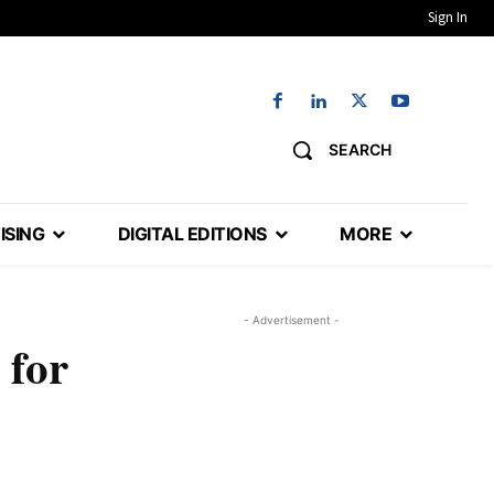
Sign In
SEARCH
ISING
DIGITAL EDITIONS
MORE
- Advertisement -
 for