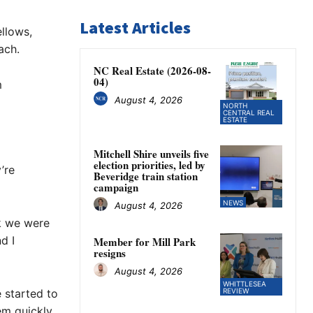
Latest Articles
llows,
ach.
NC Real Estate (2026-08-
04)
m
August 4, 2026
NORTH
CENTRAL REAL
ESTATE
Mitchell Shire unveils five
election priorities, led by
’re
Beveridge train station
campaign
NEWS
August 4, 2026
nk we were
d I
Member for Mill Park
resigns
August 4, 2026
WHITTLESEA
 started to
REVIEW
em quickly