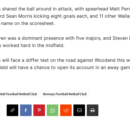
shared the ball around in attack, with spearhead Matt Perr
rd Sean Morris kicking eight goals each, and 11 other Walla
r name on the scoresheet.
en was a dominant presence with five majors, and Steven 
 worked hard in the midfield.
will face a stiffer test on the road against Woodend this 
ield will have a chance to open its account in an away gam
eld Football Netball Club
Romsey Football Netball Club