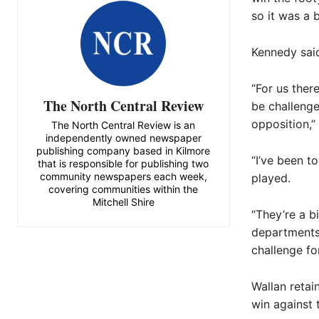
so it was a b
Kennedy said
“For us ther
The North Central Review
be challenge
opposition,” 
The North Central Review is an
independently owned newspaper
publishing company based in Kilmore
“I’ve been t
that is responsible for publishing two
community newspapers each week,
played.
covering communities within the
Mitchell Shire
“They’re a b
departments 
challenge for
Wallan retai
win against 