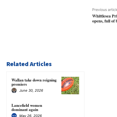
Previous articl
Whittlesea Pr
opens, full of
Related Articles
Wallan take down reigning
premiers
June 30, 2026
Lancefield women
dominant again
May 26, 2026