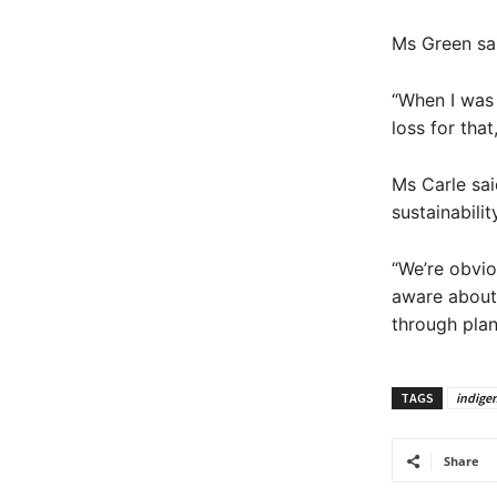
Ms Green sai
“When I was 
loss for that
Ms Carle sai
sustainabili
“We’re obvio
aware about 
through plan
TAGS
indige
Share