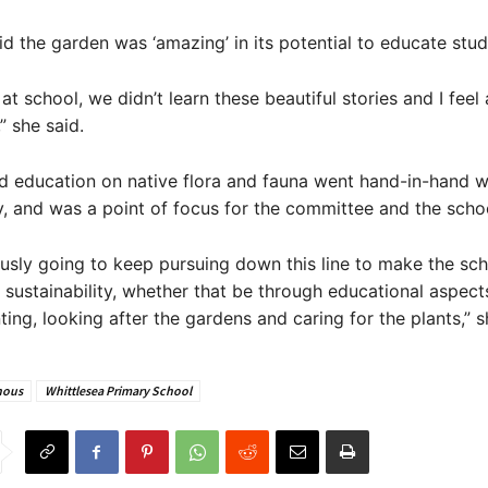
d the garden was ‘amazing’ in its potential to educate stud
at school, we didn’t learn these beautiful stories and I feel
,” she said.
d education on native flora and fauna went hand-in-hand w
ty, and was a point of focus for the committee and the scho
usly going to keep pursuing down this line to make the sc
sustainability, whether that be through educational aspect
ting, looking after the gardens and caring for the plants,” s
nous
Whittlesea Primary School