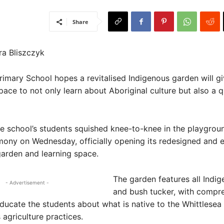
Share
ra Bliszczyk
rimary School hopes a revitalised Indigenous garden will g
pace to not only learn about Aboriginal culture but also a q
he school’s students squished knee-to-knee in the playgrou
ony on Wednesday, officially opening its redesigned and
garden and learning space.
The garden features all Indig
- Advertisement -
and bush tucker, with compr
ducate the students about what is native to the Whittlesea
s agriculture practices.