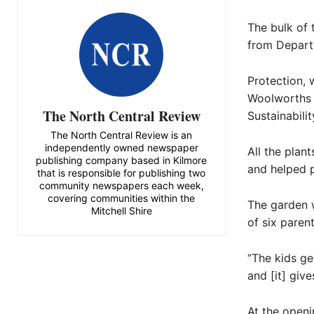
The bulk of
from Depart
Protection, 
Woolworths J
The North Central Review
Sustainabili
The North Central Review is an
independently owned newspaper
All the pla
publishing company based in Kilmore
and helped p
that is responsible for publishing two
community newspapers each week,
covering communities within the
The garden w
Mitchell Shire
of six paren
“The kids ge
and [it] giv
At the open