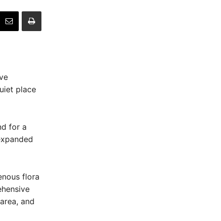
ive
uiet place
nd for a
 expanded
enous flora
ehensive
 area, and