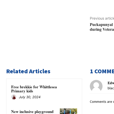
Previous articl
Puckapunyal fa
during Veteran
Related Articles
1 COMM
Edw
Free brekkie for Whittlesea
bla
Primary kids
July 30, 2024
Comments are c
New inclusive playground