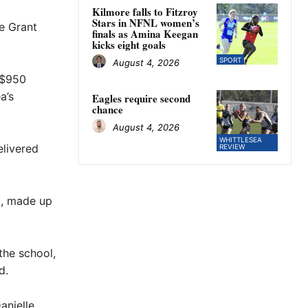
Kilmore falls to Fitzroy
Stars in NFNL women’s
e Grant
finals as Amina Keegan
kicks eight goals
SPORT
August 4, 2026
 $950
a’s
Eagles require second
chance
August 4, 2026
WHITTLESEA
livered
REVIEW
b, made up
the school,
d.
anielle