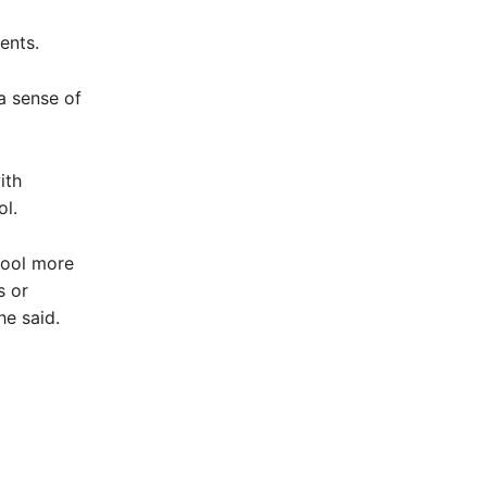
ents.
 a sense of
ith
ol.
hool more
s or
he said.