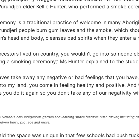
urundjeri elder Kellie Hunter, who performed a smoke cer
mony is a traditional practice of welcome in many Aborigi
urundjeri people burn gum leaves and the smoke, which sho
n’s head and body, cleanses bad spirits when they enter a 
estors lived on country, you wouldn’t go into someone els
ng a smoking ceremony,” Ms Hunter explained to the stude
ves take away any negative or bad feelings that you have
o my land, you come in feeling healthy and positive. And
you do it again so you don’t take any of our negativity wi
 School’s new Indigenous garden and learning space features bush tucker, including ru
midyim berry, pig face and more.
id the space was unique in that few schools had bush tucke