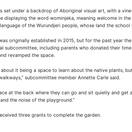
s set under a backdrop of Aboriginal visual art, with a vin
ce displaying the word wominjeka, meaning welcome in the
anguage of the Wurundjeri people, whose land the school 
as originally established in 2015, but for the past year the
l subcommittee, including parents who donated their time a
and revamped the space.
about it being a space to learn about the native plants, but
e walkways,” subcommittee member Annette Carle said.
lace at the back where they can go and sit quietly and get
s and the noise of the playground.”
eceived three grants to complete the garden.