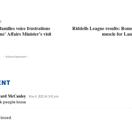
e
milies voice frustrations
Riddells League results: Rom
s’ Affairs Minister’s visit
muscle for Lanc
- Advertisement -
ENT
ard McCauley
May 4, 2021 At 3:41 pm
ck people know
losed.