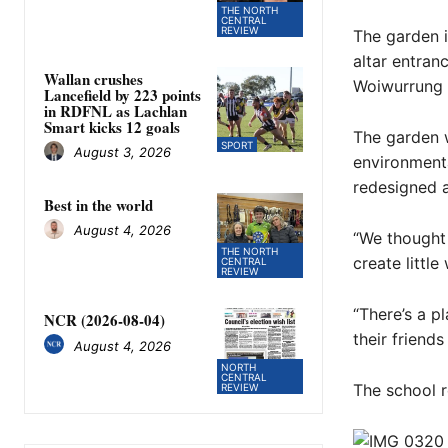
THE NORTH
CENTRAL
REVIEW
The garden i
altar entran
Wallan crushes
Woiwurrung l
Lancefield by 223 points
in RDFNL as Lachlan
Smart kicks 12 goals
The garden w
SPORT
August 3, 2026
environmenta
redesigned 
Best in the world
August 4, 2026
“We thought 
THE NORTH
create littl
CENTRAL
REVIEW
“There’s a p
NCR (2026-08-04)
their friend
August 4, 2026
NORTH
CENTRAL
The school r
REVIEW