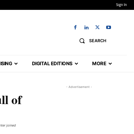
Sign In
SEARCH
ISING
DIGITAL EDITIONS
MORE
- Advertisement -
ll of
nter joined