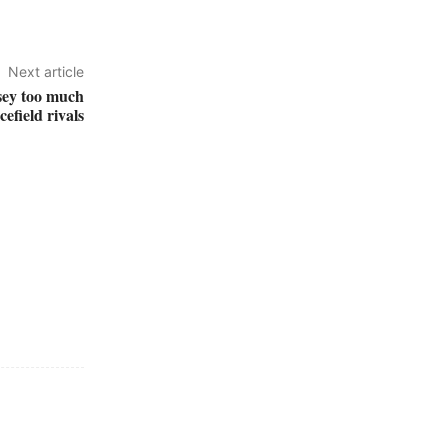
Next article
sey too much
efield rivals