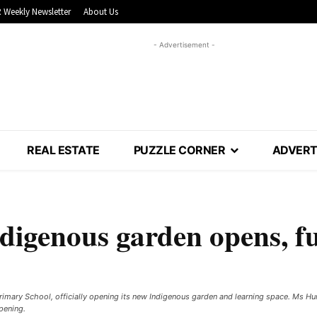
 Weekly Newsletter
About Us
- Advertisement -
REAL ESTATE
PUZZLE CORNER
ADVERT
digenous garden opens, fu
imary School, officially opening its new Indigenous garden and learning space. Ms Hu
pening.