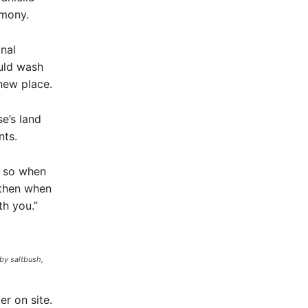
emony.
nal
uld wash
new place.
e’s land
nts.
, so when
 then when
th you.”
by saltbush,
r on site.