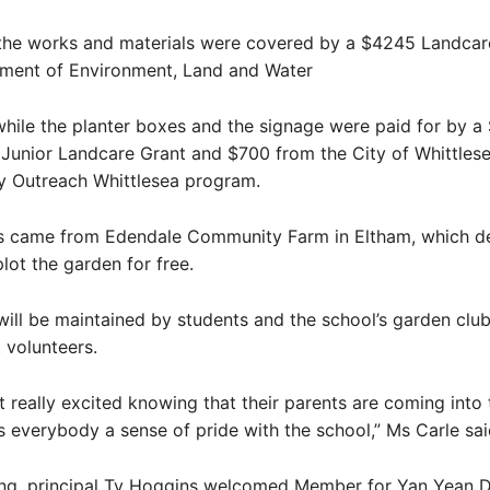
 the works and materials were covered by a $4245 Landcar
ment of Environment, Land and Water
while the planter boxes and the signage were paid for by a
unior Landcare Grant and $700 from the City of Whittlese
ty Outreach Whittlesea program.
nts came from Edendale Community Farm in Eltham, which de
lot the garden for free.
ill be maintained by students and the school’s garden clu
t volunteers.
t really excited knowing that their parents are coming into 
es everybody a sense of pride with the school,” Ms Carle sai
ing, principal Ty Hoggins welcomed Member for Yan Yean D