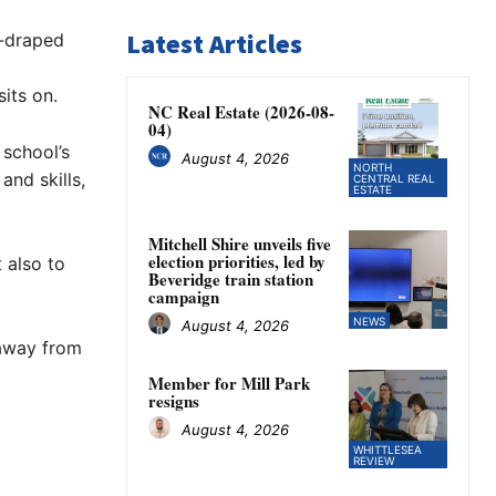
Latest Articles
e-draped
sits on.
NC Real Estate (2026-08-
04)
 school’s
August 4, 2026
NORTH
nd skills,
CENTRAL REAL
ESTATE
Mitchell Shire unveils five
election priorities, led by
 also to
Beveridge train station
campaign
NEWS
August 4, 2026
 away from
Member for Mill Park
resigns
August 4, 2026
WHITTLESEA
REVIEW