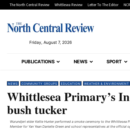
The North Central Review
Whittlesea Review
Letter To The Editor
NCR
Friday, August 7, 2026
PUBLICATIONS
NEWS
SPORT
NEWS
COMMUNITY GROUPS
EDUCATION
WEATHER & ENVIRONMENT
Whittlesea Primary’s In
bush tucker
Wurundjeri elder Kellie Hunter performed a smoke ceremony to the Whittlesea Pr
Member for Yan Yean Danielle Green and school representatives at the official o