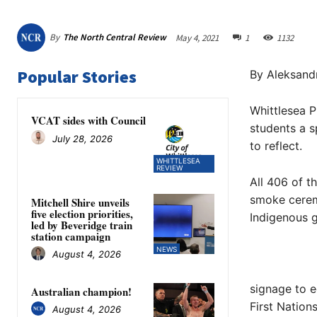
By
The North Central Review
May 4, 2021
1
1132
Popular Stories
By Aleksand
Whittlesea P
VCAT sides with Council
students a s
July 28, 2026
to reflect.
WHITTLESEA
REVIEW
All 406 of t
smoke cerem
Mitchell Shire unveils
five election priorities,
Indigenous 
led by Beveridge train
station campaign
NEWS
August 4, 2026
signage to e
Australian champion!
First Nation
August 4, 2026