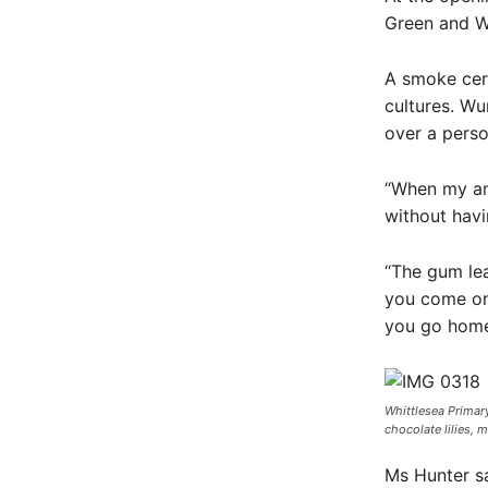
Green and W
A smoke cere
cultures. W
over a perso
“When my anc
without havi
“The gum lea
you come ont
you go home 
Whittlesea Primary
chocolate lilies, 
Ms Hunter sa