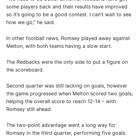
some players back and their results have improved
so it’s going to be a good contest. I can’t wait to see
how we go,” he said.
In other football news, Romsey played away against
Melton, with both teams having a slow start.
The Redbacks were the only side to put a figure on
the scoreboard.
Second quarter was still lacking on goals, however
the game progressed when Melton scored two goals,
helping the overall score to reach 12-14 – with
Romsey still ahead.
The two-point advantage went a long way for
Romsey in the third quarter, performing five goals.