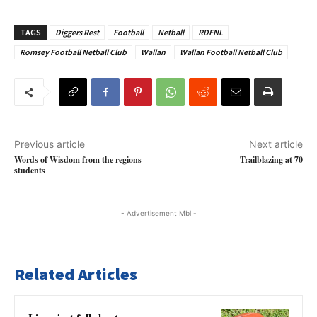
TAGS
Diggers Rest
Football
Netball
RDFNL
Romsey Football Netball Club
Wallan
Wallan Football Netball Club
Previous article
Next article
Words of Wisdom from the regions
Trailblazing at 70
students
- Advertisement Mbl -
Related Articles