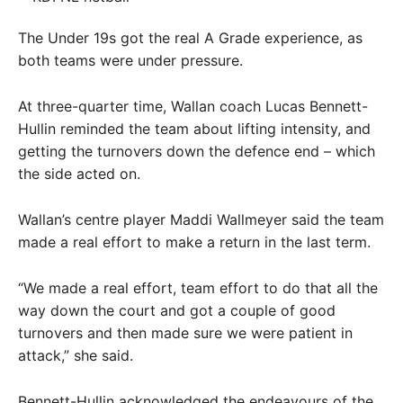
The Under 19s got the real A Grade experience, as
both teams were under pressure.
At three-quarter time, Wallan coach Lucas Bennett-
Hullin reminded the team about lifting intensity, and
getting the turnovers down the defence end – which
the side acted on.
Wallan’s centre player Maddi Wallmeyer said the team
made a real effort to make a return in the last term.
“We made a real effort, team effort to do that all the
way down the court and got a couple of good
turnovers and then made sure we were patient in
attack,” she said.
Bennett-Hullin acknowledged the endeavours of the