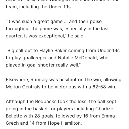
team, including the Under 19s.
“It was such a great game … and their poise
throughout the game was, especially in the last
quarter, it was exceptional,” he said.
“Big call out to Haylie Baker coming from Under 19s
to play goalkeeper and Natalie McDonald, who
played in goal shooter really well.”
Elsewhere, Romsey was hesitant on the win, allowing
Melton Centrals to be victorious with a 62-58 win.
Although the Redbacks took the loss, the ball kept
going in the basket for players including Charlize
Bellette with 28 goals, followed by 16 from Emma
Grech and 14 from Hope Hamilton.