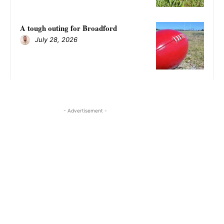
A tough outing for Broadford
July 28, 2026
- Advertisement -