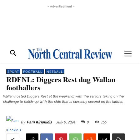
- Advertisement -
SPORT
FOOTBALL
NETBALL
RDFNL: Diggers Rest dug Wallan
footballers
Wallan hosted Diggers Rest at the weekend, with the seniors taking on the
challenge to catch-up with the side that is currently second on the ladder.
July 9, 2024
0
155
By
Pam Kiriakidis