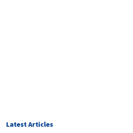
Latest Articles