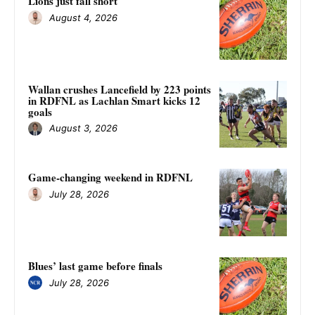
Lions just fall short
August 4, 2026
Wallan crushes Lancefield by 223 points
in RDFNL as Lachlan Smart kicks 12
goals
August 3, 2026
Game-changing weekend in RDFNL
July 28, 2026
Blues’ last game before finals
July 28, 2026