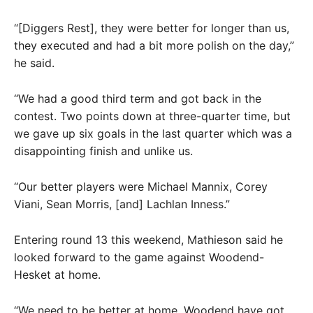
“[Diggers Rest], they were better for longer than us,
they executed and had a bit more polish on the day,”
he said.
“We had a good third term and got back in the
contest. Two points down at three-quarter time, but
we gave up six goals in the last quarter which was a
disappointing finish and unlike us.
“Our better players were Michael Mannix, Corey
Viani, Sean Morris, [and] Lachlan Inness.”
Entering round 13 this weekend, Mathieson said he
looked forward to the game against Woodend-
Hesket at home.
“We need to be better at home. Woodend have got