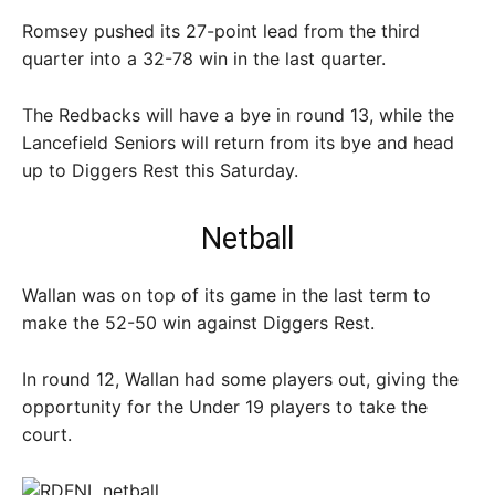
Romsey pushed its 27-point lead from the third
quarter into a 32-78 win in the last quarter.
The Redbacks will have a bye in round 13, while the
Lancefield Seniors will return from its bye and head
up to Diggers Rest this Saturday.
Netball
Wallan was on top of its game in the last term to
make the 52-50 win against Diggers Rest.
In round 12, Wallan had some players out, giving the
opportunity for the Under 19 players to take the
court.