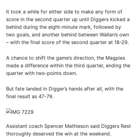
It took a while for either side to make any form of
score in the second quarter up until Diggers kicked a
behind during the eight-minute mark, followed by
two goals, and another behind between Wallan’s own
– with the final score of the second quarter at 18-29.
A chance to shift the game’s direction, the Magpies
made a difference within the third quarter, ending the
quarter with two-points down.
But fate landed in Digger’s hands after all, with the
final result as 47-79.
Assistant coach Spencer Mathieson said Diggers Rest
thoroughly deserved the win at the weekend.