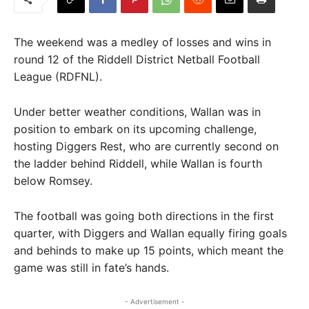
The weekend was a medley of losses and wins in
round 12 of the Riddell District Netball Football
League (RDFNL).
Under better weather conditions, Wallan was in
position to embark on its upcoming challenge,
hosting Diggers Rest, who are currently second on
the ladder behind Riddell, while Wallan is fourth
below Romsey.
The football was going both directions in the first
quarter, with Diggers and Wallan equally firing goals
and behinds to make up 15 points, which meant the
game was still in fate’s hands.
- Advertisement -