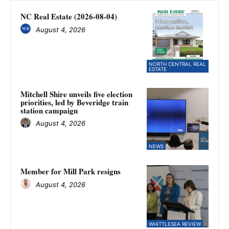
NC Real Estate (2026-08-04)
August 4, 2026
NORTH CENTRAL REAL
ESTATE
Mitchell Shire unveils five election
priorities, led by Beveridge train
station campaign
August 4, 2026
NEWS
Member for Mill Park resigns
August 4, 2026
WHITTLESEA REVIEW