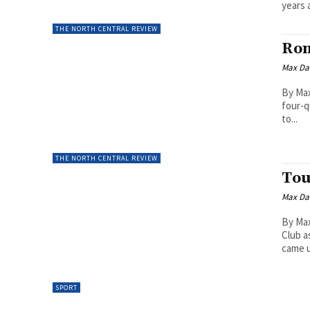
years a
THE NORTH CENTRAL REVIEW
Rom
Max Da
By Max
four-q
to...
THE NORTH CENTRAL REVIEW
Tou
Max Da
By Max
Club a
came u
SPORT