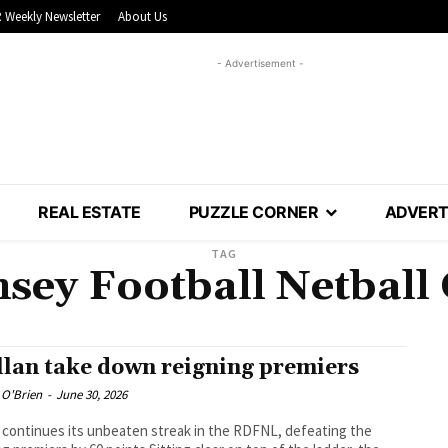
 Weekly Newsletter
About Us
- Advertisement -
REAL ESTATE
PUZZLE CORNER
ADVERT
TAG
ey Football Netball
lan take down reigning premiers
 O'Brien
-
June 30, 2026
 continues its unbeaten streak in the RDFNL, defeating the