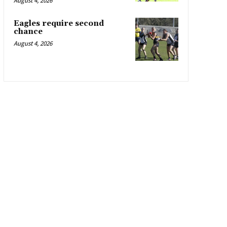
August 4, 2026
Eagles require second
chance
August 4, 2026