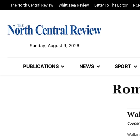
The North Central Review
Whittlesea Review
Letter To The Editor
NCR
Sunday, August 9, 2026
PUBLICATIONS
NEWS
SPORT
Roms
Wal
Cooper
Wallan