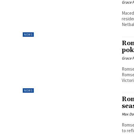
Grace F
Macedo
reside
Netbal
NEWS
Rom
pok
Grace F
Romsey
Romsey
Victor
NEWS
Rom
sea
Max Da
Romsey
to ref