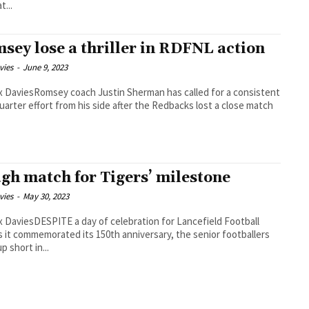
t...
sey lose a thriller in RDFNL action
vies
-
June 9, 2023
 DaviesRomsey coach Justin Sherman has called for a consistent
uarter effort from his side after the Redbacks lost a close match
gh match for Tigers’ milestone
vies
-
May 30, 2023
 DaviesDESPITE a day of celebration for Lancefield Football
s it commemorated its 150th anniversary, the senior footballers
p short in...