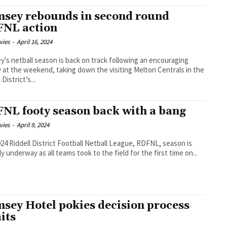
sey rebounds in second round
NL action
vies
-
April 16, 2024
's netball season is back on track following an encouraging
y at the weekend, taking down the visiting Melton Centrals in the
 District’s...
NL footy season back with a bang
vies
-
April 9, 2024
24 Riddell District Football Netball League, RDFNL, season is
lly underway as all teams took to the field for the first time on...
sey Hotel pokies decision process
its