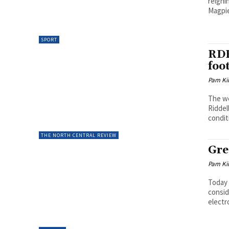
reigni
Magpie
SPORT
RDF
foo
Pam Kir
The we
Riddel
condit
THE NORTH CENTRAL REVIEW
Gre
Pam Kir
Today 
consid
electr