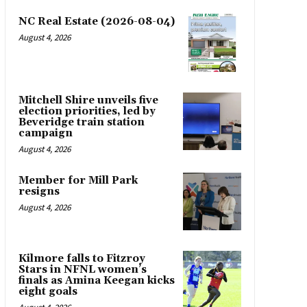
NC Real Estate (2026-08-04)
August 4, 2026
Mitchell Shire unveils five
election priorities, led by
Beveridge train station
campaign
August 4, 2026
Member for Mill Park
resigns
August 4, 2026
Kilmore falls to Fitzroy
Stars in NFNL women’s
finals as Amina Keegan kicks
eight goals