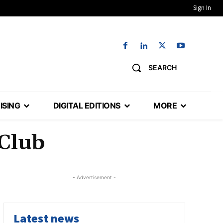
Sign In
SEARCH
ISING
DIGITAL EDITIONS
MORE
 Club
- Advertisement -
Latest news