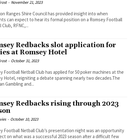
rost
-
November 21, 2023
n Ranges Shire Council has provided insight into when
nts can expect to hear its formal position on a Romsey Football
l Club, RFNC,...
sey Redbacks slot application for
ies at Romsey Hotel
rost
-
October 31, 2023
 Football Netball Club has applied for 50 poker machines at the
 Hotel, reigniting a debate spanning nearly two decades.The
ian Gambling and...
sey Redbacks rising through 2023
son
vies
-
October 10, 2023
 Football Netball Club’s presentation night was an opportunity
lect on what was a successful 2023 season after a difficult few