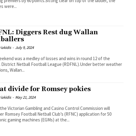
ng premiers by 60 points.Sitting clear on top of the ladder, the
s were...
NL: Diggers Rest dug Wallan
tballers
iakidis
-
July 9, 2024
ekend was a medley of losses and wins in round 12 of the
l District Netball Football League (RDFNL).Under better weather
ions, Wallan...
at divide for Romsey pokies
iakidis
-
May 21, 2024
the Victorian Gambling and Casino Control Commission will
er Romsey Football Netball Club’s (RFNC) application for 50
onic gaming machines (EGMs) at the...