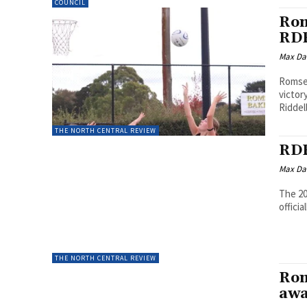
COUNCIL
Rom
RDF
Max Da
Romsey
victor
Riddell
THE NORTH CENTRAL REVIEW
RDF
Max Da
The 20
officia
THE NORTH CENTRAL REVIEW
Rom
awa