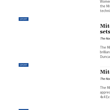
WomenA
the Mi
techni
SPORT
Mit
set
The Nor
The Mi
brilli
Duncan
SPORT
Mit
The Nor
The Mi
apprec
4x4 Ext