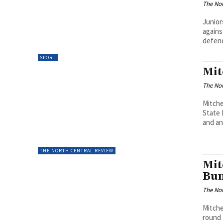
The Nor
Junior
agains
defende
SPORT
Mit
The Nor
Mitche
State 
and an.
THE NORTH CENTRAL REVIEW
Mit
Bu
The Nor
Mitche
round 