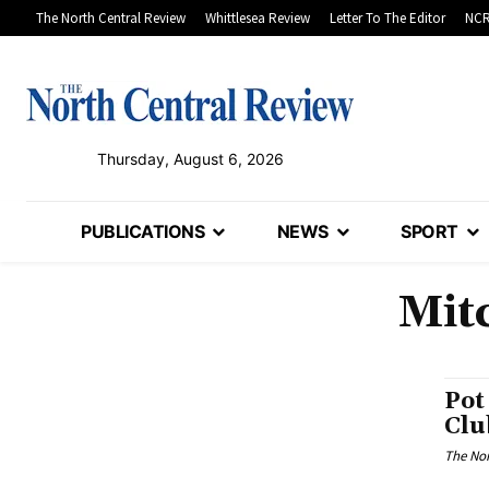
The North Central Review
Whittlesea Review
Letter To The Editor
NCR
Thursday, August 6, 2026
PUBLICATIONS
NEWS
SPORT
Mit
Pot
Clu
The Nor