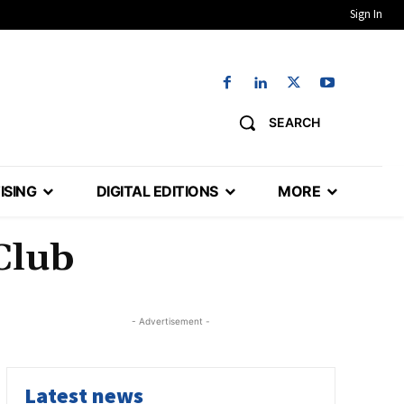
Sign In
SEARCH
ISING
DIGITAL EDITIONS
MORE
Club
- Advertisement -
Latest news