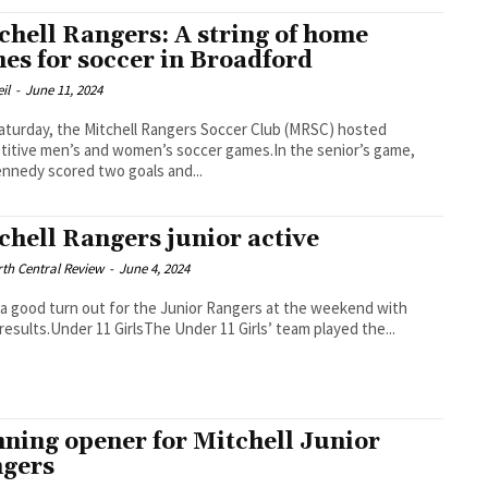
chell Rangers: A string of home
es for soccer in Broadford
il
-
June 11, 2024
aturday, the Mitchell Rangers Soccer Club (MRSC) hosted
itive men’s and women’s soccer games.In the senior’s game,
nnedy scored two goals and...
chell Rangers junior active
th Central Review
-
June 4, 2024
 a good turn out for the Junior Rangers at the weekend with
results.Under 11 GirlsThe Under 11 Girls’ team played the...
ning opener for Mitchell Junior
gers