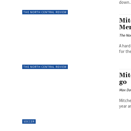
down..
THE NORTH CENTRAL REVIEW
Mit
Men
The Nor
A hard
for th
THE NORTH CENTRAL REVIEW
Mit
go
Max Da
Mitche
year a
SOCCER