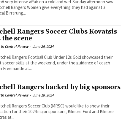
 very intense affair on a cold and wet Sunday afternoon saw
tchell Rangers Women give everything they had against a
cal Birrarung...
chell Rangers Soccer Clubs Kovatsis
s the scene
th Central Review
-
June 25, 2024
tchell Rangers Football Club Under 12s Gold showcased their
ant soccer skills at the weekend, under the guidance of coach
 Freemantle at...
chell Rangers backed by big sponsors
th Central Review
-
June 18, 2024
tchell Rangers Soccer Club (MRSC) would like to show their
iation for their 2024 major sponsors, Kilmore Ford and Kilmore
ras at...