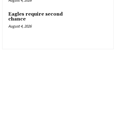
August 4, 2026
Eagles require second
chance
August 4, 2026