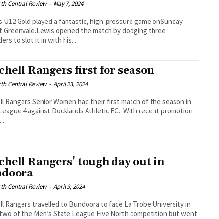
th Central Review
-
May 7, 2024
s U12 Gold played a fantastic, high-pressure game onSunday
t Greenvale.Lewis opened the match by dodging three
rs to slot it in with his...
chell Rangers first for season
th Central Review
-
April 23, 2024
ll Rangers Senior Women had their first match of the season in
League 4 against Docklands Athletic FC. With recent promotion
..
chell Rangers’ tough day out in
ndoora
th Central Review
-
April 9, 2024
ll Rangers travelled to Bundoora to face La Trobe University in
two of the Men’s State League Five North competition but went