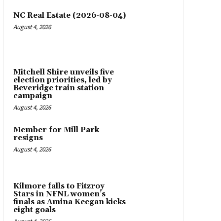
NC Real Estate (2026-08-04)
August 4, 2026
Mitchell Shire unveils five
election priorities, led by
Beveridge train station
campaign
August 4, 2026
Member for Mill Park
resigns
August 4, 2026
Kilmore falls to Fitzroy
Stars in NFNL women’s
finals as Amina Keegan kicks
eight goals