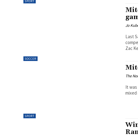
SPORT
Mit
gam
Jo Kube
Last S
compet
Zac Ke
SOCCER
Mit
The Nor
It was
mixed 
SPORT
Win
Ran