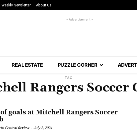
 Weekly Newsletter
About Us
- Advertisement -
REAL ESTATE
PUZZLE CORNER
ADVERT
TAG
chell Rangers Soccer 
 of goals at Mitchell Rangers Soccer
b
th Central Review
-
July 2, 2024