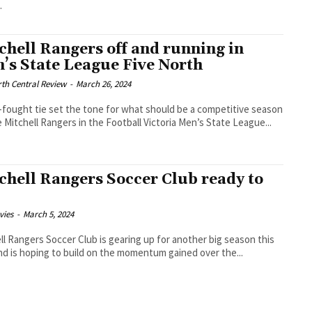
.
chell Rangers off and running in
’s State League Five North
th Central Review
-
March 26, 2024
-fought tie set the tone for what should be a competitive season
e Mitchell Rangers in the Football Victoria Men’s State League...
chell Rangers Soccer Club ready to
vies
-
March 5, 2024
ll Rangers Soccer Club is gearing up for another big season this
nd is hoping to build on the momentum gained over the...