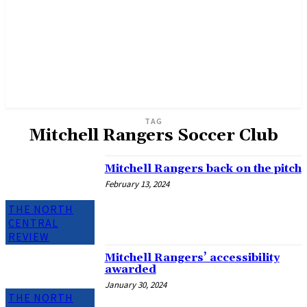
TAG
Mitchell Rangers Soccer Club
Mitchell Rangers back on the pitch
February 13, 2024
THE NORTH
CENTRAL
REVIEW
Mitchell Rangers’ accessibility
awarded
January 30, 2024
THE NORTH