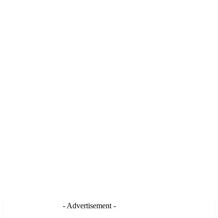
- Advertisement -