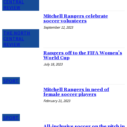
CENTRAL
REVIEW
Mitchell Rangers celebrate
soccer volunteers
September 12, 2023
THE NORTH
CENTRAL
REVIEW
Rangers off to the FIFA Women’s
World Cup
July 18, 2023
SPORT
Mitchell Rangers in need of
female soccer players
February 21, 2023
SPORT
All-inclusive soccer on the pitch in