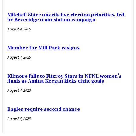
Mitchell Shire unveils five election priorities, led
by Beveridge train station campaign
August 4, 2026
Member for Mill Park resigns
August 4, 2026
Kilmore falls to Fitzroy Stars in NFNL women’s
finals as Amina Keegan kicks eight goals
August 4, 2026
Eagles require second chance
August 4, 2026