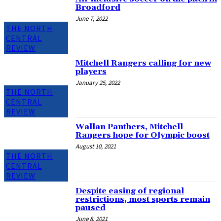
Broadford
June 7, 2022
THE NORTH
CENTRAL
REVIEW
Mitchell Rangers calling for new
players
January 25, 2022
THE NORTH
CENTRAL
REVIEW
Wallan Panthers, Mitchell
Rangers hope for Olympic boost
August 10, 2021
THE NORTH
CENTRAL
REVIEW
Despite easing of regional
restrictions, most sports remain
paused
June 8, 2021