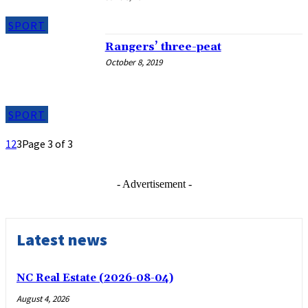
SPORT
Rangers’ three-peat
October 8, 2019
SPORT
1
2
3
Page 3 of 3
- Advertisement -
Latest news
NC Real Estate (2026-08-04)
August 4, 2026