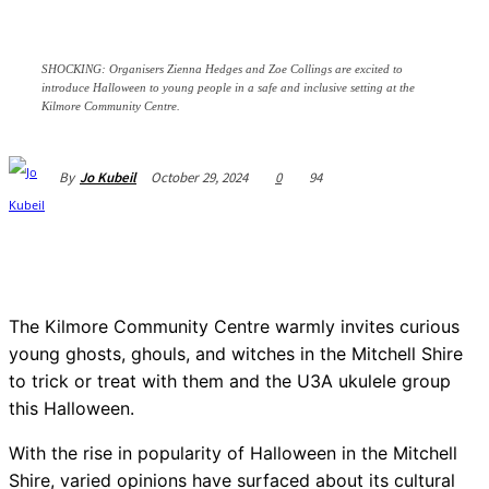
SHOCKING: Organisers Zienna Hedges and Zoe Collings are excited to
introduce Halloween to young people in a safe and inclusive setting at the
Kilmore Community Centre.
October 29, 2024
0
94
By
Jo Kubeil
The Kilmore Community Centre warmly invites curious
young ghosts, ghouls, and witches in the Mitchell Shire
to trick or treat with them and the U3A ukulele group
this Halloween.
With the rise in popularity of Halloween in the Mitchell
Shire, varied opinions have surfaced about its cultural