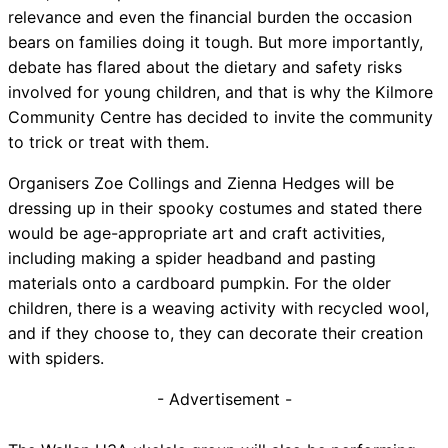
relevance and even the financial burden the occasion
bears on families doing it tough. But more importantly,
debate has flared about the dietary and safety risks
involved for young children, and that is why the Kilmore
Community Centre has decided to invite the community
to trick or treat with them.
Organisers Zoe Collings and Zienna Hedges will be
dressing up in their spooky costumes and stated there
would be age-appropriate art and craft activities,
including making a spider headband and pasting
materials onto a cardboard pumpkin. For the older
children, there is a weaving activity with recycled wool,
and if they choose to, they can decorate their creation
with spiders.
- Advertisement -