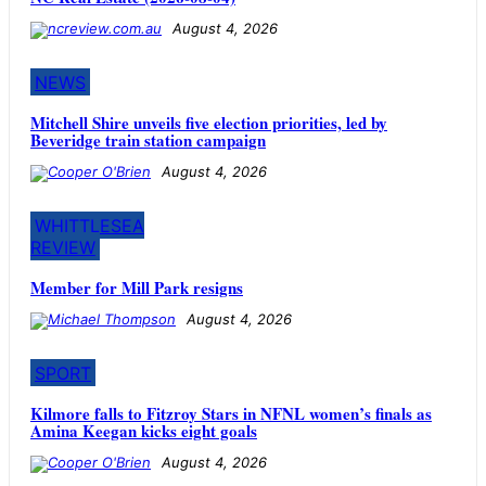
August 4, 2026
NEWS
Mitchell Shire unveils five election priorities, led by
Beveridge train station campaign
August 4, 2026
WHITTLESEA
REVIEW
Member for Mill Park resigns
August 4, 2026
SPORT
Kilmore falls to Fitzroy Stars in NFNL women’s finals as
Amina Keegan kicks eight goals
August 4, 2026