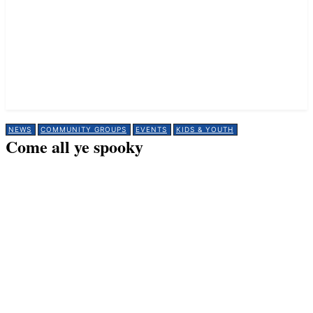
NEWS
COMMUNITY GROUPS
EVENTS
KIDS & YOUTH
Come all ye spooky