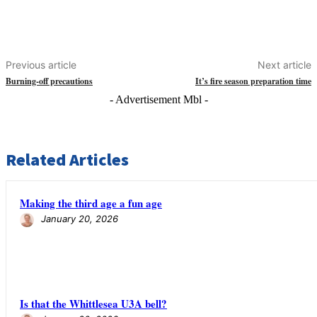
Previous article
Next article
Burning-off precautions
It’s fire season preparation time
- Advertisement Mbl -
Related Articles
Making the third age a fun age
January 20, 2026
Is that the Whittlesea U3A bell?