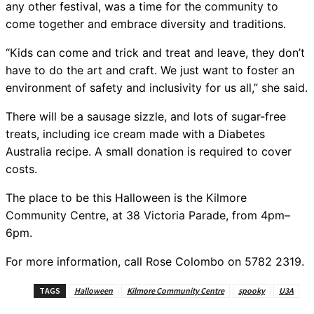
any other festival, was a time for the community to
come together and embrace diversity and traditions.
“Kids can come and trick and treat and leave, they don’t
have to do the art and craft. We just want to foster an
environment of safety and inclusivity for us all,” she said.
There will be a sausage sizzle, and lots of sugar-free
treats, including ice cream made with a Diabetes
Australia recipe. A small donation is required to cover
costs.
The place to be this Halloween is the Kilmore
Community Centre, at 38 Victoria Parade, from 4pm–
6pm.
For more information, call Rose Colombo on 5782 2319.
TAGS
Halloween
Kilmore Community Centre
spooky
U3A