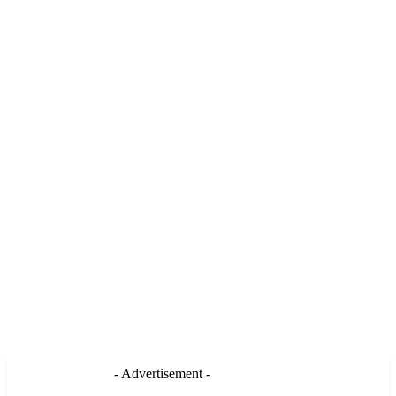
- Advertisement -