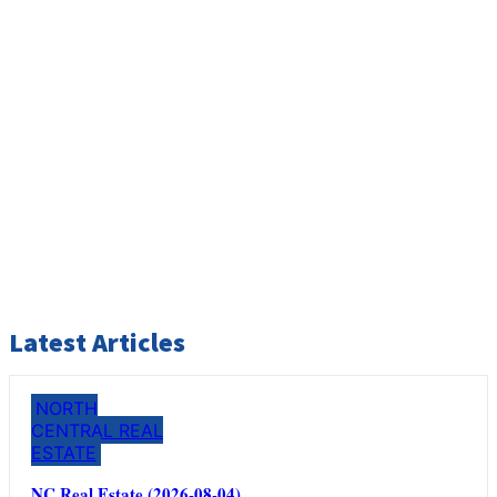
Latest Articles
NORTH
CENTRAL REAL
ESTATE
NC Real Estate (2026-08-04)