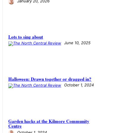
January 20, 2026
Lots to sing about
June 10, 2025
Halloween: Drawn together or dragged in?
October 1, 2024
Garden hacks at the Kilmore Community
Centre
October 1, 2024