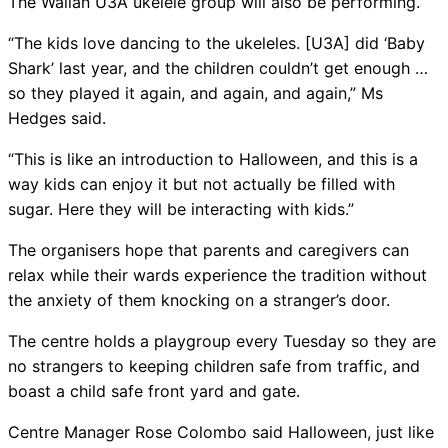
The Wallan U3A ukelele group will also be performing.
“The kids love dancing to the ukeleles. [U3A] did ‘Baby
Shark’ last year, and the children couldn’t get enough …
so they played it again, and again, and again,” Ms
Hedges said.
“This is like an introduction to Halloween, and this is a
way kids can enjoy it but not actually be filled with
sugar. Here they will be interacting with kids.”
The organisers hope that parents and caregivers can
relax while their wards experience the tradition without
the anxiety of them knocking on a stranger’s door.
The centre holds a playgroup every Tuesday so they are
no strangers to keeping children safe from traffic, and
boast a child safe front yard and gate.
Centre Manager Rose Colombo said Halloween, just like