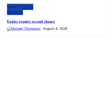
WHITTLESEA
REVIEW
Eagles require second chance
August 4, 2026