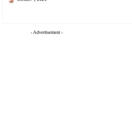
- Advertisement -