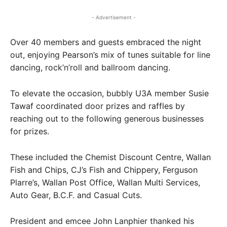
- Advertisement -
Over 40 members and guests embraced the night
out, enjoying Pearson’s mix of tunes suitable for line
dancing, rock’n’roll and ballroom dancing.
To elevate the occasion, bubbly U3A member Susie
Tawaf coordinated door prizes and raffles by
reaching out to the following generous businesses
for prizes.
These included the Chemist Discount Centre, Wallan
Fish and Chips, CJ’s Fish and Chippery, Ferguson
Plarre’s, Wallan Post Office, Wallan Multi Services,
Auto Gear, B.C.F. and Casual Cuts.
President and emcee John Lanphier thanked his