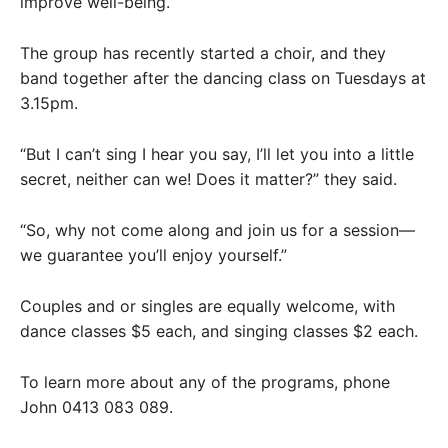
improve well-being.
The group has recently started a choir, and they
band together after the dancing class on Tuesdays at
3.15pm.
“But I can’t sing I hear you say, I’ll let you into a little
secret, neither can we! Does it matter?” they said.
“So, why not come along and join us for a session—
we guarantee you’ll enjoy yourself.”
Couples and or singles are equally welcome, with
dance classes $5 each, and singing classes $2 each.
To learn more about any of the programs, phone
John 0413 083 089.