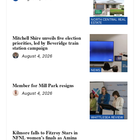
NORTH CENTRAL REAL
ESTATE
Mitchell Shire unveils five election
priorities, led by Beveridge train
station campaign
August 4, 2026
NEWS
Member for Mill Park resigns
August 4, 2026
WHITTLESEA REVIEW
Kilmore falls to Fitzroy Stars in
NFNL women’s finals as Amina