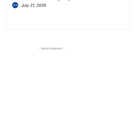
July 21, 2026
- Advertisement -