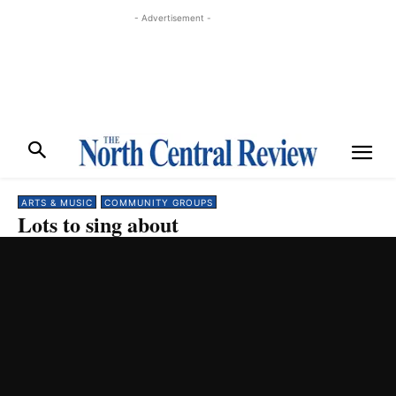
- Advertisement -
ARTS & MUSIC
COMMUNITY GROUPS
Lots to sing about