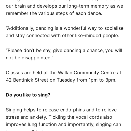
our brain and develops our long-term memory as we
remember the various steps of each dance.
“Additionally, dancing is a wonderful way to socialise
and stay connected with other like-minded people.
“Please don’t be shy, give dancing a chance, you will
not be disappointed.”
Classes are held at the Wallan Community Centre at
42 Bentinick Street on Tuesday from 1pm to 3pm.
Do you like to sing?
Singing helps to release endorphins and to relieve
stress and anxiety. Tickling the vocal cords also
improves lung function and importantly, singing can