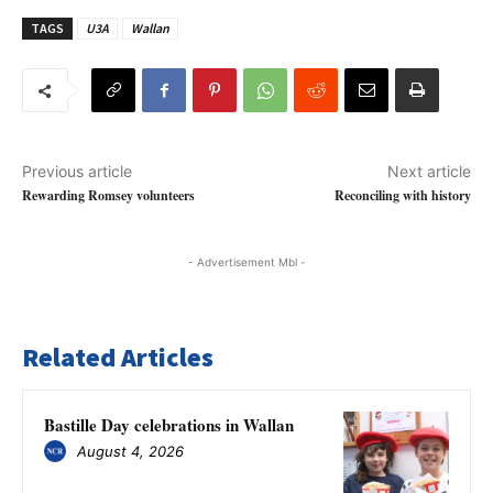
TAGS
U3A
Wallan
Previous article
Next article
Rewarding Romsey volunteers
Reconciling with history
- Advertisement Mbl -
Related Articles
Bastille Day celebrations in Wallan
August 4, 2026