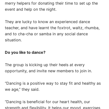
merry helpers for donating their time to set up the
event and help on the night.
They are lucky to know an experienced dance
teacher, and have learnt the foxtrot, waltz, rhumba,
and to cha-cha or samba in any social dance
situation.
Do you like to dance?
The group is kicking up their heels at every
opportunity, and invite new members to join in.
“Dancing is a positive way to stay fit and healthy as
we age,” they said.
“Dancing is beneficial for our heart health, our
strength and flexibility. It helps our mood, exercises