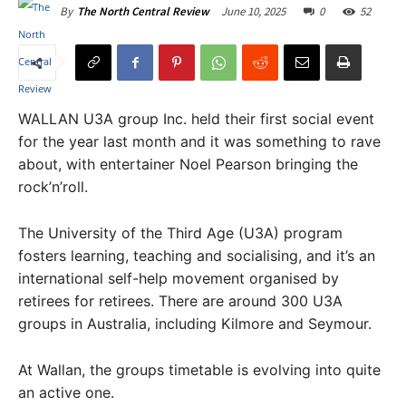
June 10, 2025
0
52
By
The North Central Review
WALLAN U3A group Inc. held their first social event
for the year last month and it was something to rave
about, with entertainer Noel Pearson bringing the
rock’n’roll.
The University of the Third Age (U3A) program
fosters learning, teaching and socialising, and it’s an
international self-help movement organised by
retirees for retirees. There are around 300 U3A
groups in Australia, including Kilmore and Seymour.
At Wallan, the groups timetable is evolving into quite
an active one.