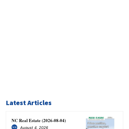
Latest Articles
NC Real Estate (2026-08-04)
August 4, 2026