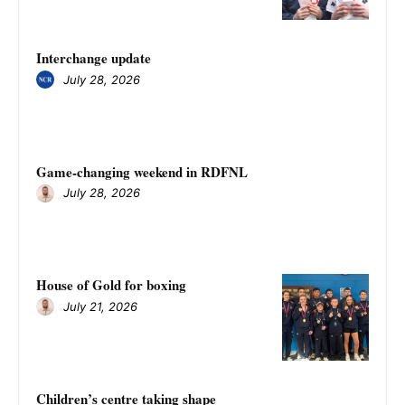
Interchange update
July 28, 2026
Game-changing weekend in RDFNL
July 28, 2026
House of Gold for boxing
July 21, 2026
Children’s centre taking shape