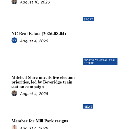
August 10, 2026
SPORT
NC Real Estate (2026-08-04)
August 4, 2026
NORTH CENTRAL REAL
ESTATE
Mitchell Shire unveils five election
priorities, led by Beveridge train
station campaign
August 4, 2026
NEWS
Member for Mill Park resigns
August 4, 2026