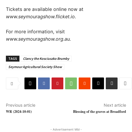
Tickets are available online now at
www.seymouragshow.flicket.io
.
For more information, visit
www.seymouragshow.org.au.
TAGS
Clancy the Kosciuszko Brumby
Seymour Agricultural Society Show
Previous article
Next article
WR (2024-10-01)
Blessing of the graves at Broadford
- Advertisement Mbl -