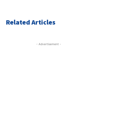
Related Articles
- Advertisement -