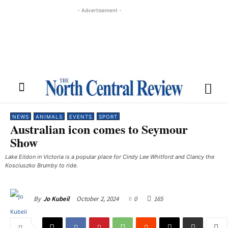
- Advertisement -
NEWS
ANIMALS
EVENTS
SPORT
Australian icon comes to Seymour
Show
Lake Eildon in Victoria is a popular place for Cindy Lee Whitford and Clancy the
Kosciuszko Brumby to ride.
October 2, 2024
0
165
By
Jo Kubeil