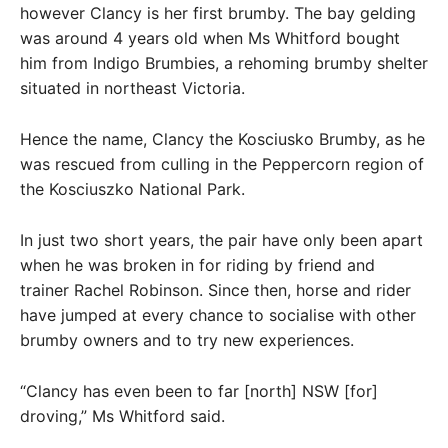
however Clancy is her first brumby. The bay gelding
was around 4 years old when Ms Whitford bought
him from Indigo Brumbies, a rehoming brumby shelter
situated in northeast Victoria.
Hence the name, Clancy the Kosciusko Brumby, as he
was rescued from culling in the Peppercorn region of
the Kosciuszko National Park.
In just two short years, the pair have only been apart
when he was broken in for riding by friend and
trainer Rachel Robinson. Since then, horse and rider
have jumped at every chance to socialise with other
brumby owners and to try new experiences.
“Clancy has even been to far [north] NSW [for]
droving,” Ms Whitford said.