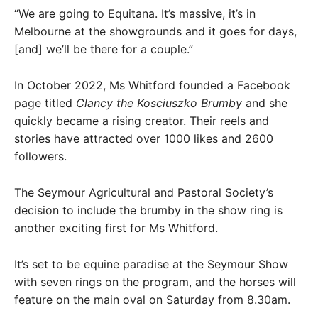
“We are going to Equitana. It’s massive, it’s in
Melbourne at the showgrounds and it goes for days,
[and] we’ll be there for a couple.”
In October 2022, Ms Whitford founded a Facebook
page titled
Clancy the Kosciuszko Brumby
and she
quickly became a rising creator. Their reels and
stories have attracted over 1000 likes and 2600
followers.
The Seymour Agricultural and Pastoral Society’s
decision to include the brumby in the show ring is
another exciting first for Ms Whitford.
It’s set to be equine paradise at the Seymour Show
with seven rings on the program, and the horses will
feature on the main oval on Saturday from 8.30am.