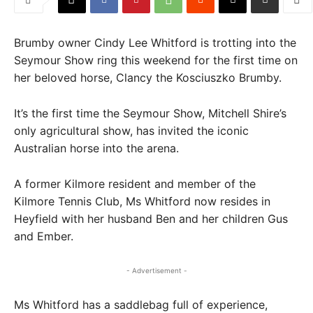
Brumby owner Cindy Lee Whitford is trotting into the
Seymour Show ring this weekend for the first time on
her beloved horse, Clancy the Kosciuszko Brumby.
It’s the first time the Seymour Show, Mitchell Shire’s
only agricultural show, has invited the iconic
Australian horse into the arena.
A former Kilmore resident and member of the
Kilmore Tennis Club, Ms Whitford now resides in
Heyfield with her husband Ben and her children Gus
and Ember.
- Advertisement -
Ms Whitford has a saddlebag full of experience,