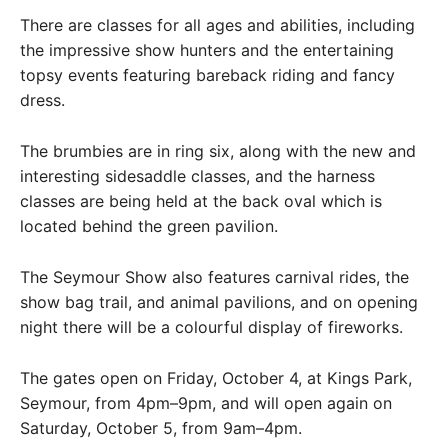
There are classes for all ages and abilities, including
the impressive show hunters and the entertaining
topsy events featuring bareback riding and fancy
dress.
The brumbies are in ring six, along with the new and
interesting sidesaddle classes, and the harness
classes are being held at the back oval which is
located behind the green pavilion.
The Seymour Show also features carnival rides, the
show bag trail, and animal pavilions, and on opening
night there will be a colourful display of fireworks.
The gates open on Friday, October 4, at Kings Park,
Seymour, from 4pm–9pm, and will open again on
Saturday, October 5, from 9am–4pm.