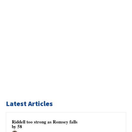
Latest Articles
Riddell too strong as Romsey falls
by 58