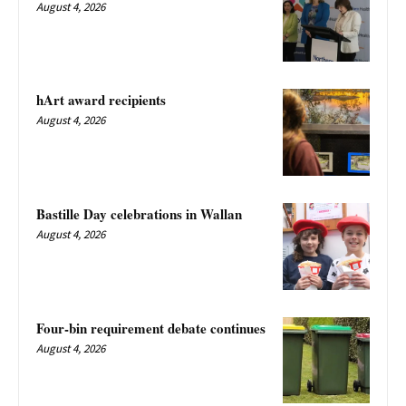
August 4, 2026
hArt award recipients
August 4, 2026
Bastille Day celebrations in Wallan
August 4, 2026
Four-bin requirement debate continues
August 4, 2026