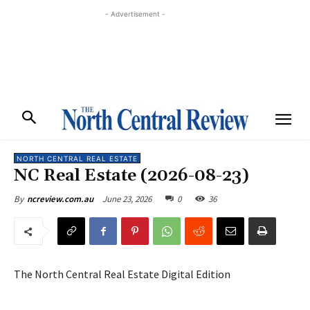
- Advertisement -
NORTH CENTRAL REAL ESTATE
NC Real Estate (2026-08-23)
June 23, 2026
0
36
By
ncreview.com.au
The North Central Real Estate Digital Edition