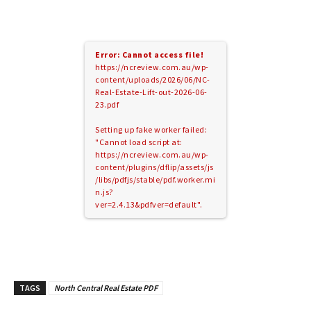
Error: Cannot access file!
https://ncreview.com.au/wp-
content/uploads/2026/06/NC-
Real-Estate-Lift-out-2026-06-
23.pdf
Setting up fake worker failed:
"Cannot load script at:
https://ncreview.com.au/wp-
content/plugins/dflip/assets/js
/libs/pdfjs/stable/pdf.worker.mi
n.js?
ver=2.4.13&pdfver=default".
TAGS
North Central Real Estate PDF