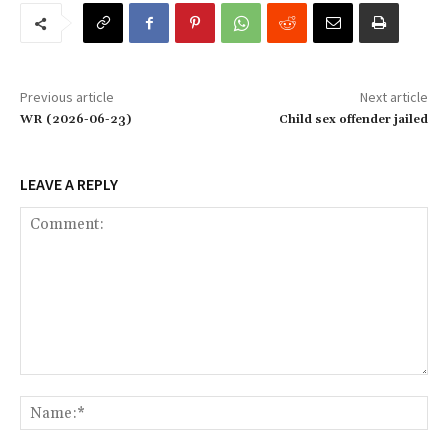
Previous article
Next article
WR (2026-06-23)
Child sex offender jailed
LEAVE A REPLY
Comment:
Na