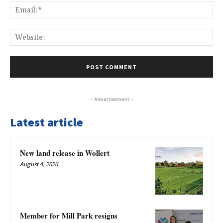
Ema
Web
- Advertisement -
Latest article
New land release in Wollert
August 4, 2026
Member for Mill Park resigns