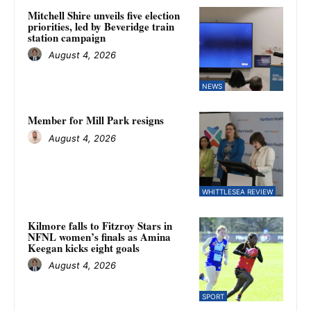
Mitchell Shire unveils five election
priorities, led by Beveridge train
station campaign
August 4, 2026
NEWS
Member for Mill Park resigns
August 4, 2026
WHITTLESEA REVIEW
Kilmore falls to Fitzroy Stars in
NFNL women’s finals as Amina
Keegan kicks eight goals
August 4, 2026
SPORT