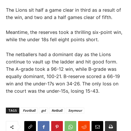
The Lions sit half a game clear in third as a result of
the win, and two and a half games clear of fifth.
Meantime, the reserves took a thrilling six-point win,
while the under 18s fell eight points short.
The netballers had a dominant day as the Lions
continue to vault up the ladder and hit good form.
The A-grade took a 96-12 win, while B-grade was
equally dominant, 100-21. B-reserve scored a 66-19
win and the under-17s won 34-26. The only loss on
the court was the under-15s, losing 15-43.
TAGS
Football
gvl
Netball
Seymour