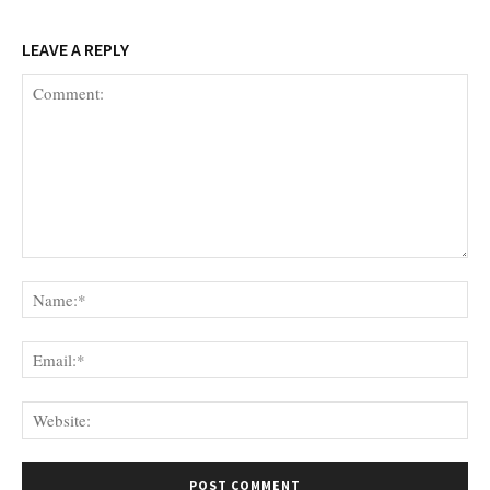
LEAVE A REPLY
Comment:
Na
Ema
Web