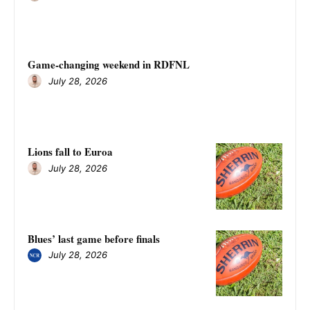
Game-changing weekend in RDFNL
July 28, 2026
Lions fall to Euroa
July 28, 2026
Blues’ last game before finals
July 28, 2026