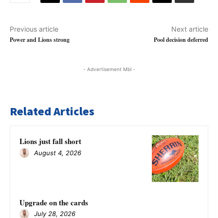
Previous article
Next article
Power and Lions strong
Pool decision deferred
- Advertisement Mbl -
Related Articles
Lions just fall short
August 4, 2026
Upgrade on the cards
July 28, 2026