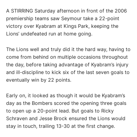
A STIRRING Saturday afternoon in front of the 2006
premiership teams saw Seymour take a 22-point
victory over Kyabram at Kings Park, keeping the
Lions’ undefeated run at home going.
The Lions well and truly did it the hard way, having to
come from behind on multiple occasions throughout
the day, before taking advantage of Kyabram’s injury
and ill-discipline to kick six of the last seven goals to
eventually win by 22 points.
Early on, it looked as though it would be Kyabram’s
day as the Bombers scored the opening three goals
to open up a 20-point lead. But goals to Ricky
Schraven and Jesse Brock ensured the Lions would
stay in touch, trailing 13-30 at the first change.