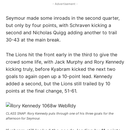
- Advertisement -
Seymour made some inroads in the second quarter,
but only by four points, with Schraven kicking a
second and Nicholas Quigg adding another to trail
30-43 at the main break.
The Lions hit the front early in the third to give the
crowd some life, with Jack Murphy and Rory Kennedy
kicking truly, before Kyabram kicked the next two
goals to again open up a 10-point lead. Kennedy
added a second, but the Lions still trailed by 10
points at the final change, 51-61.
CLASS SNAP: Rory Kennedy puts through one of his three goals for the
afternoon for Seymour.