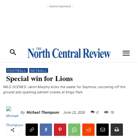
- Advertisement -
FOOTBALL
NETBALL
Special win for Lions
WILD SCENES: Jaron Murphy kicks the sealer for Seymour, soccering off the
ground and sparking jubilant scenes at Kings Park.
June 23, 2026
0
76
By
Michael Thompson