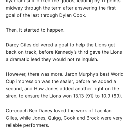
Kyabram still looked the goods, leading by 11 points
midway through the term after answering the first
goal of the last through Dylan Cook.
Then, it started to happen.
Darcy Giles delivered a goal to help the Lions get
back on track, before Kennedy’s third gave the Lions
a dramatic lead they would not relinquish.
However, there was more. Jaron Murphy’s best World
Cup impression was the sealer, before he added a
second, and Huw Jones added another right on the
siren, to ensure the Lions won 13.13 (91) to 10.9 (69).
Co-coach Ben Davey loved the work of Lachlan
Giles, while Jones, Quigg, Cook and Brock were very
reliable performers.