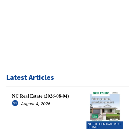
Latest Articles
NC Real Estate (2026-08-04)
August 4, 2026
NORTH CENTRAL REAL
ESTATE