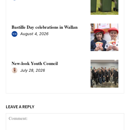
Bastille Day celebrations in Wallan
August 4, 2026
New-look Youth Council
July 28, 2026
LEAVE A REPLY