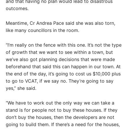
and that having no plan would lead to disastrous
outcomes.
Meantime, Cr Andrea Pace said she was also torn,
like many councillors in the room.
“I’m really on the fence with this one. It’s not the type
of growth that we want to see within a town, but
we’ve also got planning decisions that were made
beforehand that said this can happen in our town. At
the end of the day, it’s going to cost us $10,000 plus
to go to VCAT, if we say no. They’re going to say
yes,” she said.
“We have to work out the only way we can take a
stand is for people not to buy these houses. If they
don’t buy the houses, then the developers are not
going to build them. If there’s a need for the houses,