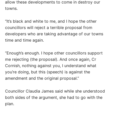
allow these developments to come in destroy our
towns.
“It’s black and white to me, and I hope the other
councillors will reject a terrible proposal from
developers who are taking advantage of our towns
time and time again.
“Enough’s enough. I hope other councillors support
me rejecting (the proposal). And once again, Cr
Cornish, nothing against you, I understand what
you’re doing, but this (speech) is against the
amendment and the original proposal.”
Councillor Claudia James said while she understood
both sides of the argument, she had to go with the
plan.