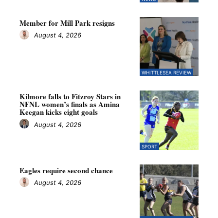
Member for Mill Park resigns
August 4, 2026
WHITTLESEA REVIEW
Kilmore falls to Fitzroy Stars in
NFNL women’s finals as Amina
Keegan kicks eight goals
August 4, 2026
SPORT
Eagles require second chance
August 4, 2026