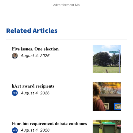
- Advertisement Mbl -
Related Articles
Five issues. One election.
August 4, 2026
hArt award recipients
August 4, 2026
Four-bin requirement debate continues
August 4, 2026