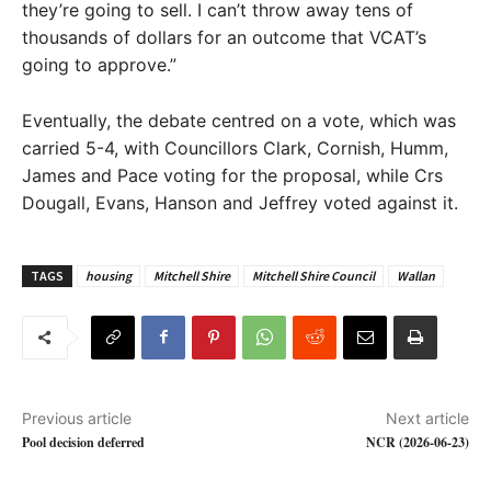
they’re going to sell. I can’t throw away tens of
thousands of dollars for an outcome that VCAT’s
going to approve.”
Eventually, the debate centred on a vote, which was
carried 5-4, with Councillors Clark, Cornish, Humm,
James and Pace voting for the proposal, while Crs
Dougall, Evans, Hanson and Jeffrey voted against it.
TAGS
housing
Mitchell Shire
Mitchell Shire Council
Wallan
Previous article
Next article
Pool decision deferred
NCR (2026-06-23)