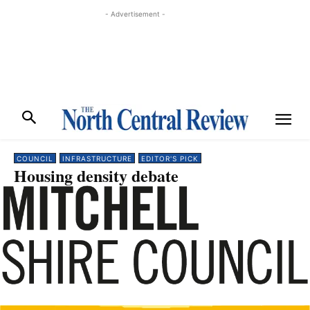
- Advertisement -
COUNCIL
INFRASTRUCTURE
EDITOR'S PICK
Housing density debate