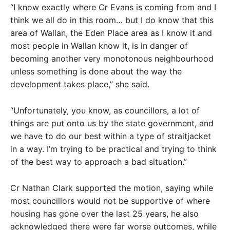
“I know exactly where Cr Evans is coming from and I
think we all do in this room… but I do know that this
area of Wallan, the Eden Place area as I know it and
most people in Wallan know it, is in danger of
becoming another very monotonous neighbourhood
unless something is done about the way the
development takes place,” she said.
“Unfortunately, you know, as councillors, a lot of
things are put onto us by the state government, and
we have to do our best within a type of straitjacket
in a way. I’m trying to be practical and trying to think
of the best way to approach a bad situation.”
Cr Nathan Clark supported the motion, saying while
most councillors would not be supportive of where
housing has gone over the last 25 years, he also
acknowledged there were far worse outcomes, while