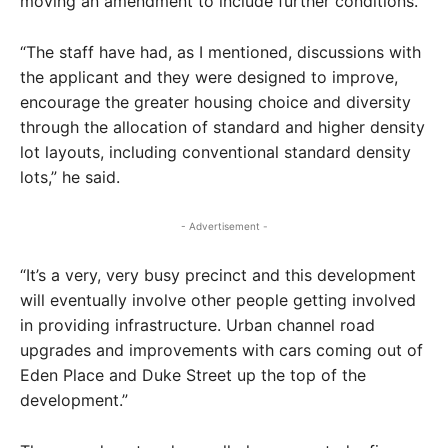
moving an amendment to include further conditions.
“The staff have had, as I mentioned, discussions with
the applicant and they were designed to improve,
encourage the greater housing choice and diversity
through the allocation of standard and higher density
lot layouts, including conventional standard density
lots,” he said.
- Advertisement -
“It’s a very, very busy precinct and this development
will eventually involve other people getting involved
in providing infrastructure. Urban channel road
upgrades and improvements with cars coming out of
Eden Place and Duke Street up the top of the
development.”