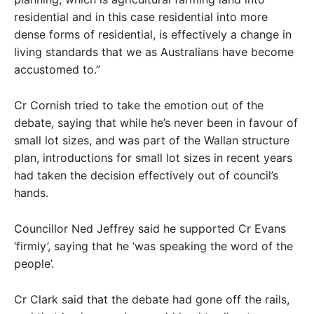
residential and in this case residential into more
dense forms of residential, is effectively a change in
living standards that we as Australians have become
accustomed to.”
Cr Cornish tried to take the emotion out of the
debate, saying that while he’s never been in favour of
small lot sizes, and was part of the Wallan structure
plan, introductions for small lot sizes in recent years
had taken the decision effectively out of council’s
hands.
Councillor Ned Jeffrey said he supported Cr Evans
‘firmly’, saying that he ‘was speaking the word of the
people’.
Cr Clark said that the debate had gone off the rails,