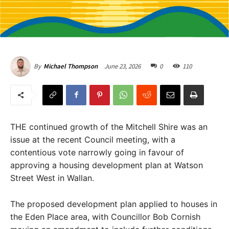
June 23, 2026
0
110
By
Michael Thompson
THE continued growth of the Mitchell Shire was an
issue at the recent Council meeting, with a
contentious vote narrowly going in favour of
approving a housing development plan at Watson
Street West in Wallan.
The proposed development plan applied to houses in
the Eden Place area, with Councillor Bob Cornish