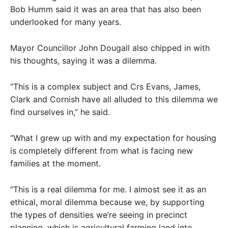
Bob Humm said it was an area that has also been
underlooked for many years.
Mayor Councillor John Dougall also chipped in with
his thoughts, saying it was a dilemma.
“This is a complex subject and Crs Evans, James,
Clark and Cornish have all alluded to this dilemma we
find ourselves in,” he said.
“What I grew up with and my expectation for housing
is completely different from what is facing new
families at the moment.
“This is a real dilemma for me. I almost see it as an
ethical, moral dilemma because we, by supporting
the types of densities we’re seeing in precinct
planning, which is agricultural farming land into