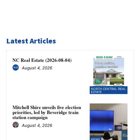
Latest Articles
NC Real Estate (2026-08-04)
August 4, 2026
NORTH CENTRAL REAL
ESTATE
Mitchell Shire unveils five election
priorities, led by Beveridge train
station campaign
August 4, 2026
NEWS