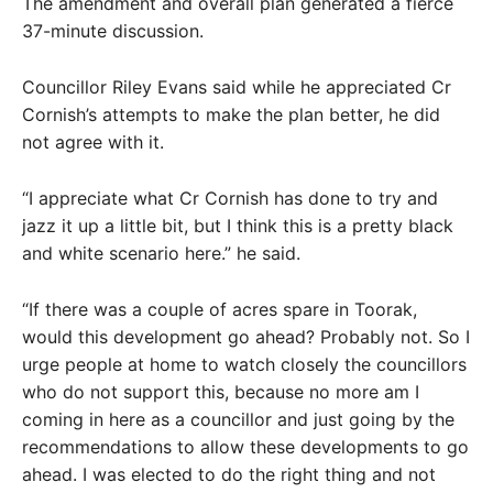
The amendment and overall plan generated a fierce
37-minute discussion.
Councillor Riley Evans said while he appreciated Cr
Cornish’s attempts to make the plan better, he did
not agree with it.
“I appreciate what Cr Cornish has done to try and
jazz it up a little bit, but I think this is a pretty black
and white scenario here.” he said.
“If there was a couple of acres spare in Toorak,
would this development go ahead? Probably not. So I
urge people at home to watch closely the councillors
who do not support this, because no more am I
coming in here as a councillor and just going by the
recommendations to allow these developments to go
ahead. I was elected to do the right thing and not