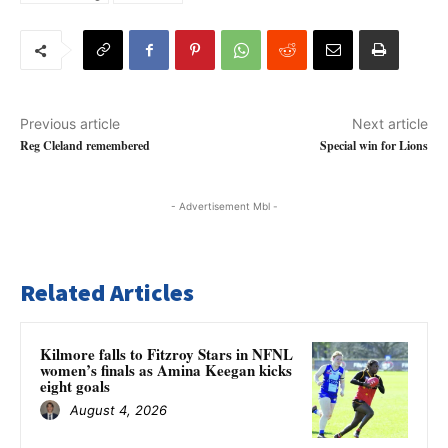
Previous article
Next article
Reg Cleland remembered
Special win for Lions
- Advertisement Mbl -
Related Articles
Kilmore falls to Fitzroy Stars in NFNL
women’s finals as Amina Keegan kicks
eight goals
August 4, 2026