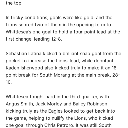
the top.
In tricky conditions, goals were like gold, and the
Lions scored two of them in the opening term to
Whittlesea’s one goal to hold a four-point lead at the
first change, leading 12-8.
Sebastian Latina kicked a brilliant snap goal from the
pocket to increase the Lions’ lead, while debutant
Kaden Isherwood also kicked truly to make it an 18-
point break for South Morang at the main break, 28-
10.
Whittlesea fought hard in the third quarter, with
Angus Smith, Jack Morley and Bailey Robinson
kicking truly as the Eagles looked to get back into
the game, helping to nullify the Lions, who kicked
one goal through Chris Petroro. It was still South