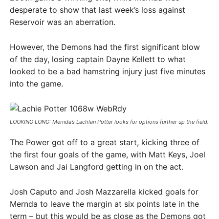
desperate to show that last week’s loss against
Reservoir was an aberration.
However, the Demons had the first significant blow
of the day, losing captain Dayne Kellett to what
looked to be a bad hamstring injury just five minutes
into the game.
LOOKING LONG: Mernda’s Lachlan Potter looks for options further up the field.
The Power got off to a great start, kicking three of
the first four goals of the game, with Matt Keys, Joel
Lawson and Jai Langford getting in on the act.
Josh Caputo and Josh Mazzarella kicked goals for
Mernda to leave the margin at six points late in the
term – but this would be as close as the Demons got