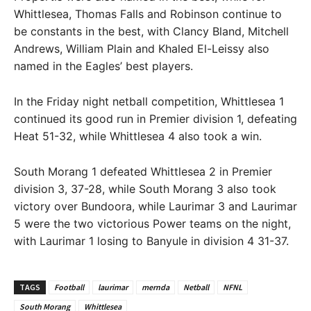
Whittlesea, Thomas Falls and Robinson continue to
be constants in the best, with Clancy Bland, Mitchell
Andrews, William Plain and Khaled El-Leissy also
named in the Eagles’ best players.
In the Friday night netball competition, Whittlesea 1
continued its good run in Premier division 1, defeating
Heat 51-32, while Whittlesea 4 also took a win.
South Morang 1 defeated Whittlesea 2 in Premier
division 3, 37-28, while South Morang 3 also took
victory over Bundoora, while Laurimar 3 and Laurimar
5 were the two victorious Power teams on the night,
with Laurimar 1 losing to Banyule in division 4 31-37.
TAGS
Football
laurimar
mernda
Netball
NFNL
South Morang
Whittlesea