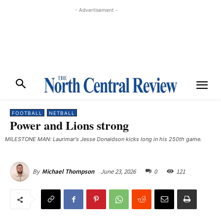
- Advertisement -
FOOTBALL
NETBALL
Power and Lions strong
MILESTONE MAN: Laurimar's Jesse Donaldson kicks long in his 250th game.
June 23, 2026
0
121
By
Michael Thompson