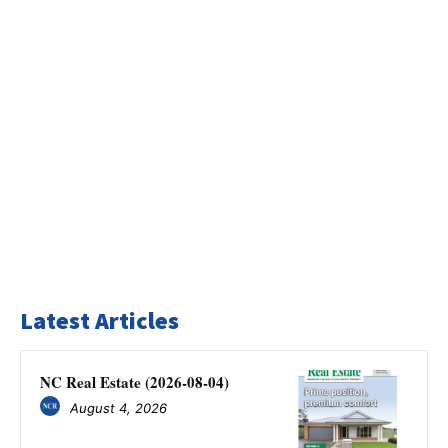
Latest Articles
NC Real Estate (2026-08-04)
August 4, 2026