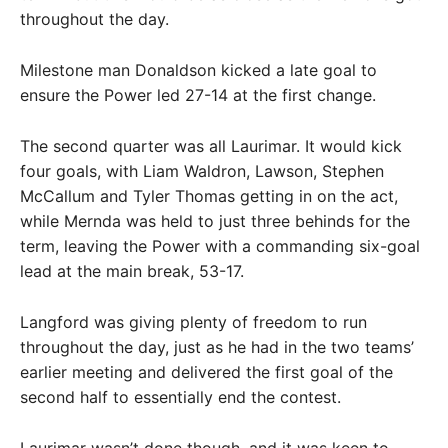
throughout the day.
Milestone man Donaldson kicked a late goal to
ensure the Power led 27-14 at the first change.
The second quarter was all Laurimar. It would kick
four goals, with Liam Waldron, Lawson, Stephen
McCallum and Tyler Thomas getting in on the act,
while Mernda was held to just three behinds for the
term, leaving the Power with a commanding six-goal
lead at the main break, 53-17.
Langford was giving plenty of freedom to run
throughout the day, just as he had in the two teams’
earlier meeting and delivered the first goal of the
second half to essentially end the contest.