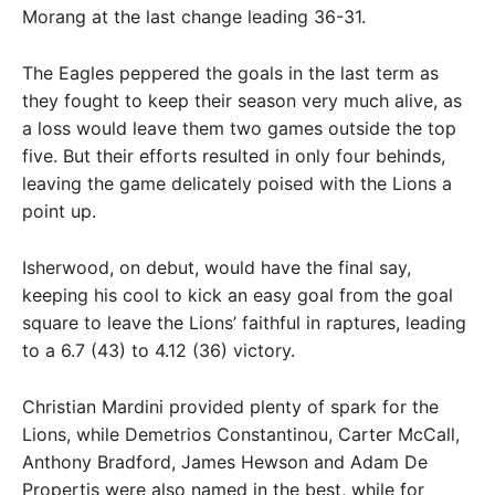
Morang at the last change leading 36-31.
The Eagles peppered the goals in the last term as
they fought to keep their season very much alive, as
a loss would leave them two games outside the top
five. But their efforts resulted in only four behinds,
leaving the game delicately poised with the Lions a
point up.
Isherwood, on debut, would have the final say,
keeping his cool to kick an easy goal from the goal
square to leave the Lions’ faithful in raptures, leading
to a 6.7 (43) to 4.12 (36) victory.
Christian Mardini provided plenty of spark for the
Lions, while Demetrios Constantinou, Carter McCall,
Anthony Bradford, James Hewson and Adam De
Propertis were also named in the best, while for