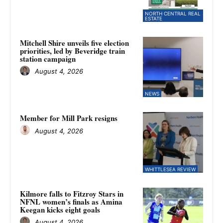
NORTH CENTRAL REAL
ESTATE
Mitchell Shire unveils five election
priorities, led by Beveridge train
station campaign
August 4, 2026
NEWS
Member for Mill Park resigns
August 4, 2026
WHITTLESEA REVIEW
Kilmore falls to Fitzroy Stars in
NFNL women’s finals as Amina
Keegan kicks eight goals
August 4, 2026