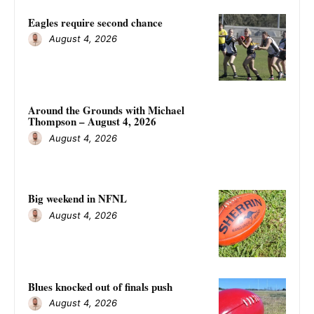
Eagles require second chance
August 4, 2026
Around the Grounds with Michael
Thompson – August 4, 2026
August 4, 2026
Big weekend in NFNL
August 4, 2026
Blues knocked out of finals push
August 4, 2026