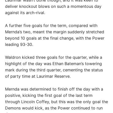
Laurimar wasn’t done though, and it was keen to
deliver knockout blows on such a momentous day
against its arch-rival.
A further five goals for the term, compared with
Mernda’s two, meant the margin suddenly stretched
beyond 10 goals at the final change, with the Power
leading 93-30.
Waldron kicked three goals for the quarter, while a
highlight of the day was Ethan Bateman’s towering
mark during the third quarter, cementing the status
of party time at Laurimar Reserve.
Mernda was determined to finish off the day with a
positive, kicking the first goal of the last term
through Lincoln Coffey, but this was the only goal the
Demons would kick, as the Power continued to run