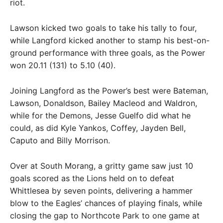
riot.
Lawson kicked two goals to take his tally to four,
while Langford kicked another to stamp his best-on-
ground performance with three goals, as the Power
won 20.11 (131) to 5.10 (40).
Joining Langford as the Power’s best were Bateman,
Lawson, Donaldson, Bailey Macleod and Waldron,
while for the Demons, Jesse Guelfo did what he
could, as did Kyle Yankos, Coffey, Jayden Bell,
Caputo and Billy Morrison.
Over at South Morang, a gritty game saw just 10
goals scored as the Lions held on to defeat
Whittlesea by seven points, delivering a hammer
blow to the Eagles’ chances of playing finals, while
closing the gap to Northcote Park to one game at