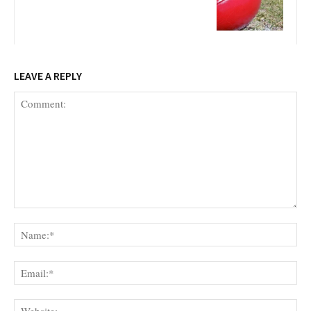
LEAVE A REPLY
Comment:
Na
Ema
Web