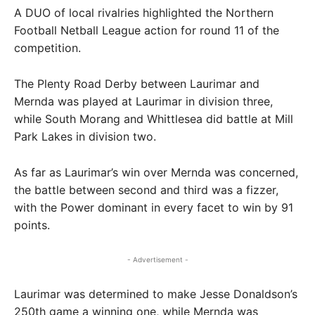
A DUO of local rivalries highlighted the Northern
Football Netball League action for round 11 of the
competition.
The Plenty Road Derby between Laurimar and
Mernda was played at Laurimar in division three,
while South Morang and Whittlesea did battle at Mill
Park Lakes in division two.
As far as Laurimar’s win over Mernda was concerned,
the battle between second and third was a fizzer,
with the Power dominant in every facet to win by 91
points.
- Advertisement -
Laurimar was determined to make Jesse Donaldson’s
250th game a winning one, while Mernda was