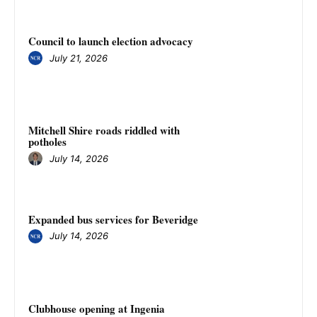
Council to launch election advocacy
July 21, 2026
Mitchell Shire roads riddled with
potholes
July 14, 2026
Expanded bus services for Beveridge
July 14, 2026
Clubhouse opening at Ingenia