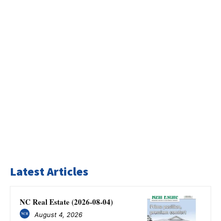
Latest Articles
NC Real Estate (2026-08-04)
August 4, 2026