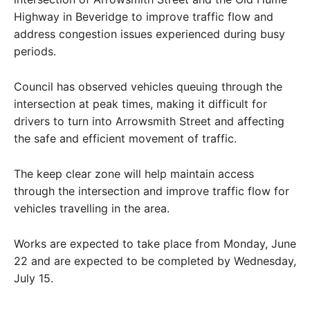
Highway in Beveridge to improve traffic flow and
address congestion issues experienced during busy
periods.
Council has observed vehicles queuing through the
intersection at peak times, making it difficult for
drivers to turn into Arrowsmith Street and affecting
the safe and efficient movement of traffic.
The keep clear zone will help maintain access
through the intersection and improve traffic flow for
vehicles travelling in the area.
Works are expected to take place from Monday, June
22 and are expected to be completed by Wednesday,
July 15.