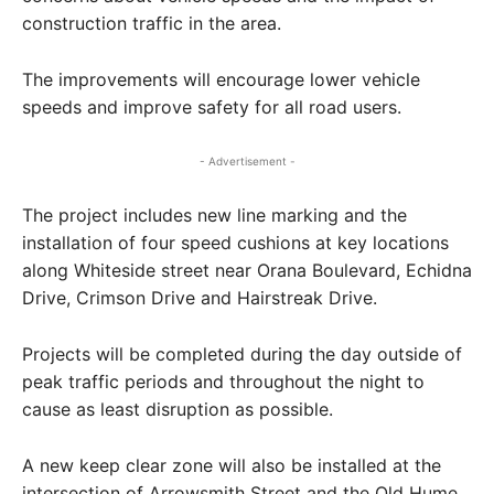
construction traffic in the area.
The improvements will encourage lower vehicle
speeds and improve safety for all road users.
- Advertisement -
The project includes new line marking and the
installation of four speed cushions at key locations
along Whiteside street near Orana Boulevard, Echidna
Drive, Crimson Drive and Hairstreak Drive.
Projects will be completed during the day outside of
peak traffic periods and throughout the night to
cause as least disruption as possible.
A new keep clear zone will also be installed at the
intersection of Arrowsmith Street and the Old Hume