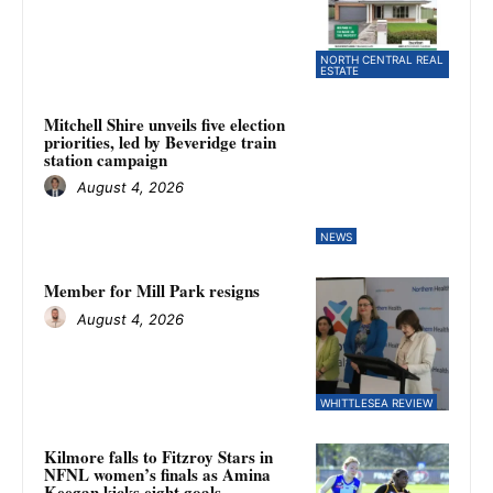
NORTH CENTRAL REAL
ESTATE
Mitchell Shire unveils five election
priorities, led by Beveridge train
station campaign
August 4, 2026
NEWS
Member for Mill Park resigns
August 4, 2026
WHITTLESEA REVIEW
Kilmore falls to Fitzroy Stars in
NFNL women’s finals as Amina
Keegan kicks eight goals