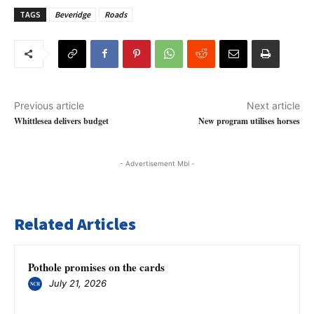
TAGS
Beveridge
Roads
Previous article
Next article
Whittlesea delivers budget
New program utilises horses
- Advertisement Mbl -
Related Articles
Pothole promises on the cards
July 21, 2026