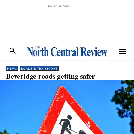
- Advertisement -
NEWS
ROADS & TRANSPORT
Beveridge roads getting safer