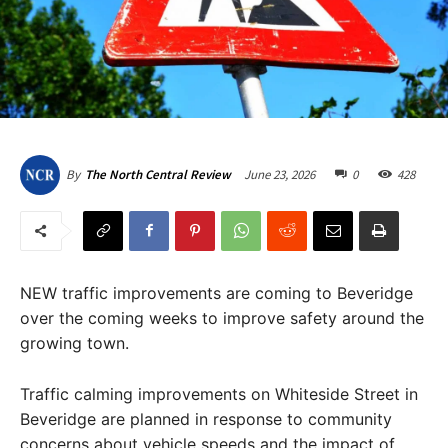
June 23, 2026
0
428
By
The North Central Review
NEW traffic improvements are coming to Beveridge
over the coming weeks to improve safety around the
growing town.
Traffic calming improvements on Whiteside Street in
Beveridge are planned in response to community
concerns about vehicle speeds and the impact of