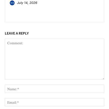
July 14, 2026
LEAVE A REPLY
Comment:
Na
Ema