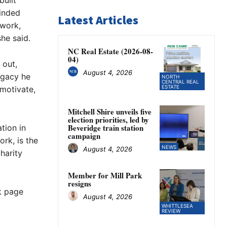
built
minded
Latest Articles
 work,
he said.
NC Real Estate (2026-08-
04)
 out,
August 4, 2026
egacy he
NORTH
CENTRAL REAL
ESTATE
 motivate,
Mitchell Shire unveils five
election priorities, led by
Beveridge train station
tion in
campaign
ork, is the
NEWS
August 4, 2026
harity
Member for Mill Park
resigns
k page
August 4, 2026
WHITTLESEA
REVIEW