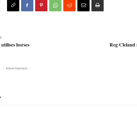
e
tilises horses
Reg Cleland
- Advertisement -
Y