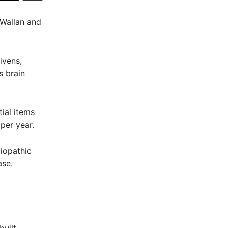
 Wallan and
ivens,
s brain
ial items
per year.
diopathic
ase.