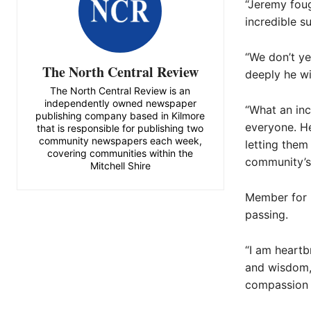
“Jeremy foug
incredible s
“We don’t y
The North Central Review
deeply he wi
The North Central Review is an
independently owned newspaper
“What an inc
publishing company based in Kilmore
everyone. H
that is responsible for publishing two
community newspapers each week,
letting the
covering communities within the
community’s
Mitchell Shire
Member for 
passing.
“I am heartb
and wisdom,
compassion a