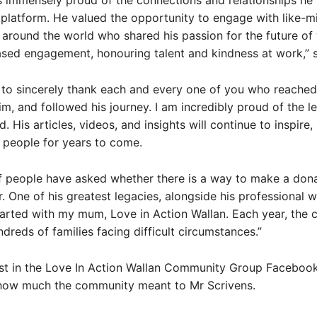
immensely proud of the connections and relationships he 
 platform. He valued the opportunity to engage with like-
around the world who shared his passion for the future of
sed engagement, honouring talent and kindness at work,” s
e to sincerely thank each and every one of you who reached
m, and followed his journey. I am incredibly proud of the l
. His articles, videos, and insights will continue to inspire,
 people for years to come.
 people have asked whether there is a way to make a dona
. One of his greatest legacies, alongside his professional w
tarted with my mum, Love in Action Wallan. Each year, the c
dreds of families facing difficult circumstances.”
ost in the Love In Action Wallan Community Group Faceboo
 how much the community meant to Mr Scrivens.