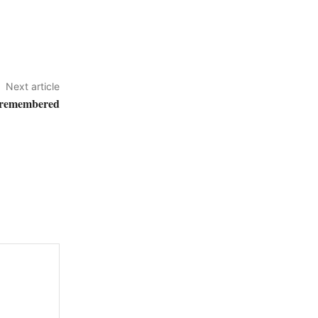
Next article
 remembered