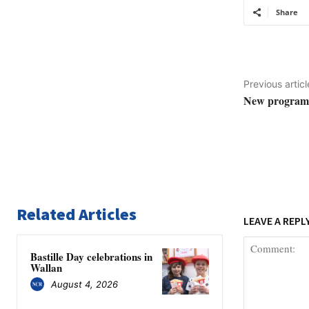
Share
Previous articl
New program u
Related Articles
LEAVE A REPL
Bastille Day celebrations in
Wallan
August 4, 2026