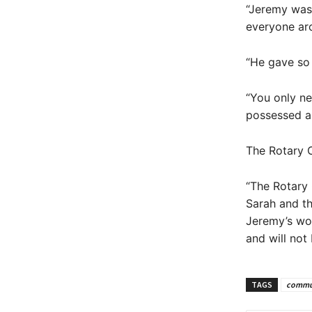
“Jeremy was 
everyone ar
“He gave so
“You only ne
possessed an
The Rotary C
“The Rotary 
Sarah and t
Jeremy’s wo
and will not
TAGS
commu