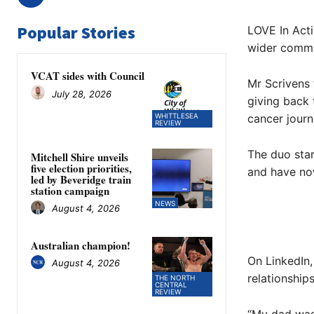
Popular Stories
LOVE In Act
wider commun
VCAT sides with Council
Mr Scrivens 
July 28, 2026
giving back 
WHITTLESEA
cancer journ
REVIEW
The duo star
Mitchell Shire unveils
five election priorities,
and have now
led by Beveridge train
station campaign
NEWS
August 4, 2026
Australian champion!
On LinkedIn,
August 4, 2026
relationships
THE NORTH
CENTRAL
REVIEW