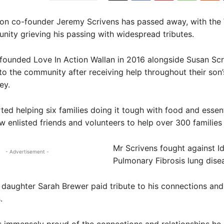
ion co-founder Jeremy Scrivens has passed away, with the
ity grieving his passing with widespread tributes.
founded Love In Action Wallan in 2016 alongside Susan Scr
to the community after receiving help throughout their son’
ey.
ted helping six families doing it tough with food and essent
 enlisted friends and volunteers to help over 300 families 
Mr Scrivens fought against I
- Advertisement -
Pulmonary Fibrosis lung dise
 daughter Sarah Brewer paid tribute to his connections and
.