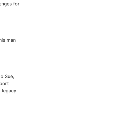
lenges for
his man
to Sue,
port
g legacy