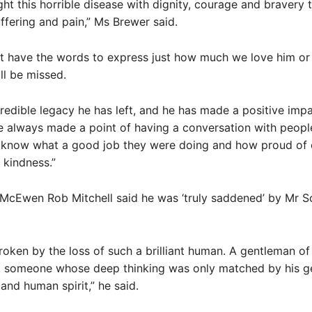
ht this horrible disease with dignity, courage and bravery 
uffering and pain,” Ms Brewer said.
et have the words to express just how much we love him o
ll be missed.
redible legacy he has left, and he has made a positive imp
e always made a point of having a conversation with peopl
m know what a good job they were doing and how proud of 
 kindness.”
McEwen Rob Mitchell said he was ‘truly saddened’ by Mr Sc
roken by the loss of such a brilliant human. A gentleman of
 someone whose deep thinking was only matched by his ge
nd human spirit,” he said.