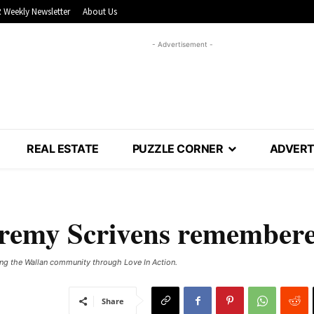
 Weekly Newsletter
About Us
- Advertisement -
REAL ESTATE
PUZZLE CORNER
ADVERT
Jeremy Scrivens remember
ng the Wallan community through Love In Action.
Share