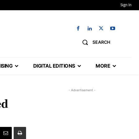
Sign In
SEARCH
ISING
DIGITAL EDITIONS
MORE
- Advertisement -
ed