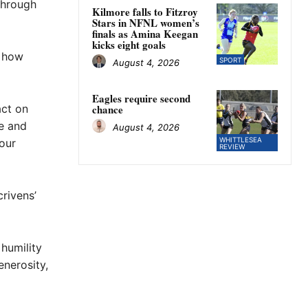
through
Kilmore falls to Fitzroy
Stars in NFNL women’s
finals as Amina Keegan
kicks eight goals
r how
SPORT
August 4, 2026
Eagles require second
act on
chance
e and
August 4, 2026
WHITTLESEA
our
REVIEW
rivens’
 humility
nerosity,