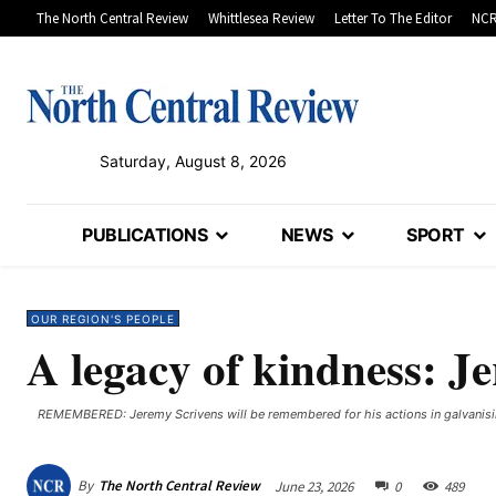
The North Central Review
Whittlesea Review
Letter To The Editor
NCR
Saturday, August 8, 2026
PUBLICATIONS
NEWS
SPORT
OUR REGION'S PEOPLE
A legacy of kindness: 
REMEMBERED: Jeremy Scrivens will be remembered for his actions in galvanisi
By
The North Central Review
June 23, 2026
0
489