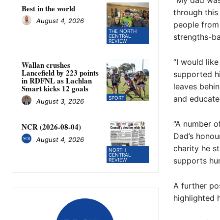
“My dad was 
Best in the world
through this
August 4, 2026
people from 
THE NORTH
strengths-ba
CENTRAL
REVIEW
“I would lik
Wallan crushes
Lancefield by 223 points
supported hi
in RDFNL as Lachlan
leaves behind
Smart kicks 12 goals
and educate
SPORT
August 3, 2026
“A number of
NCR (2026-08-04)
Dad’s honour
August 4, 2026
charity he s
NORTH
CENTRAL
supports hun
REVIEW
A further p
highlighted