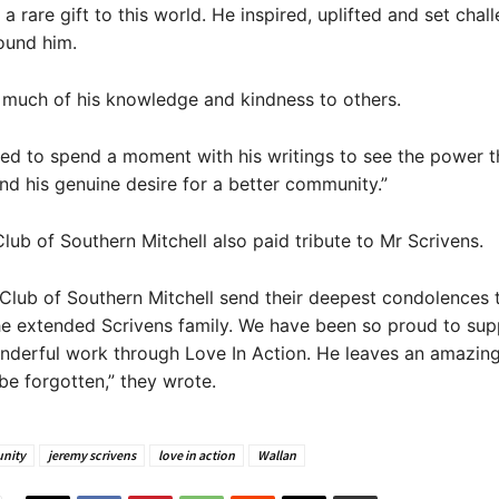
a rare gift to this world. He inspired, uplifted and set chal
ound him.
 much of his knowledge and kindness to others.
ed to spend a moment with his writings to see the power t
d his genuine desire for a better community.”
lub of Southern Mitchell also paid tribute to Mr Scrivens.
Club of Southern Mitchell send their deepest condolences 
he extended Scrivens family. We have been so proud to sup
nderful work through Love In Action. He leaves an amazin
 be forgotten,” they wrote.
nity
jeremy scrivens
love in action
Wallan