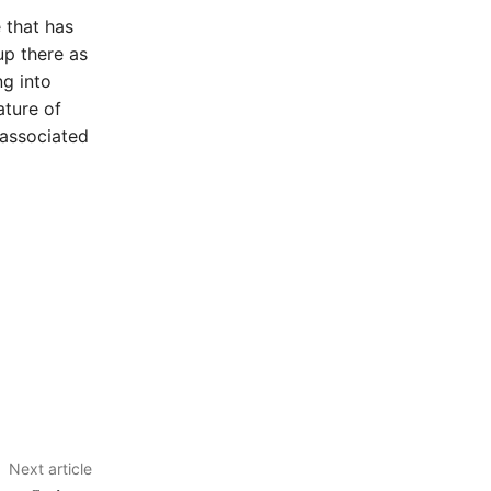
 that has
up there as
ng into
ature of
 associated
Next article