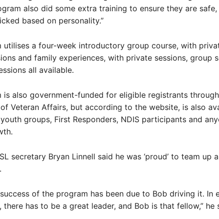
ogram also did some extra training to ensure they are safe,
icked based on personality.”
utilises a four-week introductory group course, with priva
ions and family experiences, with private sessions, group 
ssions all available.
is also government-funded for eligible registrants through
f Veteran Affairs, but according to the website, is also ava
youth groups, First Responders, NDIS participants and an
wth.
L secretary Bryan Linnell said he was ‘proud’ to team up a
.
e success of the program has been due to Bob driving it. In
 there has to be a great leader, and Bob is that fellow,” he 