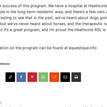
he success of this program. We have a hospital at Heathcote
le in the long-term residents’ area, and there’s a few vets 
teresting to see that in the past, we’ve heard about dogs goi
 but we’ve never heard about horses, and the therapeutic n
so it’s a great program, and I’m proud the Heathcote RSL is
tion on the program can be found at equestique.info
Veterans
e