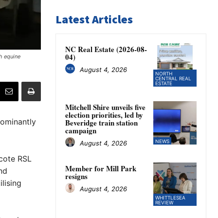
Latest Articles
NC Real Estate (2026-08-
04)
h equine
August 4, 2026
NORTH
CENTRAL REAL
ESTATE
Mitchell Shire unveils five
election priorities, led by
dominantly
Beveridge train station
campaign
NEWS
August 4, 2026
hcote RSL
Member for Mill Park
nd
resigns
lising
August 4, 2026
WHITTLESEA
REVIEW