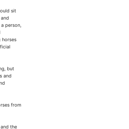
ould sit
g and
 a person,
d
g horses
icial
ng, but
ys and
and
orses from
 and the