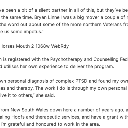
 been a bit of a silent partner in all of this, but they’ve b
t the same time. Bryan Linnell was a big mover a couple of
 the word out about some of the more northern Veterans fr
ve us some impetus.”
is registered with the Psychotherapy and Counselling Fed
nd utilises her own experience to deliver the program.
own personal diagnosis of complex PTSD and found my own
es and therapy. The work I do is through my own personal 
ve it to others,” she said.
rom New South Wales down here a number of years ago, a
ling Hoofs and therapeutic services, and have a grant wit
 I’m grateful and honoured to work in the area.