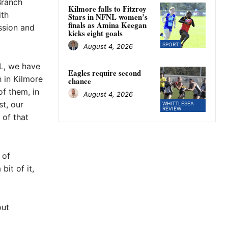
Branch
Kilmore falls to Fitzroy
ith
Stars in NFNL women’s
finals as Amina Keegan
ssion and
kicks eight goals
SPORT
August 4, 2026
SL, we have
Eagles require second
 in Kilmore
chance
of them, in
August 4, 2026
st, our
WHITTLESEA
REVIEW
 of that
 of
it of it,
out