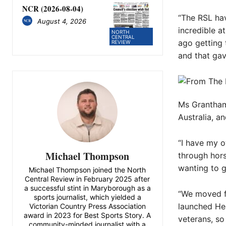
NCR (2026-08-04)
“The RSL have
August 4, 2026
incredible a
NORTH
CENTRAL
ago getting
REVIEW
and that ga
Ms Grantham 
Australia, a
“I have my 
Michael Thompson
through hors
wanting to gi
Michael Thompson joined the North
Central Review in February 2025 after
a successful stint in Maryborough as a
“We moved f
sports journalist, which yielded a
launched Hea
Victorian Country Press Association
award in 2023 for Best Sports Story. A
veterans, so
community-minded journalist with a