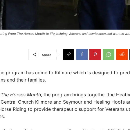
ring From The Horses Mouth to life, helping Veterans and servicemen and women wit
Share
ue program has come to Kilmore which is designed to pre
ns and their families.
 The Horses Mouth
, the program brings together the Heat
 Central Church Kilmore and Seymour and Healing Hoofs a
orse Riding to provide therapeutic support for Veterans uti
es.