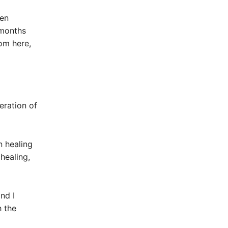
een
 months
om here,
eration of
 healing
healing,
nd I
h the