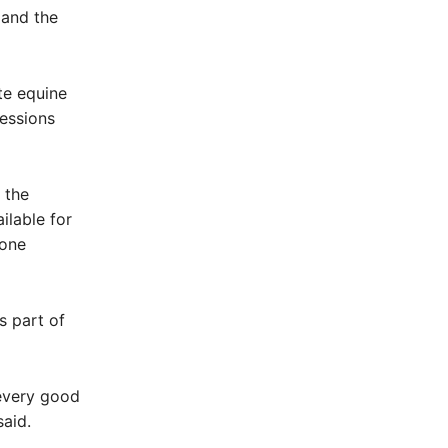
 and the
te equine
sessions
 the
ilable for
yone
s part of
 every good
said.