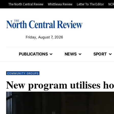
The North Central Review
Whittlesea Review
Letter To The Editor
NCR
Friday, August 7, 2026
PUBLICATIONS
NEWS
SPORT
COMMUNITY GROUPS
New program utilises ho