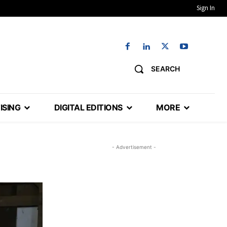
Sign In
SEARCH
ISING
DIGITAL EDITIONS
MORE
- Advertisement -