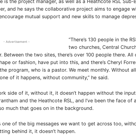
 is the project manager, as well as a Heathcote RSL Sub-
cer, and he says the collaborative project aims to engage w
 encourage mutual support and new skills to manage depre
“There’s 130 people in the R
- Advertisement -
two churches, Central Church
 Between the two sites, there’s over 100 people there. All 
ape or fashion, have put into this, and there’s Cheryl Forre
 the program, who is a pastor. We meet monthly. Without all
ne of it happens, without community,” he said.
k side of it, without it, it doesn’t happen without the input
ntham and the Heathcote RSL, and I’ve been the face of a b
 so much that goes on in the background.
t’s one of the big messages we want to get across too, with
ting behind it, it doesn’t happen.