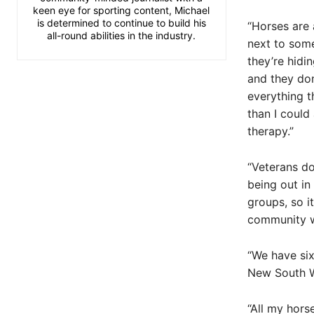
keen eye for sporting content, Michael
is determined to continue to build his
“Horses are a
all-round abilities in the industry.
next to some
they’re hidi
and they don
everything t
than I could 
therapy.”
“Veterans do
being out in
groups, so i
community wh
“We have six
New South W
“All my hors