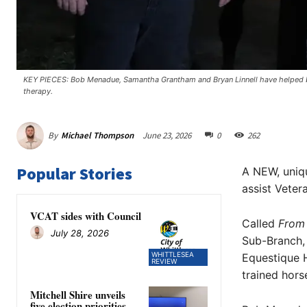
KEY PIECES: Bob Menadue, Samantha Grantham and Bryan Linnell have helped b
therapy.
By
Michael Thompson
June 23, 2026
0
262
Popular Stories
A NEW, uniq
assist Vetera
VCAT sides with Council
Called
From
July 28, 2026
Sub-Branch,
WHITTLESEA
Equestique H
REVIEW
trained hors
Mitchell Shire unveils
five election priorities,