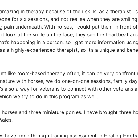
mazing in therapy because of their skills, as a therapist I c
one for six sessions, and not realise when they are smilin
ng pain underneath. With horses, I could put them in front of
’t look at the smile on the face, they see the heartbeat an
hat’s happening in a person, so I get more information usin
as a highly-experienced therapist, so it’s a unique and benef
n’t like room-based therapy often, it can be very confronti
 nature with horses, we do one-on-one sessions, family da
t’s also a way for veterans to connect with other veterans 
ich we try to do in this program as well.”
 horses and three miniature ponies. I have brought three h
ales.
es have gone through training assessment in Healing Hoofs