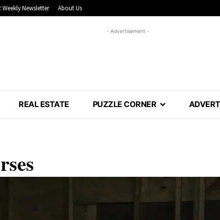
 Weekly Newsletter
About Us
- Advertisement -
REAL ESTATE
PUZZLE CORNER
ADVERT
rses