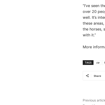
“I’ve seen t
over 20 peop
well. It’s in
these areas,
the horses, 
with it.”
More informa
TAGS
co
Share
Previous articl