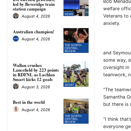
Bob Menadue
led by Beveridge train
welfare offi
station campaign
NEWS
Veterans to
August 4, 2026
anxiety.
Australian champion!
August 4, 2026
THE NORTH
CENTRAL
REVIEW
and Seymour.
some way, sh
Wallan crushes
oversight in
Lancefield by 223 points
in RDFNL as Lachlan
teamwork, no
Smart kicks 12 goals
SPORT
August 3, 2026
“The teamwor
Samantha Gra
Best in the world
but there is
August 4, 2026
THE NORTH
“I think tha
CENTRAL
REVIEW
everyone get