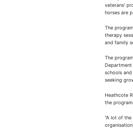
veterans’ pr
horses are p
The program 
therapy sess
and family se
The program 
Department o
schools and 
seeking gro
Heathcote RS
the program
“A lot of th
organisation,