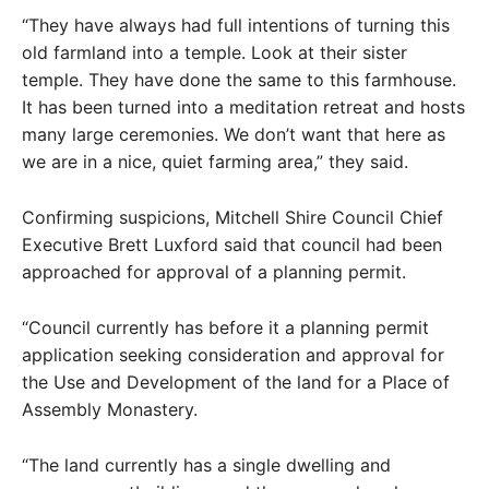
“They have always had full intentions of turning this
old farmland into a temple. Look at their sister
temple. They have done the same to this farmhouse.
It has been turned into a meditation retreat and hosts
many large ceremonies. We don’t want that here as
we are in a nice, quiet farming area,” they said.
Confirming suspicions, Mitchell Shire Council Chief
Executive Brett Luxford said that council had been
approached for approval of a planning permit.
“Council currently has before it a planning permit
application seeking consideration and approval for
the Use and Development of the land for a Place of
Assembly Monastery.
“The land currently has a single dwelling and