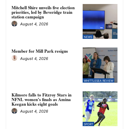
Mitchell Shire unveils five election
priorities, led by Beveridge train
station campaign
August 4, 2026
NEWS
Member for Mill Park resigns
August 4, 2026
WHITTLESEA REVIEW
Kilmore falls to Fitzroy Stars in
NFNL women’s finals as Amina
Keegan kicks eight goals
August 4, 2026
SPORT