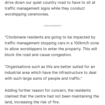
drive down our quiet country road to have to sit at
traffic management signs while they conduct
worshipping ceremonies.
- Advertisement -
“Clonbinane residents are going to be impacted by
traffic management stopping cars in a 100km/h zone
to allow worshippers to enter the property. This will
block the road and cause congestion.
“Organisations such as this are better suited for an
industrial area which have the infrastructure to deal
with such large sums of people and traffic.”
Adding further reason for concern, the residents
claimed that the centre had not been maintaining the
land, increasing the risk of fire.