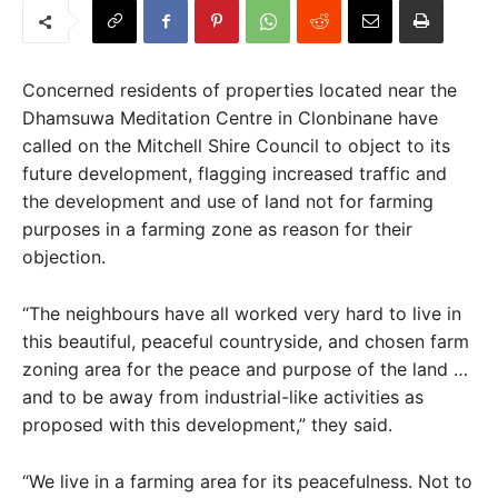
Concerned residents of properties located near the
Dhamsuwa Meditation Centre in Clonbinane have
called on the Mitchell Shire Council to object to its
future development, flagging increased traffic and
the development and use of land not for farming
purposes in a farming zone as reason for their
objection.
“The neighbours have all worked very hard to live in
this beautiful, peaceful countryside, and chosen farm
zoning area for the peace and purpose of the land …
and to be away from industrial-like activities as
proposed with this development,” they said.
“We live in a farming area for its peacefulness. Not to