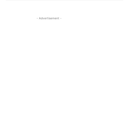
- Advertisement -