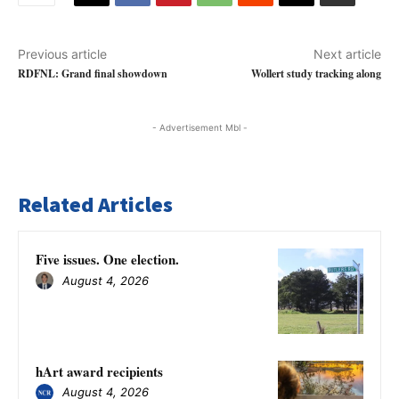
Previous article
Next article
RDFNL: Grand final showdown
Wollert study tracking along
- Advertisement Mbl -
Related Articles
Five issues. One election.
August 4, 2026
hArt award recipients
August 4, 2026