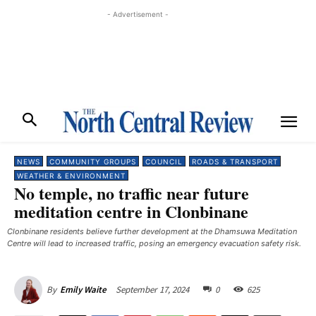
- Advertisement -
NEWS
COMMUNITY GROUPS
COUNCIL
ROADS & TRANSPORT
WEATHER & ENVIRONMENT
No temple, no traffic near future
meditation centre in Clonbinane
Clonbinane residents believe further development at the Dhamsuwa Meditation
Centre will lead to increased traffic, posing an emergency evacuation safety risk.
September 17, 2024
0
625
By
Emily Waite