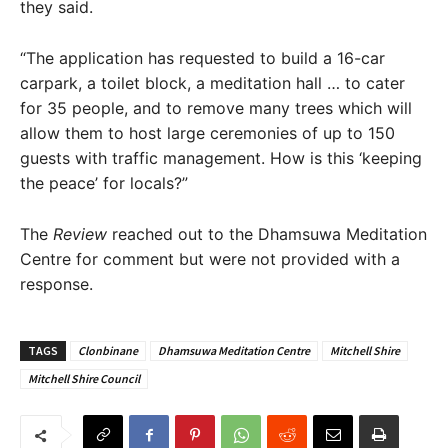
they said.
“The application has requested to build a 16-car
carpark, a toilet block, a meditation hall … to cater
for 35 people, and to remove many trees which will
allow them to host large ceremonies of up to 150
guests with traffic management. How is this ‘keeping
the peace’ for locals?”
The
Review
reached out to the Dhamsuwa Meditation
Centre for comment but were not provided with a
response.
TAGS
Clonbinane
Dhamsuwa Meditation Centre
Mitchell Shire
Mitchell Shire Council