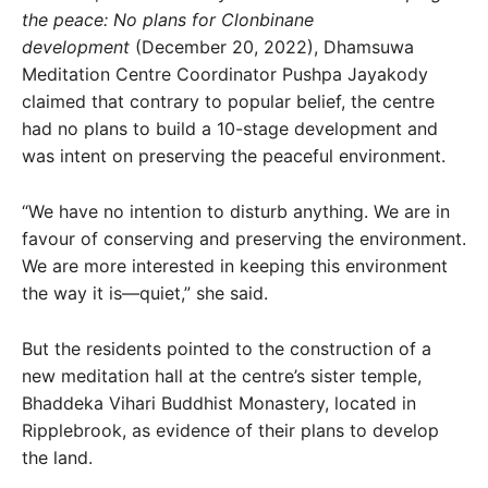
the peace: No plans for Clonbinane
development
(December 20, 2022), Dhamsuwa
Meditation Centre Coordinator Pushpa Jayakody
claimed that contrary to popular belief, the centre
had no plans to build a 10-stage development and
was intent on preserving the peaceful environment.
“We have no intention to disturb anything. We are in
favour of conserving and preserving the environment.
We are more interested in keeping this environment
the way it is—quiet,” she said.
But the residents pointed to the construction of a
new meditation hall at the centre’s sister temple,
Bhaddeka Vihari Buddhist Monastery, located in
Ripplebrook, as evidence of their plans to develop
the land.