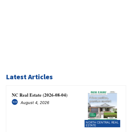
Latest Articles
NC Real Estate (2026-08-04)
August 4, 2026
NORTH CENTRAL REAL
ESTATE