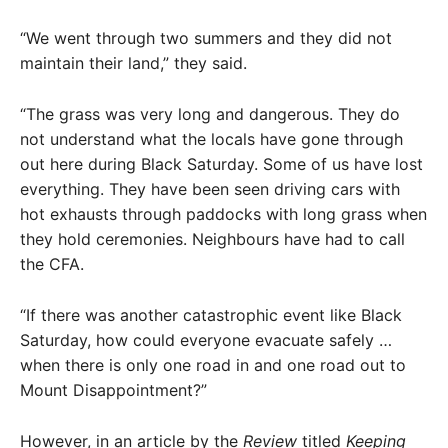
“We went through two summers and they did not
maintain their land,” they said.
“The grass was very long and dangerous. They do
not understand what the locals have gone through
out here during Black Saturday. Some of us have lost
everything. They have been seen driving cars with
hot exhausts through paddocks with long grass when
they hold ceremonies. Neighbours have had to call
the CFA.
“If there was another catastrophic event like Black
Saturday, how could everyone evacuate safely …
when there is only one road in and one road out to
Mount Disappointment?”
However, in an article by the
Review
titled
Keeping