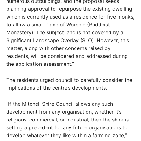
numerous outbuildings, and the proposal seeks
planning approval to repurpose the existing dwelling,
which is currently used as a residence for five monks,
to allow a small Place of Worship (Buddhist
Monastery). The subject land is not covered by a
Significant Landscape Overlay (SLO). However, this
matter, along with other concerns raised by
residents, will be considered and addressed during
the application assessment.”
The residents urged council to carefully consider the
implications of the centre’s developments.
“If the Mitchell Shire Council allows any such
development from any organisation, whether it’s
religious, commercial, or industrial, then the shire is
setting a precedent for any future organisations to
develop whatever they like within a farming zone,”