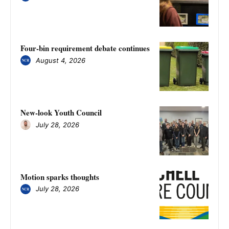
Four-bin requirement debate continues
August 4, 2026
New-look Youth Council
July 28, 2026
Motion sparks thoughts
July 28, 2026