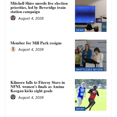
Mitchell Shire unveils five election
priorities, led by Beveridge train
station campaign
August 4, 2026
NEWS
Member for Mill Park resigns
August 4, 2026
WHITTLESEA REVIEW
Kilmore falls to Fitzroy Stars in
NFNL women’s finals as Amina
Keegan kicks eight goals
August 4, 2026
SPORT