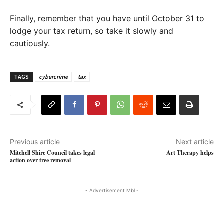
Finally, remember that you have until October 31 to
lodge your tax return, so take it slowly and
cautiously.
TAGS
cybercrime
tax
Previous article
Next article
Mitchell Shire Council takes legal
Art Therapy helps
action over tree removal
- Advertisement Mbl -