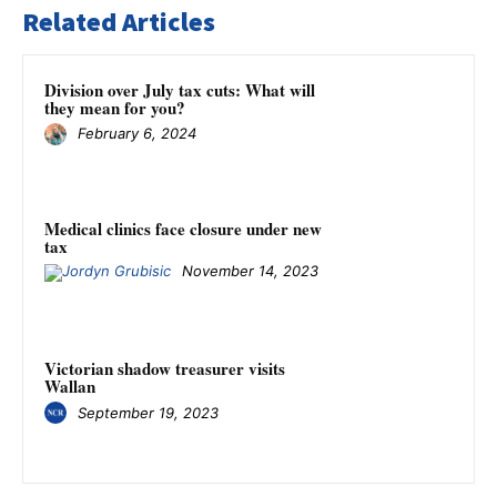
Related Articles
Division over July tax cuts: What will
they mean for you?
February 6, 2024
Medical clinics face closure under new
tax
November 14, 2023
Victorian shadow treasurer visits
Wallan
September 19, 2023