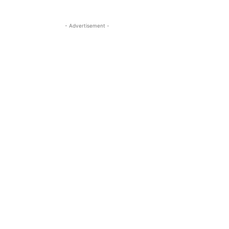
- Advertisement -