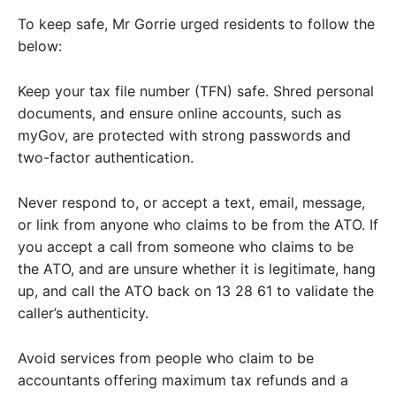
To keep safe, Mr Gorrie urged residents to follow the
below:
Keep your tax file number (TFN) safe. Shred personal
documents, and ensure online accounts, such as
myGov, are protected with strong passwords and
two-factor authentication.
Never respond to, or accept a text, email, message,
or link from anyone who claims to be from the ATO. If
you accept a call from someone who claims to be
the ATO, and are unsure whether it is legitimate, hang
up, and call the ATO back on 13 28 61 to validate the
caller’s authenticity.
Avoid services from people who claim to be
accountants offering maximum tax refunds and a