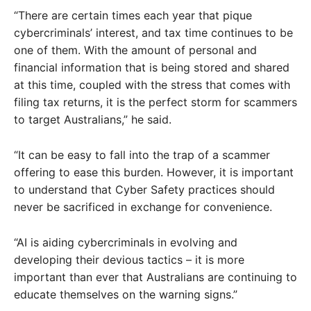
“There are certain times each year that pique
cybercriminals’ interest, and tax time continues to be
one of them. With the amount of personal and
financial information that is being stored and shared
at this time, coupled with the stress that comes with
filing tax returns, it is the perfect storm for scammers
to target Australians,” he said.
“It can be easy to fall into the trap of a scammer
offering to ease this burden. However, it is important
to understand that Cyber Safety practices should
never be sacrificed in exchange for convenience.
“AI is aiding cybercriminals in evolving and
developing their devious tactics – it is more
important than ever that Australians are continuing to
educate themselves on the warning signs.”