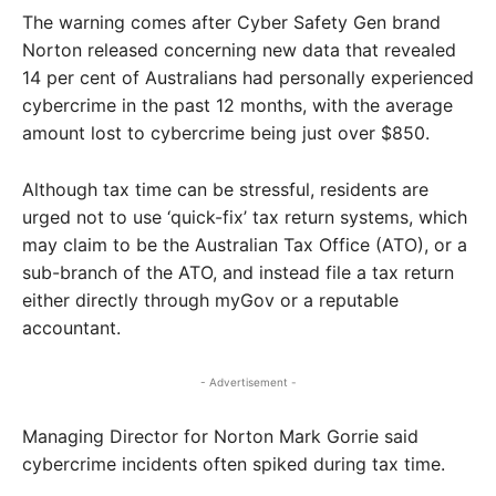
The warning comes after Cyber Safety Gen brand
Norton released concerning new data that revealed
14 per cent of Australians had personally experienced
cybercrime in the past 12 months, with the average
amount lost to cybercrime being just over $850.
Although tax time can be stressful, residents are
urged not to use ‘quick-fix’ tax return systems, which
may claim to be the Australian Tax Office (ATO), or a
sub-branch of the ATO, and instead file a tax return
either directly through myGov or a reputable
accountant.
- Advertisement -
Managing Director for Norton Mark Gorrie said
cybercrime incidents often spiked during tax time.