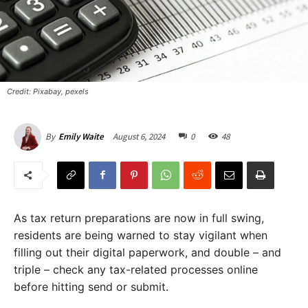
Credit: Pixabay, pexels
August 6, 2024
0
48
By
Emily Waite
As tax return preparations are now in full swing,
residents are being warned to stay vigilant when
filling out their digital paperwork, and double – and
triple – check any tax-related processes online
before hitting send or submit.