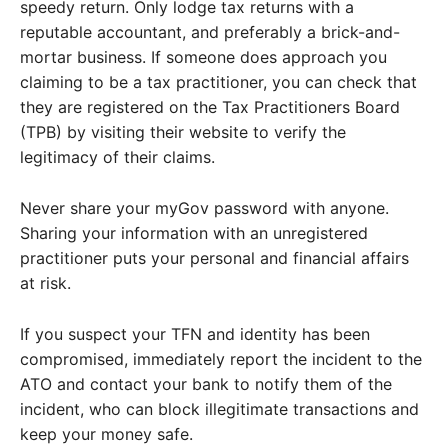
speedy return. Only lodge tax returns with a
reputable accountant, and preferably a brick-and-
mortar business. If someone does approach you
claiming to be a tax practitioner, you can check that
they are registered on the Tax Practitioners Board
(TPB) by visiting their website to verify the
legitimacy of their claims.
Never share your myGov password with anyone.
Sharing your information with an unregistered
practitioner puts your personal and financial affairs
at risk.
If you suspect your TFN and identity has been
compromised, immediately report the incident to the
ATO and contact your bank to notify them of the
incident, who can block illegitimate transactions and
keep your money safe.