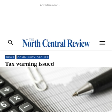
- Advertisement -
NEWS
COMMUNITY GROUPS
Tax warning issued