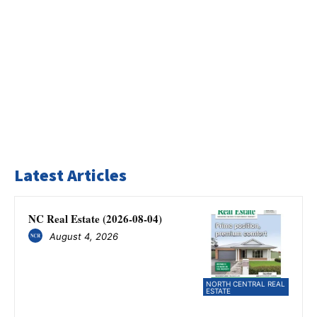
Latest Articles
NC Real Estate (2026-08-04)
August 4, 2026
NORTH CENTRAL REAL
ESTATE