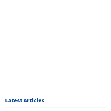
Latest Articles