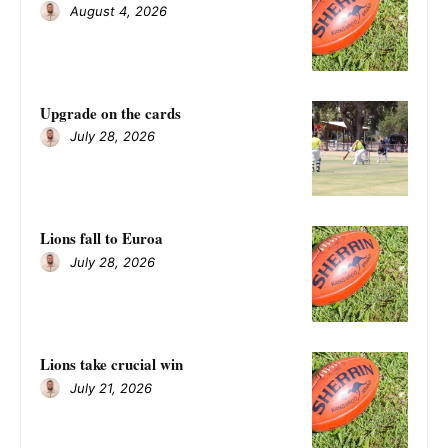
August 4, 2026
Upgrade on the cards
July 28, 2026
Lions fall to Euroa
July 28, 2026
Lions take crucial win
July 21, 2026