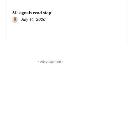
All signals read stop
July 14, 2026
- Advertisement -