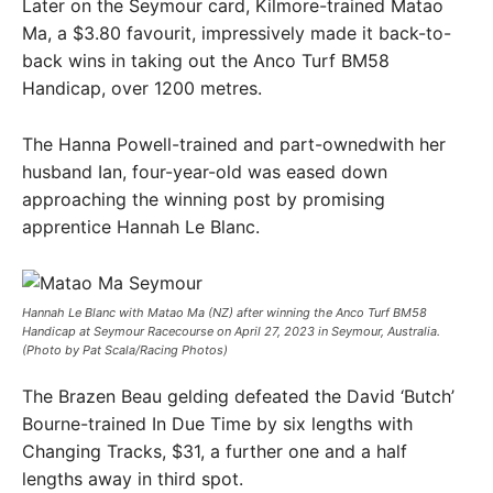
Later on the Seymour card, Kilmore-trained Matao
Ma, a $3.80 favourit, impressively made it back-to-
back wins in taking out the Anco Turf BM58
Handicap, over 1200 metres.
The Hanna Powell-trained and part-ownedwith her
husband Ian, four-year-old was eased down
approaching the winning post by promising
apprentice Hannah Le Blanc.
Hannah Le Blanc with Matao Ma (NZ) after winning the Anco Turf BM58
Handicap at Seymour Racecourse on April 27, 2023 in Seymour, Australia.
(Photo by Pat Scala/Racing Photos)
The Brazen Beau gelding defeated the David ‘Butch’
Bourne-trained In Due Time by six lengths with
Changing Tracks, $31, a further one and a half
lengths away in third spot.