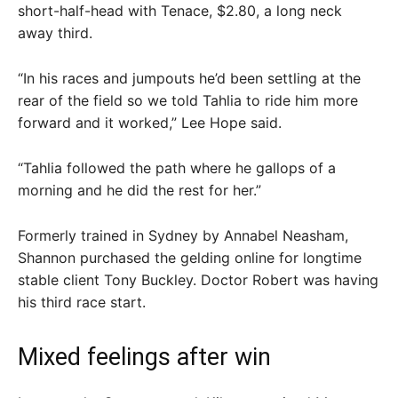
short-half-head with Tenace, $2.80, a long neck
away third.
“In his races and jumpouts he’d been settling at the
rear of the field so we told Tahlia to ride him more
forward and it worked,” Lee Hope said.
“Tahlia followed the path where he gallops of a
morning and he did the rest for her.”
Formerly trained in Sydney by Annabel Neasham,
Shannon purchased the gelding online for longtime
stable client Tony Buckley. Doctor Robert was having
his third race start.
Mixed feelings after win