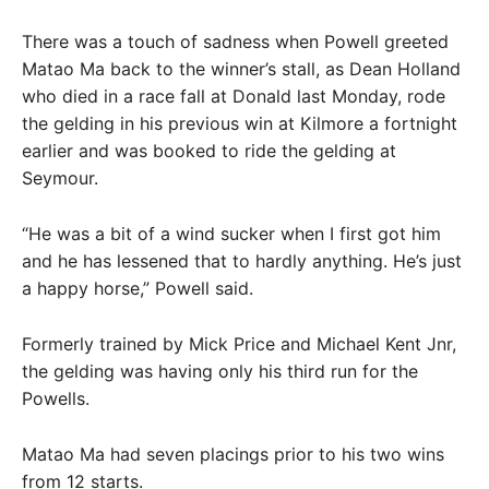
There was a touch of sadness when Powell greeted
Matao Ma back to the winner’s stall, as Dean Holland
who died in a race fall at Donald last Monday, rode
the gelding in his previous win at Kilmore a fortnight
earlier and was booked to ride the gelding at
Seymour.
“He was a bit of a wind sucker when I first got him
and he has lessened that to hardly anything. He’s just
a happy horse,” Powell said.
Formerly trained by Mick Price and Michael Kent Jnr,
the gelding was having only his third run for the
Powells.
Matao Ma had seven placings prior to his two wins
from 12 starts.