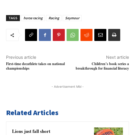
TAGS
horse racing
Racing
Seymour
Previous article
Next article
First-time decathlete takes on national
Children’s book series a
championships
breakthrough for financial literacy
- Advertisement Mbl -
Related Articles
Lions just fall short