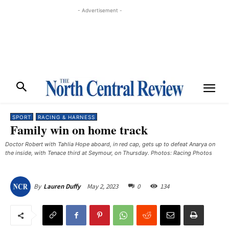
- Advertisement -
SPORT
RACING & HARNESS
Family win on home track
Doctor Robert with Tahlia Hope aboard, in red cap, gets up to defeat Anarya on
the inside, with Tenace third at Seymour, on Thursday. Photos: Racing Photos
May 2, 2023
0
134
By
Lauren Duffy