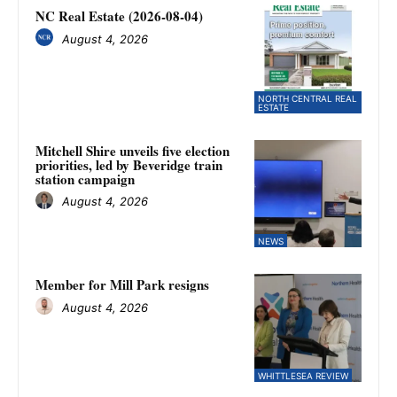
NC Real Estate (2026-08-04)
August 4, 2026
NORTH CENTRAL REAL
ESTATE
Mitchell Shire unveils five election
priorities, led by Beveridge train
station campaign
August 4, 2026
NEWS
Member for Mill Park resigns
August 4, 2026
WHITTLESEA REVIEW