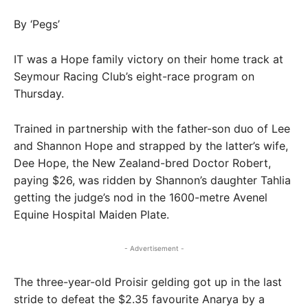
By ‘Pegs’
IT was a Hope family victory on their home track at
Seymour Racing Club’s eight-race program on
Thursday.
Trained in partnership with the father-son duo of Lee
and Shannon Hope and strapped by the latter’s wife,
Dee Hope, the New Zealand-bred Doctor Robert,
paying $26, was ridden by Shannon’s daughter Tahlia
getting the judge’s nod in the 1600-metre Avenel
Equine Hospital Maiden Plate.
- Advertisement -
The three-year-old Proisir gelding got up in the last
stride to defeat the $2.35 favourite Anarya by a