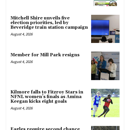
Mitchell Shire unveils five
election priorities, led by
Beveridge train station campaign
August 4, 2026
Member for Mill Park resigns
August 4, 2026
Kilmore falls to Fitzroy Stars in
NFNL women’s finals as Amina
Keegan kicks eight goals
August 4, 2026
Eagles require second chance