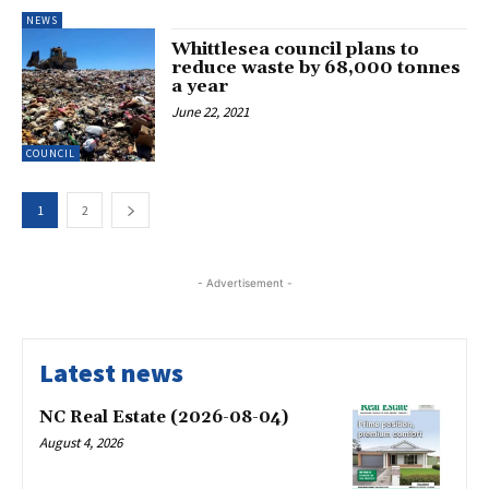
NEWS
Whittlesea council plans to
reduce waste by 68,000 tonnes
a year
June 22, 2021
COUNCIL
1
2
- Advertisement -
Latest news
NC Real Estate (2026-08-04)
August 4, 2026