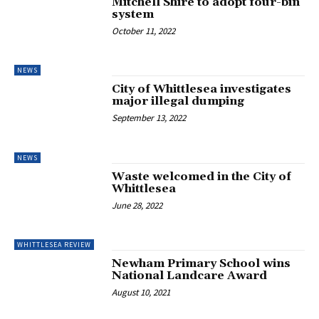
Mitchell Shire to adopt four-bin
system
October 11, 2022
NEWS
City of Whittlesea investigates
major illegal dumping
September 13, 2022
NEWS
Waste welcomed in the City of
Whittlesea
June 28, 2022
WHITTLESEA REVIEW
Newham Primary School wins
National Landcare Award
August 10, 2021