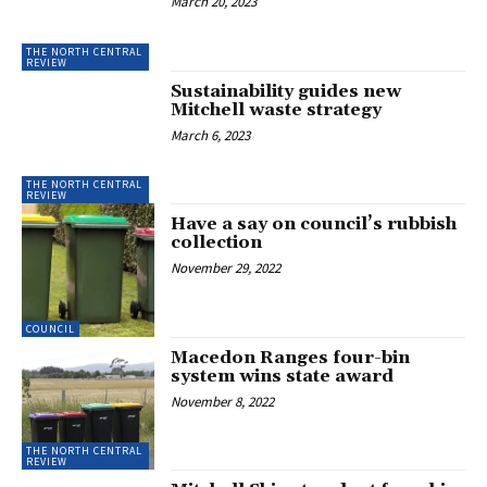
March 20, 2023
THE NORTH CENTRAL
REVIEW
Sustainability guides new
Mitchell waste strategy
March 6, 2023
THE NORTH CENTRAL
REVIEW
Have a say on council’s rubbish
collection
November 29, 2022
COUNCIL
Macedon Ranges four-bin
system wins state award
November 8, 2022
THE NORTH CENTRAL
REVIEW