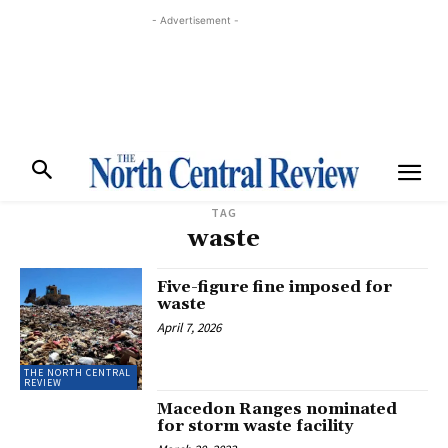
- Advertisement -
TAG
waste
Five-figure fine imposed for
waste
April 7, 2026
THE NORTH CENTRAL
REVIEW
Macedon Ranges nominated
for storm waste facility