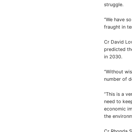
struggle.
“We have so 
fraught in t
Cr David Lo
predicted th
in 2030.
“Without wis
number of d
“This is a ve
need to keep
economic imp
the environm
Cr Rhonda Sa