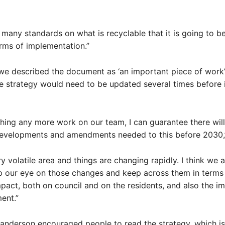
many standards on what is recyclable that it is going to be a
erms of implementation.”
we described the document as ‘an important piece of work’
e strategy would need to be updated several times before i
hing any more work on our team, I can guarantee there will
evelopments and amendments needed to this before 2030,”
ry volatile area and things are changing rapidly. I think we 
 our eye on those changes and keep across them in terms 
act, both on council and on the residents, and also the i
ent.”
nderson encouraged people to read the strategy, which is