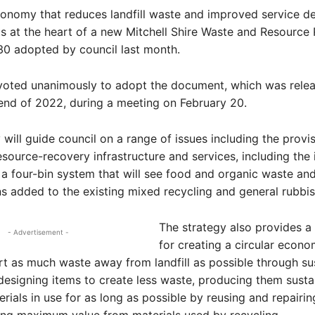
conomy that reduces landfill waste and improved service de
 at the heart of a new Mitchell Shire Waste and Resource
30 adopted by council last month.
 voted unanimously to adopt the document, which was relea
 end of 2022, during a meeting on February 20.
 will guide council on a range of issues including the provis
source-recovery infrastructure and services, including the
o a four-bin system that will see food and organic waste an
ns added to the existing mixed recycling and general rubbis
The strategy also provides 
- Advertisement -
for creating a circular econo
rt as much waste away from landfill as possible through su
 designing items to create less waste, producing them susta
rials in use for as long as possible by reusing and repairin