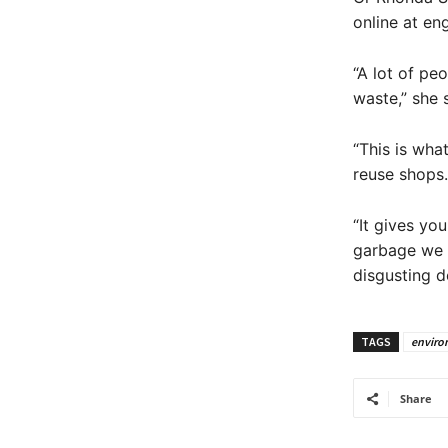
online at en
“A lot of peo
waste,” she 
“This is wha
reuse shops.
“It gives yo
garbage we c
disgusting de
TAGS
enviro
Share