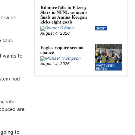
Kilmore falls to Fitzroy
Stars in NFNL women’s
finals as Amina Keegan
ate-wide
kicks eight goals
SPORT
August 4, 2026
 said.
Eagles require second
chance
d wants to
August 4, 2026
WHITTLESEA
REVIEW
ystem had
ne vital
roduced are
 going to