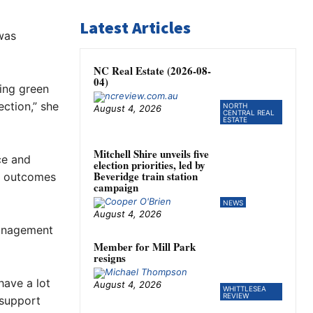
Latest Articles
was
NC Real Estate (2026-08-
04)
ing green
ection,” she
NORTH
August 4, 2026
CENTRAL REAL
ESTATE
Mitchell Shire unveils five
ce and
election priorities, led by
Beveridge train station
r outcomes
campaign
NEWS
August 4, 2026
management
Member for Mill Park
resigns
have a lot
August 4, 2026
WHITTLESEA
REVIEW
 support