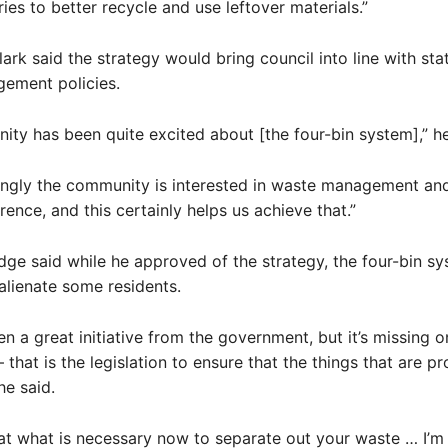
ries to better recycle and use leftover materials.”
ark said the strategy would bring council into line with st
ement policies.
ty has been quite excited about [the four-bin system],” he
ngly the community is interested in waste management an
rence, and this certainly helps us achieve that.”
dge said while he approved of the strategy, the four-bin s
 alienate some residents.
en a great initiative from the government, but it’s missing o
that is the legislation to ensure that the things that are p
he said.
 at what is necessary now to separate out your waste … I’m