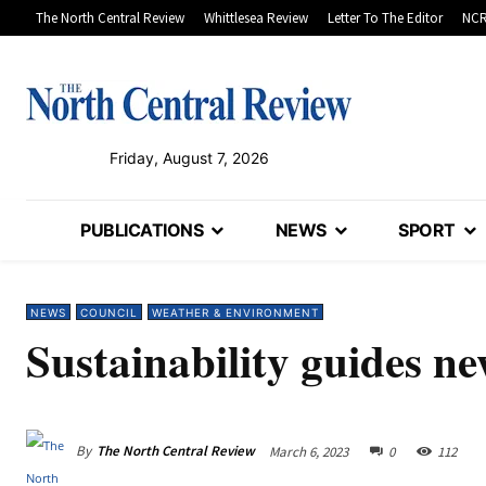
The North Central Review
Whittlesea Review
Letter To The Editor
NCR
Friday, August 7, 2026
PUBLICATIONS
NEWS
SPORT
NEWS
COUNCIL
WEATHER & ENVIRONMENT
Sustainability guides ne
By
The North Central Review
March 6, 2023
0
112