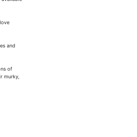
 love
res and
ons of
ir murky,