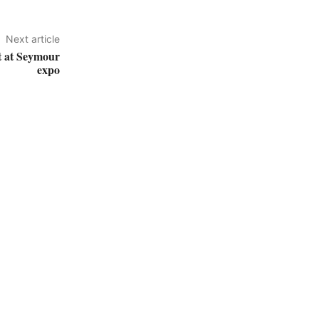
Next article
ht at Seymour
expo