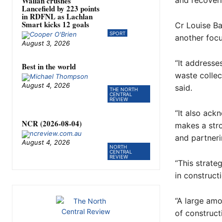
Wallan crushes
and recover
Lancefield by 223 points
in RDFNL as Lachlan
Smart kicks 12 goals
Cr Louise Ba
SPORT
another foc
August 3, 2026
“It addresse
Best in the world
waste collect
August 4, 2026
said.
THE NORTH
CENTRAL
REVIEW
“It also ack
NCR (2026-08-04)
makes a str
and partneri
August 4, 2026
NORTH
CENTRAL
REVIEW
“This strate
in constructi
“A large amo
of construct