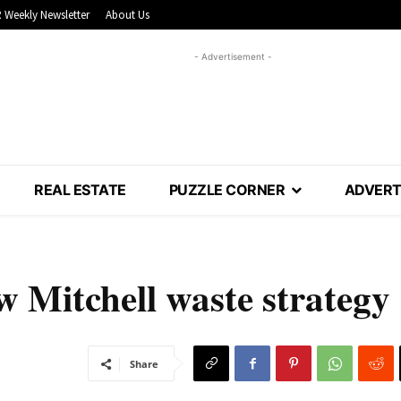
 Weekly Newsletter
About Us
- Advertisement -
REAL ESTATE
PUZZLE CORNER
ADVERT
w Mitchell waste strategy
Share