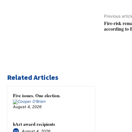
Previous articl
Fire-risk rem
according to 
Related Articles
Five issues. One election.
August 4, 2026
hArt award recipients
August 4, 2026