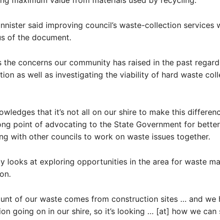
ing maximum value from materials used by recycling.
nnister said improving council’s waste-collection services 
us of the document.
s the concerns our community has raised in the past regard
ion as well as investigating the viability of hard waste coll
nowledges that it’s not all on our shire to make this differen
ong point of advocating to the State Government for bette
ng with other councils to work on waste issues together.
gy looks at exploring opportunities in the area for waste 
on.
unt of our waste comes from construction sites … and we 
ion going on in our shire, so it’s looking … [at] how we can