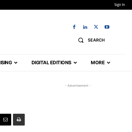
Sign In
SEARCH
ISING
DIGITAL EDITIONS
MORE
- Advertisement -