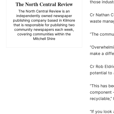
those indust
The North Central Review
The North Central Review is an
Cr Nathan Cl
independently owned newspaper
publishing company based in Kilmore
waste manag
that is responsible for publishing two
community newspapers each week,
“The communi
covering communities within the
Mitchell Shire
“Overwhelmi
make a diffe
Cr Rob Eldri
potential to
“This has be
component – 
recyclable,” 
“If you look