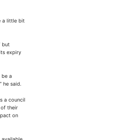
 little bit
 but
ts expiry
 be a
 he said.
as a council
of their
mpact on
 available