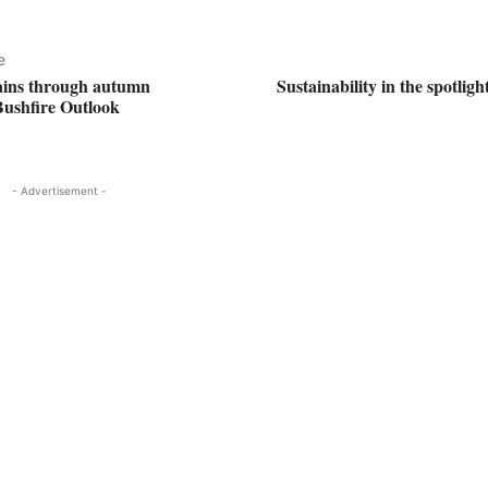
e
ains through autumn
Sustainability in the spotlig
Bushfire Outlook
- Advertisement -