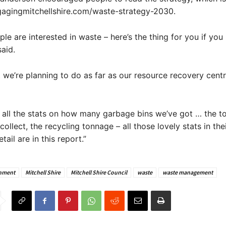
gagingmitchellshire.com/waste-strategy-2030.
ple are interested in waste – here’s the thing for you if you
said.
t we’re planning to do as far as our resource recovery cent
u all the stats on how many garbage bins we’ve got … the t
ollect, the recycling tonnage – all those lovely stats in the
tail are in this report.”
nment
Mitchell Shire
Mitchell Shire Council
waste
waste management