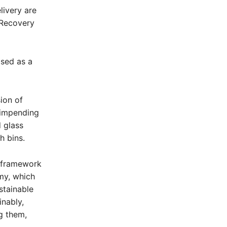
livery are
 Recovery
sed as a
ion of
 impending
d glass
h bins.
a framework
my, which
stainable
inably,
g them,