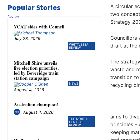
Popular Stories
A circular e
two concepts
Strategy 20
VCAT sides with Council
Councillors
July 28, 2026
WHITTLESEA
draft at the
REVIEW
The strategy
Mitchell Shire unveils
five election priorities,
waste and re
led by Beveridge train
transition t
station campaign
NEWS
recycling bi
August 4, 2026
Australian champion!
August 4, 2026
aims to dive
THE NORTH
CENTRAL
principles –
REVIEW
keeping mate