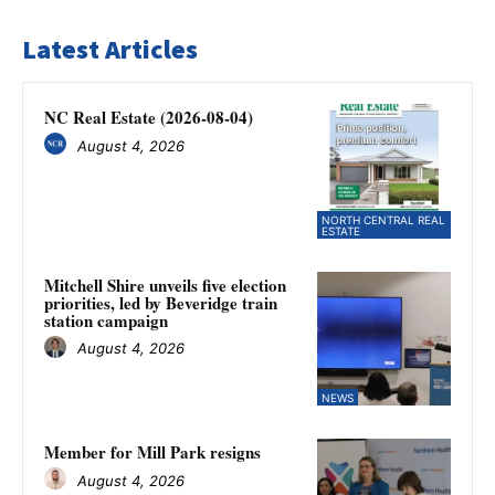
Latest Articles
NC Real Estate (2026-08-04)
August 4, 2026
NORTH CENTRAL REAL
ESTATE
Mitchell Shire unveils five election
priorities, led by Beveridge train
station campaign
August 4, 2026
NEWS
Member for Mill Park resigns
August 4, 2026