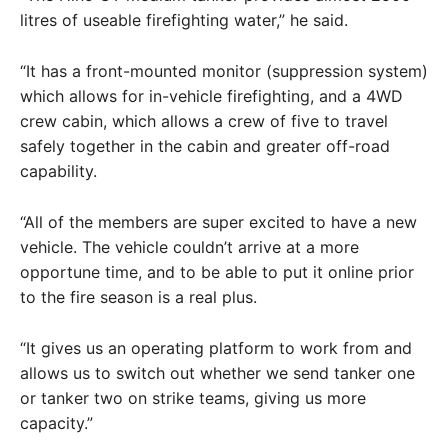
litres of useable firefighting water,” he said.
“It has a front-mounted monitor (suppression system)
which allows for in-vehicle firefighting, and a 4WD
crew cabin, which allows a crew of five to travel
safely together in the cabin and greater off-road
capability.
“All of the members are super excited to have a new
vehicle. The vehicle couldn’t arrive at a more
opportune time, and to be able to put it online prior
to the fire season is a real plus.
“It gives us an operating platform to work from and
allows us to switch out whether we send tanker one
or tanker two on strike teams, giving us more
capacity.”