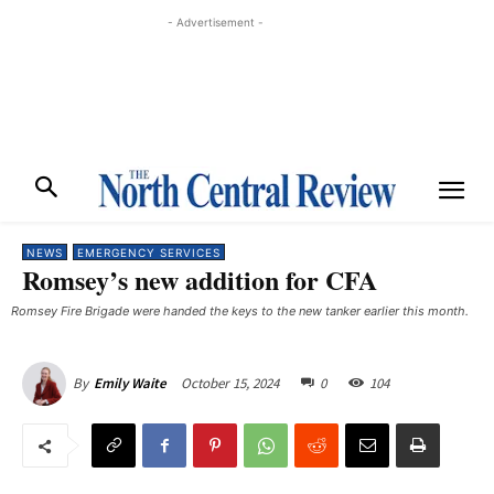
- Advertisement -
NEWS
EMERGENCY SERVICES
Romsey’s new addition for CFA
Romsey Fire Brigade were handed the keys to the new tanker earlier this month.
October 15, 2024
0
104
By
Emily Waite