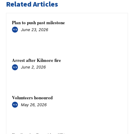
Related Articles
Plan to push past milestone
June 23, 2026
Arrest after Kilmore fire
June 2, 2026
Volunteers honoured
May 26, 2026