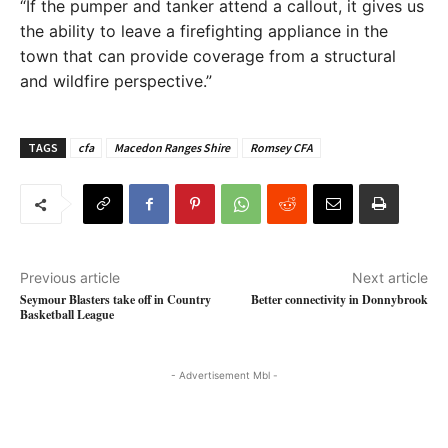
“If the pumper and tanker attend a callout, it gives us
the ability to leave a firefighting appliance in the
town that can provide coverage from a structural
and wildfire perspective.”
TAGS
cfa
Macedon Ranges Shire
Romsey CFA
Previous article
Next article
Seymour Blasters take off in Country
Better connectivity in Donnybrook
Basketball League
- Advertisement Mbl -