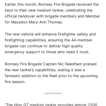
Earlier this month, Romsey Fire Brigade received the
keys to their new medium tanker, celebrating the
official handover with brigade members and Member
for Macedon Mary-Ann Thomas.
The new vehicle will enhance firefighter safety and
firefighting capabilities, ensuring the 44-member
brigade can continue to deliver high quality
emergency support to those who need it most.
Romsey Fire Brigade Captain Nic Needham praised
the new tanker’s capabilities, stating it was a
fantastic addition to the fleet prior to the upcoming
fire season.
- Advertisement -
“The Hino GT medium tanker provides almost 2500