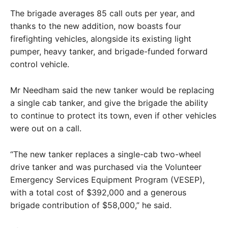
The brigade averages 85 call outs per year, and
thanks to the new addition, now boasts four
firefighting vehicles, alongside its existing light
pumper, heavy tanker, and brigade-funded forward
control vehicle.
Mr Needham said the new tanker would be replacing
a single cab tanker, and give the brigade the ability
to continue to protect its town, even if other vehicles
were out on a call.
“The new tanker replaces a single-cab two-wheel
drive tanker and was purchased via the Volunteer
Emergency Services Equipment Program (VESEP),
with a total cost of $392,000 and a generous
brigade contribution of $58,000,” he said.