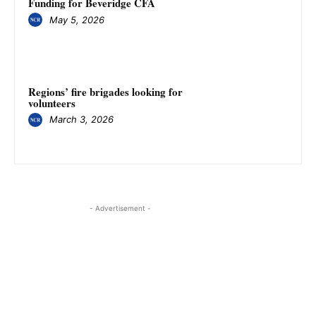
Funding for Beveridge CFA
May 5, 2026
Regions’ fire brigades looking for
volunteers
March 3, 2026
- Advertisement -