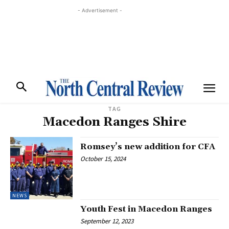
- Advertisement -
TAG
Macedon Ranges Shire
Romsey’s new addition for CFA
October 15, 2024
NEWS
Youth Fest in Macedon Ranges
September 12, 2023