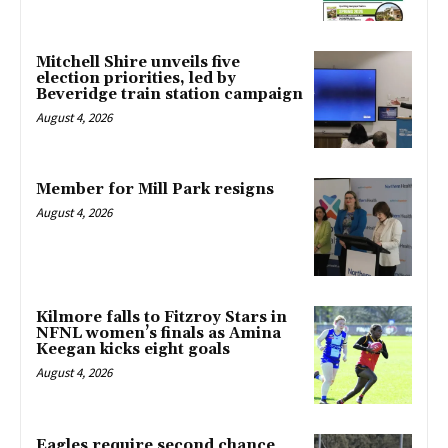
Mitchell Shire unveils five
election priorities, led by
Beveridge train station campaign
August 4, 2026
Member for Mill Park resigns
August 4, 2026
Kilmore falls to Fitzroy Stars in
NFNL women’s finals as Amina
Keegan kicks eight goals
August 4, 2026
Eagles require second chance