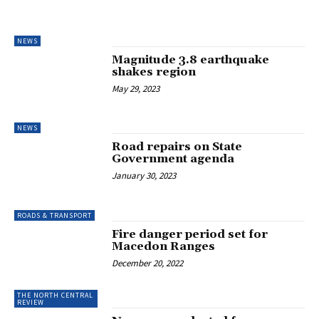
NEWS
Magnitude 3.8 earthquake
shakes region
May 29, 2023
NEWS
Road repairs on State
Government agenda
January 30, 2023
ROADS & TRANSPORT
Fire danger period set for
Macedon Ranges
December 20, 2022
THE NORTH CENTRAL
REVIEW