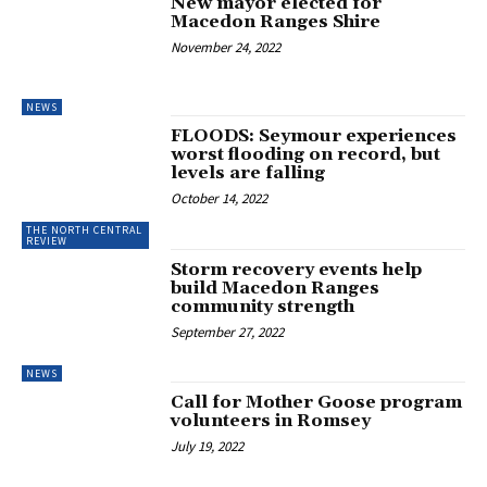
New mayor elected for
Macedon Ranges Shire
November 24, 2022
NEWS
FLOODS: Seymour experiences
worst flooding on record, but
levels are falling
October 14, 2022
THE NORTH CENTRAL
REVIEW
Storm recovery events help
build Macedon Ranges
community strength
September 27, 2022
NEWS
Call for Mother Goose program
volunteers in Romsey
July 19, 2022