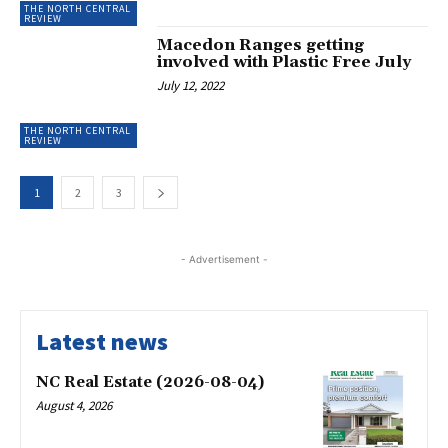
THE NORTH CENTRAL
REVIEW
Macedon Ranges getting
involved with Plastic Free July
July 12, 2022
THE NORTH CENTRAL
REVIEW
1
2
3
- Advertisement -
Latest news
NC Real Estate (2026-08-04)
August 4, 2026