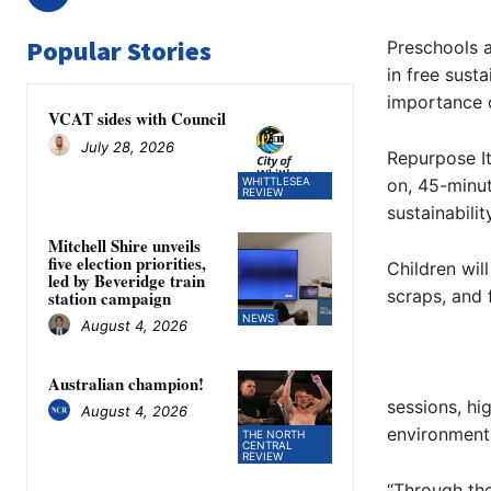
Popular Stories
Preschools 
in free sust
importance o
VCAT sides with Council
July 28, 2026
Repurpose It
WHITTLESEA
on, 45-minut
REVIEW
sustainabili
Mitchell Shire unveils
five election priorities,
Children wil
led by Beveridge train
scraps, and 
station campaign
NEWS
August 4, 2026
Australian champion!
sessions, hi
August 4, 2026
environment
THE NORTH
CENTRAL
REVIEW
“Through the