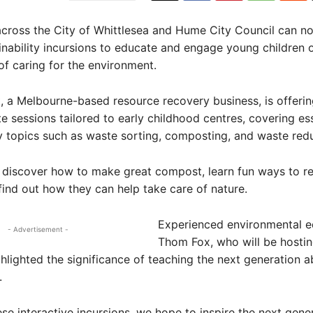
across the City of Whittlesea and Hume City Council can 
ainability incursions to educate and engage young children 
f caring for the environment.
, a Melbourne-based resource recovery business, is offeri
e sessions tailored to early childhood centres, covering ess
ty topics such as waste sorting, composting, and waste redu
l discover how to make great compost, learn fun ways to r
find out how they can help take care of nature.
Experienced environmental e
- Advertisement -
Thom Fox, who will be hostin
ghlighted the significance of teaching the next generation a
.
se interactive incursions, we hope to inspire the next gene