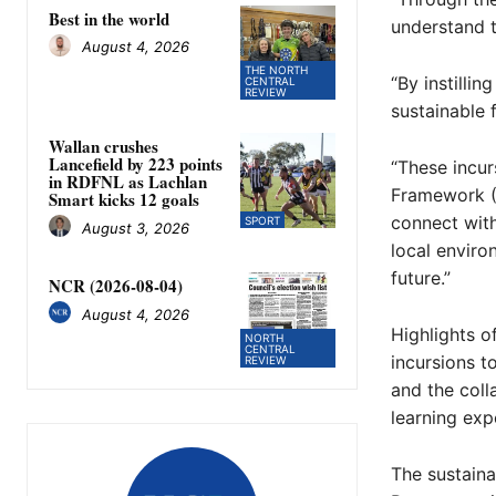
Best in the world
understand t
August 4, 2026
THE NORTH
“By instilli
CENTRAL
REVIEW
sustainable f
Wallan crushes
Lancefield by 223 points
“These incur
in RDFNL as Lachlan
Framework (
Smart kicks 12 goals
connect with
SPORT
August 3, 2026
local enviro
future.”
NCR (2026-08-04)
August 4, 2026
Highlights o
NORTH
CENTRAL
incursions t
REVIEW
and the coll
learning exp
The sustaina