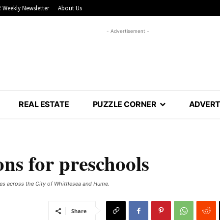
 Weekly Newsletter
About Us
- Advertisement -
REAL ESTATE
PUZZLE CORNER
ADVERT
ons for preschools
res across the City of Whittlesea and Hume.
Share