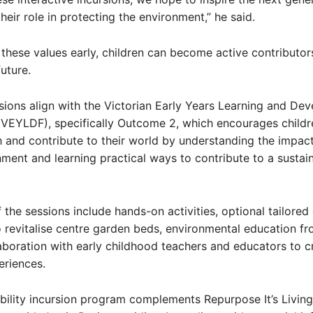
heir role in protecting the environment,” he said.
ng these values early, children can become active contributor
uture.
sions align with the Victorian Early Years Learning and De
VEYLDF), specifically Outcome 2, which encourages childr
 and contribute to their world by understanding the impact
nment and learning practical ways to contribute to a sustai
f the sessions include hands-on activities, optional tailore
o revitalise centre garden beds, environmental education f
aboration with early childhood teachers and educators to c
eriences.
bility incursion program complements Repurpose It’s Living