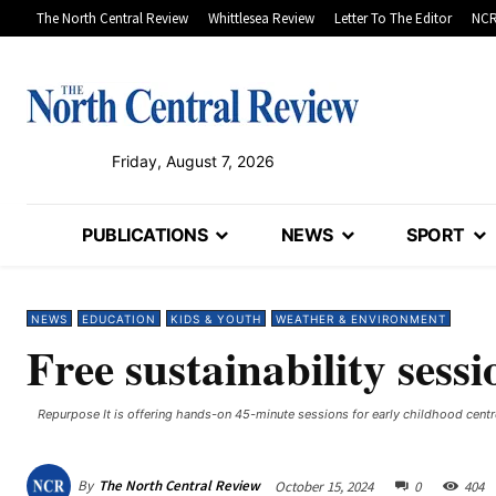
The North Central Review
Whittlesea Review
Letter To The Editor
NCR
Friday, August 7, 2026
PUBLICATIONS
NEWS
SPORT
NEWS
EDUCATION
KIDS & YOUTH
WEATHER & ENVIRONMENT
Free sustainability sessi
Repurpose It is offering hands-on 45-minute sessions for early childhood cent
By
The North Central Review
October 15, 2024
0
404