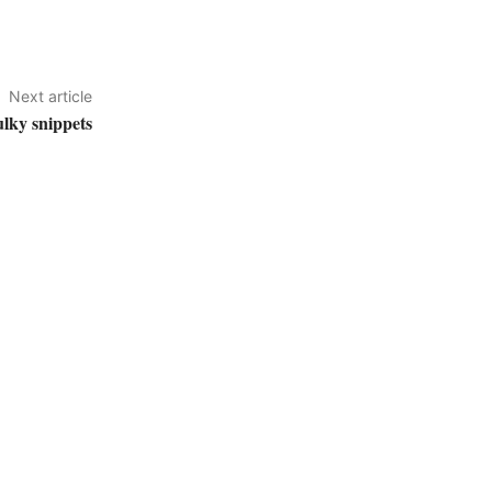
Next article
lky snippets