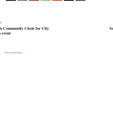
e
ls Community Choir for City
Su
s event
- Advertisement -