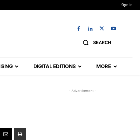
Sign In
SEARCH
ISING
DIGITAL EDITIONS
MORE
- Advertisement -