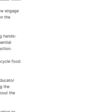
now engage
on the
ng hands-
ential
ction.
ecycle food
ducator
g the
bout the
ration to