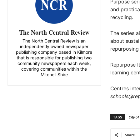
Purpose seri
and practical
recycling.
The North Central Review
The series 
about sustai
The North Central Review is an
independently owned newspaper
repurposing 
publishing company based in Kilmore
that is responsible for publishing two
community newspapers each week,
Repurpose It’
covering communities within the
learning cen
Mitchell Shire
Centres inte
schools@rep
TAGS
City of
Share