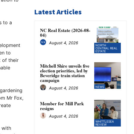
Latest Articles
s to a
NC Real Estate (2026-08-
04)
August 4, 2026
velopment
NORTH
CENTRAL REAL
ESTATE
en to
 of their
Mitchell Shire unveils five
nable
election priorities, led by
Beveridge train station
campaign
NEWS
August 4, 2026
d gardening
rom Mr Fox,
Member for Mill Park
reate
resigns
August 4, 2026
WHITTLESEA
REVIEW
 with