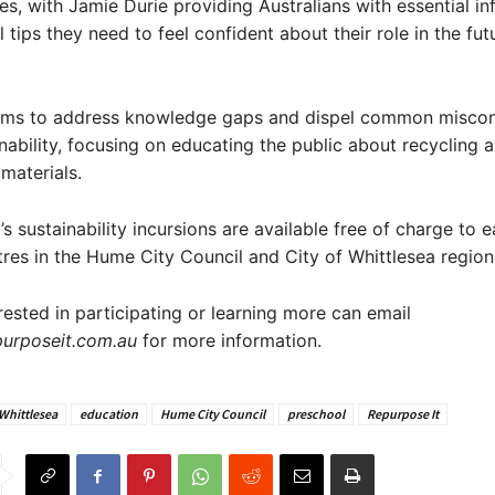
es, with Jamie Durie providing Australians with essential i
 tips they need to feel confident about their role in the fut
aims to address knowledge gaps and dispel common misco
nability, focusing on educating the public about recycling 
materials.
s sustainability incursions are available free of charge to e
tres in the Hume City Council and City of Whittlesea region
rested in participating or learning more can email
urposeit.com.au
for more information.
 Whittlesea
education
Hume City Council
preschool
Repurpose It