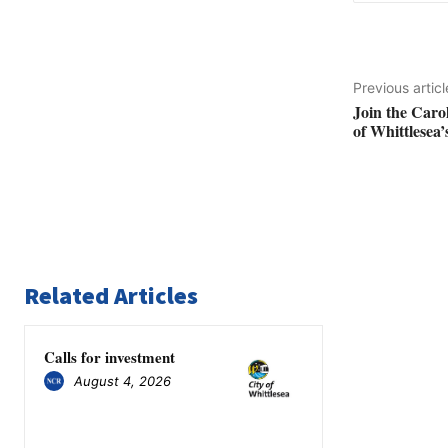
Previous articl
Join the Caro
of Whittlesea’
Related Articles
Calls for investment
August 4, 2026