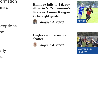
nformation
Kilmore falls to Fitzroy
ure of
Stars in NFNL women’s
finals as Amina Keegan
kicks eight goals
SPORT
August 4, 2026
nceptions
and
Eagles require second
chance
August 4, 2026
arly
WHITTLESEA
REVIEW
s.